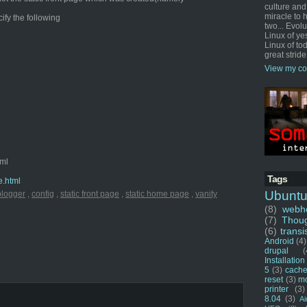
culture and
miracle to 
cify the following
two... Evol
Linux of ye
Linux of tod
great stride
View my co
tml
Tags
e.html
Ubunt
blogger
,
config
,
static front page
,
static home page
,
vanity
(8)
webho
(7)
Thou
(6)
transi
Android
(4)
drupal
(
Installation
5
(3)
cache
reset
(3)
m
printer
(3)
8.04
(3)
Ai