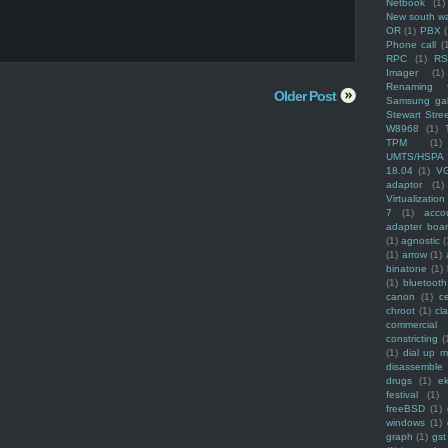
Netbook
(1)
New south w
OR
(1)
PBX
Phone call
(
RPC
(1)
R
Imager
(1)
Renaming f
Older Post
Samsung ga
Stewart Stre
W8968
(1)
TPM
(1)
UMTS/HSPA
18.04
(1)
V
adaptor
(1)
Virtualization
7
(1)
acco
adapter boa
(1)
agnostic
(
(1)
arrow
(1)
binatone
(1)
(1)
bluetooth
canon
(1)
c
chroot
(1)
cl
commercial
constricting
(
(1)
dial up 
disassemble
drugs
(1)
ek
festival
(1)
freeBSD
(1)
windows
(1)
graph
(1)
gst