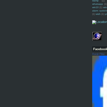
wamp
(1)
whatsapp
(1)
win10
(1)
win
alarm syste
(1)
wish
(1)
y
Faceboo
Ranjit Pillai