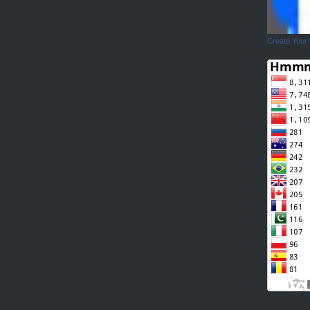
Create Your