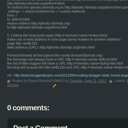
http://qtmoko.librelab.org/p/front.html).
To redirect the qtmoko.librelab.org to http://qtmoko.librelab.org/p/front.html spe
settings -> search preferences -> custom redirects
from: /
to: /p/front.html
means redirect http://qtmoko.librelab.org/
to http://qtmoko.librelab.org/p/front.html
5. Linking the blog posts page (http://<domain.name>/index.html)
make use of web address in new page (send readers to another address)
page title: weBLOG
Web address (URL): http://qtmoko.librelab.org/index.html
Format followed all throughout the vanity domain(librelab.org)
the font page will always have a URL http://<domain.name>/p/front.html
the list of titles logged will have a URL http://<domain.name>/p/log-title.html
the blog will acquire the title weBLOG and URL http://<domain.name>/index.h
ref:-
http://www.bloggertipspro.com/2012/06/creating-blogger-static-home-pag
Posted by Ranjit Pillai(InDi3MInD) at
Tuesday, June 11, 2013
Labels:
domain
0 comments: