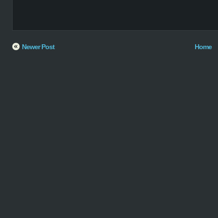
Newer Post
Home