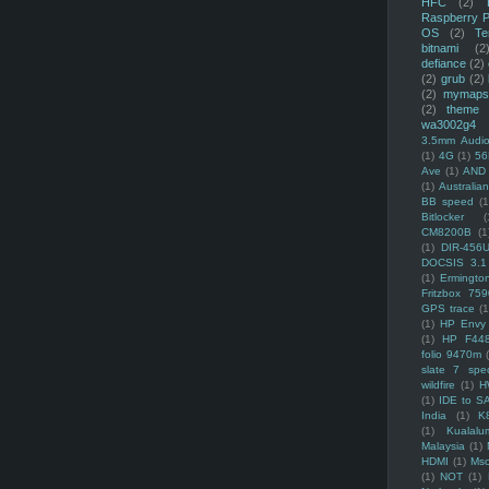
HFC
(2)
Raspberry P
OS
(2)
Te
bitnami
(2
defiance
(2)
(2)
grub
(2)
(2)
mymaps
(2)
theme
wa3002g4
3.5mm Audio
(1)
4G
(1)
56
Ave
(1)
AND
(1)
Australi
BB speed
(1
Bitlocker
(
CM8200B
(1
(1)
DIR-456
DOCSIS 3.1
(1)
Ermingto
Fritzbox 759
GPS trace
(1
(1)
HP Envy 
(1)
HP F44
folio 9470m
slate 7 spec
wildfire
(1)
H
(1)
IDE to S
India
(1)
K
(1)
Kualalu
Malaysia
(1)
HDMI
(1)
Mso
(1)
NOT
(1)