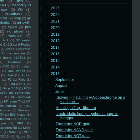
HP
(2)
NBN
(2)
i 4
(2)
Raspberry Pi
►
2025
(8)
rmux
(2)
Wifi
(2)
)
broadband
(2)
►
2022
(3)
error
(2)
gimp
(2)
git
►
2021
(3)
librelab
(2)
mingw64
(2)
mysql
(2)
php
►
2020
(2)
(2)
vlc player
(2)
►
2019
(5)
(2)
webzash
(2)
 Jack
(1)
3G router
►
2018
(6)
K
(1)
5G
(1)
9 Florida
►
2017
(3)
(1)
Arris
(1)
Australia
an Phone company
(1)
►
2016
(4)
)
Beetel 450TC3
(1)
►
2015
(5)
1)
Bootable
(1)
)
CVC
(1)
Container
►
2014
(5)
U
(1)
DNS zones
(1)
▼
2013
(16)
(1)
Dlink
(1)
Docker
►
September
(2)
n
(1)
F2
(1)
Folio
(1)
0
(1)
GNU/Linux
(1)
►
August
(1)
)
Gimp 2.10
(1)
HDD
▼
June
(9)
x360 m6 convertible
88
(1)
HP elitebook
[Solved] - Installing VIA openchrome on a
(1)
HP slate 7
(1)
HP
machine ...
ial edition
(1)
HTC
Hoisting a flag - librelab
W spec
(1)
Hijacking
create static front page/home page in
ATA
(1)
ISO image
(1)
blogger
8M890CE/K8N890CE
mpur
(1)
MBR
(1)
Transistor NOR gate
Marsden Rd
(1)
Micro
Transistor NAND gate
ft
(1)
NAND
(1)
NOR
Transistor NOT gate
NX-16
(1)
Nature
(1)