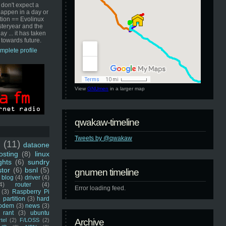
 don't expect a
happen in a day or
ution == Evolinux
steryear and the
ay ... it has taken
 towards future.
mplete profile
View
GNUmen
in a larger map
qwakaw-timeline
Tweets by @qwakaw
u
(11)
dataone
sting
(8)
linux
ghts
(6)
sundry
stor
(6)
bsnl
(5)
gnumen timeline
blog
(4)
driver
(4)
4)
router
(4)
Error loading feed.
(3)
Raspberry Pi
 partition
(3)
hard
odem
(3)
news
(3)
rant
(3)
ubuntu
rtel
(2)
F/LOSS
(2)
Archive