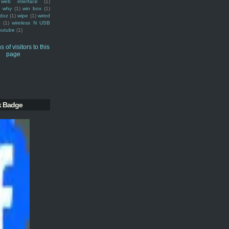
web interface
(1)
why
(1)
win box
(1)
doz
(1)
wipe
(1)
wired
m
(1)
wireless N USB
outube
(1)
k Badge