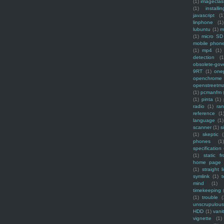
(1)
imagecla
(1)
installin
javascript
(1
linphone
(1)
lubuntu
(1)
m
(1)
micro SD
mobile phon
(1)
mp4
(1)
detection
(1
obsolete-gov
9RT
(1)
one
openchrome
openstreetm
(1)
pcmanfm
(1)
pinta
(1)
radio
(1)
ra
reference
(1
language
(1)
scanner
(1)
s
(1)
skeptic
(
phones
(1
specification
(1)
static f
home page
(1)
straight l
symlink
(1)
t
mind
(1)
timekeeping
(1)
trouble
(
unscrupulous
HDD
(1)
vani
vignette
(1)