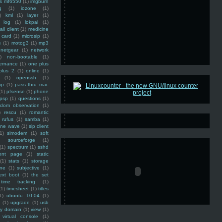
ss mf6550
(1)
imgburn
g
(1)
iozone
(1)
)
kml
(1)
layer
(1)
log
(1)
lokpal
(1)
ail client
(1)
medicine
 card
(1)
microsip
(1)
e
(1)
motog3
(1)
mp3
netgear
(1)
network
)
non-bootable
(1)
ernance
(1)
one plus
plus 2
(1)
online
(1)
(1)
openssh
(1)
ap
(1)
pass thru mac
(1)
pfsense
(1)
phone
psp
(1)
questions
(1)
ndom observation
(1)
)
rescu
(1)
romantic
rufus
(1)
samba
(1)
ine wave
(1)
sip client
1)
slmodem
(1)
soft
)
sourceforge
(1)
(1)
spectrum
(1)
sshd
ront page
(1)
static
(1)
stats
(1)
storage
ine
(1)
subjective
(1)
ext boot
(1)
the set
time tracking
(1)
(1)
timesheet
(1)
titles
1)
ubuntu 10.04
(1)
(1)
upgrade
(1)
usb
ty domain
(1)
view
(1)
virtual console
(1)