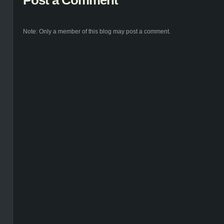
Post a Comment
Note: Only a member of this blog may post a comment.