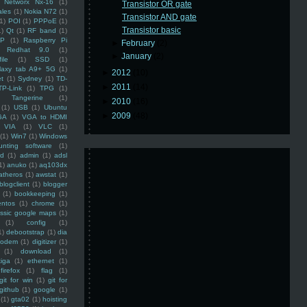
Networx Nx-16
(1)
Transistor OR gate
ales
(1)
Nokia N72
(1)
Transistor AND gate
(1)
POI
(1)
PPPoE
(1)
Transistor basic
1)
Qt
(1)
RF band
(1)
SP
(1)
Raspberry Pi
►
February
(2)
Redhat 9.0
(1)
►
January
(2)
ile
(1)
SSD
(1)
laxy tab A9+ 5G
(1)
►
2012
(10)
et
(1)
Sydney
(1)
TD-
►
2011
(14)
TP-Link
(1)
TPG
(1)
Tangerine
(1)
►
2010
(16)
(1)
USB
(1)
Ubuntu
►
2009
(48)
GA
(1)
VGA to HDMI
VIA
(1)
VLC
(1)
(1)
Win7
(1)
Windows
unting software
(1)
rd
(1)
admin
(1)
adsl
1)
anuko
(1)
aq103dx
atheros
(1)
awstat
(1)
blogclient
(1)
blogger
(1)
bookkeeping
(1)
entos
(1)
chrome
(1)
assic google maps
(1)
(1)
config
(1)
1)
debootstrap
(1)
dia
modem
(1)
digitizer
(1)
(1)
download
(1)
iga
(1)
ethernet
(1)
firefox
(1)
flag
(1)
git for win
(1)
git for
github
(1)
google
(1)
(1)
gta02
(1)
hoisting