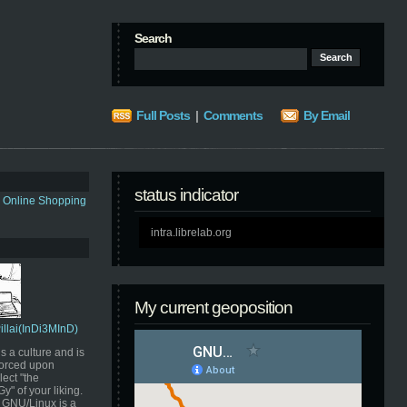
Search
Full Posts
|
Comments
By Email
status indicator
s Online Shopping
intra.librelab.org
My current geoposition
Pillai(InDi3MInD)
s a culture and is
orced upon
ect "the
" of your liking.
GNU/Linux is a