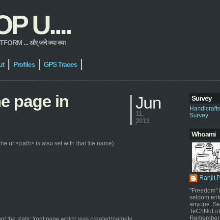
 U....
 ... और् जने क्या क्या
ut
Profiles
GPS Traces
me page in
Jun
Survey
Handicraft
11,
Survey
2013
Whoami
e url<path> is also set with that tile name)
Ranjit 
"Freedom" i
seldom enf
anyone. Sel
TeChNoLoGy
Remember 
ot the static front page which was created(namely