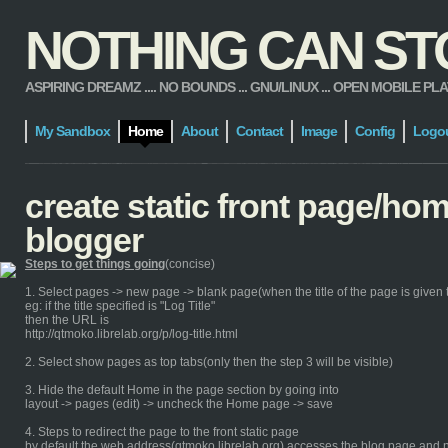
NOTHING CAN STOP
ASPIRING DREAMZ .... NO BOUNDS ... GNU/LINUX ... OPEN MOBILE PLATFORM
My Sandbox
Home
About
Contact
Image
Config
Logo
create static front page/ho
blogger
Steps to get things going
(concise)
1. Select pages -> new page -> blank page(when the title of the page is given th
eg: if the title specified is "Log Title"
then the URL is
http://qtmoko.librelab.org/p/log-title.html
2. Select show pages as top tabs(only then the step 3 will be visible)
3. Hide the default Home in the page section by going into
layout -> pages (edit) -> uncheck the Home page -> save
4. Steps to redirect the page to the front static page
by default the web address(qtmoko.librelab.org) accesses the blog page and n