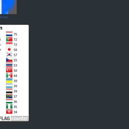
 Badge