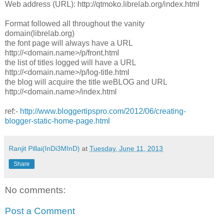
Web address (URL): http://qtmoko.librelab.org/index.html
Format followed all throughout the vanity
domain(librelab.org)
the font page will always have a URL
http://<domain.name>/p/front.html
the list of titles logged will have a URL
http://<domain.name>/p/log-title.html
the blog will acquire the title weBLOG and URL
http://<domain.name>/index.html
ref:-
http://www.bloggertipspro.com/2012/06/creating-
blogger-static-home-page.html
Ranjit Pillai(InDi3MInD)
at
Tuesday, June 11, 2013
Share
No comments:
Post a Comment