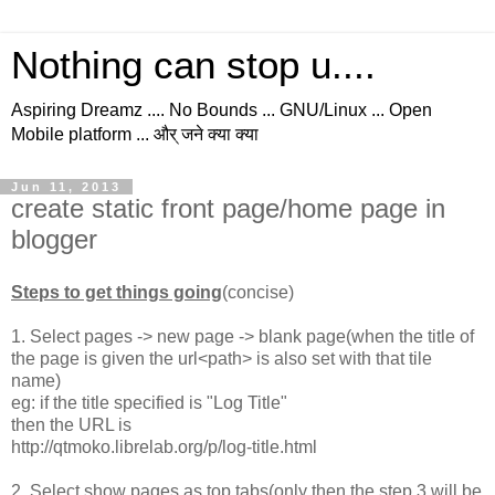
Nothing can stop u....
Aspiring Dreamz .... No Bounds ... GNU/Linux ... Open
Mobile platform ... और् जने क्या क्या
Jun 11, 2013
create static front page/home page in
blogger
Steps to get things going
(concise)
1. Select pages -> new page -> blank page(when the title of
the page is given the url<path> is also set with that tile
name)
eg: if the title specified is "Log Title"
then the URL is
http://qtmoko.librelab.org/p/log-title.html
2. Select show pages as top tabs(only then the step 3 will be