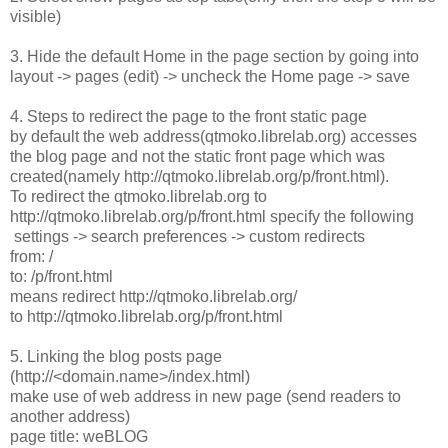
visible)
3. Hide the default Home in the page section by going into
layout -> pages (edit) -> uncheck the Home page -> save
4. Steps to redirect the page to the front static page
by default the web address(qtmoko.librelab.org) accesses
the blog page and not the static front page which was
created(namely http://qtmoko.librelab.org/p/front.html).
To redirect the qtmoko.librelab.org to
http://qtmoko.librelab.org/p/front.html specify the following
settings -> search preferences -> custom redirects
from: /
to: /p/front.html
means redirect http://qtmoko.librelab.org/
to http://qtmoko.librelab.org/p/front.html
5. Linking the blog posts page
(http://<domain.name>/index.html)
make use of web address in new page (send readers to
another address)
page title: weBLOG