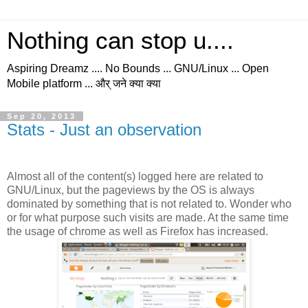
Nothing can stop u....
Aspiring Dreamz .... No Bounds ... GNU/Linux ... Open
Mobile platform ... और् जने क्या क्या
Sep 20, 2013
Stats - Just an observation
Almost all of the content(s) logged here are related to
GNU/Linux, but the pageviews by the OS is always
dominated by something that is not related to. Wonder who
or for what purpose such visits are made. At the same time
the usage of chrome as well as Firefox has increased.