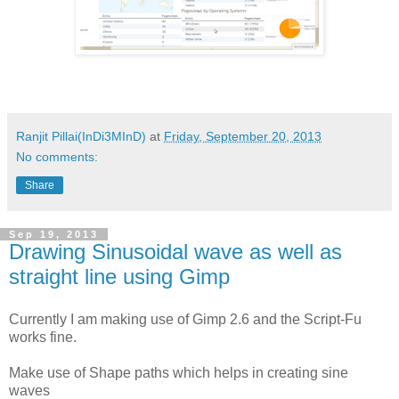
Ranjit Pillai(InDi3MInD)
at
Friday, September 20, 2013
No comments:
Share
Sep 19, 2013
Drawing Sinusoidal wave as well as
straight line using Gimp
Currently I am making use of Gimp 2.6 and the Script-Fu
works fine.
Make use of Shape paths which helps in creating sine
waves