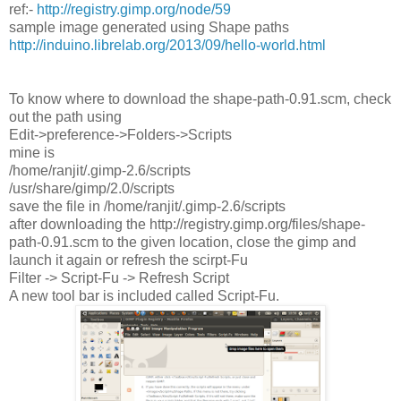
ref:-
http://registry.gimp.org/node/59
sample image generated using Shape paths
http://induino.librelab.org/2013/09/hello-world.html
To know where to download the shape-path-0.91.scm, check
out the path using
Edit->preference->Folders->Scripts
mine is
/home/ranjit/.gimp-2.6/scripts
/usr/share/gimp/2.0/scripts
save the file in /home/ranjit/.gimp-2.6/scripts
after downloading the http://registry.gimp.org/files/shape-
path-0.91.scm to the given location, close the gimp and
launch it again or refresh the scirpt-Fu
Filter -> Script-Fu -> Refresh Script
A new tool bar is included called Script-Fu.