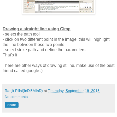
Drawing a straight line using Gimp
- select the path tool
- click on two different point in the image, this will highlight
the line between those two points
- select stoke path and define the parameters
That's it
There are other ways of drawing st line, make use of the best
friend called google :)
Ranjit Pillai(InDi3MInD)
at
Thursday, September 19, 2013
No comments:
Share