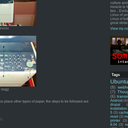
culture and
miracle to 
two... Evol
Linux of ye
Linux of tod
great stride
View my co
MF6550
Tags
Ubunt
(8)
webho
r msg)
(7)
Thou
(6)
transi
Android
(4)
 place other types of paper, the steps to be followed are
drupal
(
Installation
5
(3)
cache
)
reset
(3)
m
5)
printer
(3)
8.04
(3)
Ai