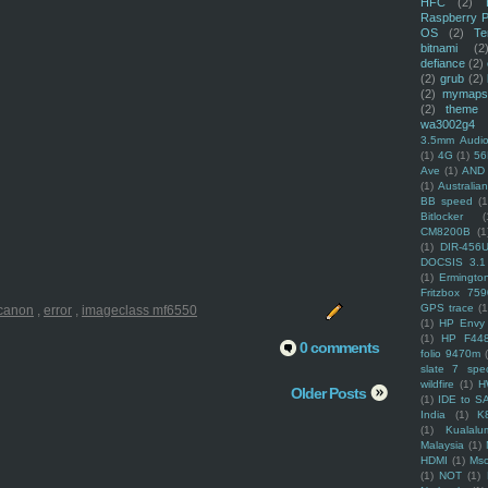
HFC
(2)
Raspberry P
OS
(2)
Te
bitnami
(2
defiance
(2)
(2)
grub
(2)
(2)
mymaps
(2)
theme
wa3002g4
3.5mm Audio
(1)
4G
(1)
56
Ave
(1)
AND
(1)
Australi
BB speed
(1
Bitlocker
(
CM8200B
(1
(1)
DIR-456
DOCSIS 3.1
(1)
Ermingto
Fritzbox 759
GPS trace
(1
canon
,
error
,
imageclass mf6550
(1)
HP Envy 
(1)
HP F44
0 comments
folio 9470m
slate 7 spec
wildfire
(1)
H
Older Posts
(1)
IDE to S
India
(1)
K
(1)
Kualalu
Malaysia
(1)
HDMI
(1)
Mso
(1)
NOT
(1)