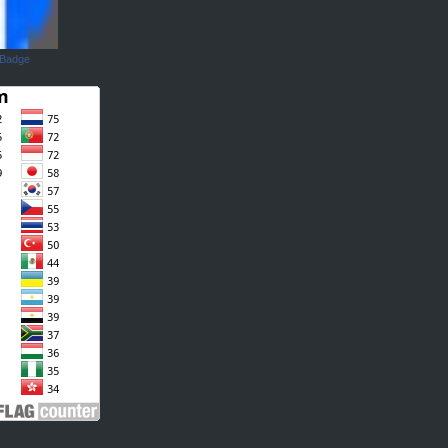
 Badge