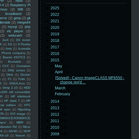
HP
(2)
NBN
(2)
i 4
(2)
Raspberry Pi
►
2025
(8)
rmux
(2)
Wifi
(2)
)
broadband
(2)
►
2022
(3)
error
(2)
gimp
(2)
git
►
2021
(3)
librelab
(2)
mingw64
(2)
mysql
(2)
php
►
2020
(2)
(2)
vlc player
(2)
►
2019
(5)
(2)
webzash
(2)
 Jack
(1)
3G router
►
2018
(6)
K
(1)
5G
(1)
9 Florida
►
2017
(3)
(1)
Arris
(1)
Australia
an Phone company
(1)
►
2016
(4)
)
Beetel 450TC3
(1)
▼
2015
(5)
1)
Bootable
(1)
►
May
(2)
)
CVC
(1)
Container
U
(1)
DNS zones
(1)
▼
April
(1)
(1)
Dlink
(1)
Docker
[Solved] - Canon ImageCLASS MF6550 -
n
(1)
F2
(1)
Folio
(1)
change reg'd ...
0
(1)
GNU/Linux
(1)
)
Gimp 2.10
(1)
HDD
►
March
(1)
x360 m6 convertible
►
February
(1)
88
(1)
HP elitebook
(1)
HP slate 7
(1)
HP
►
2014
(5)
ial edition
(1)
HTC
►
2013
(16)
W spec
(1)
Hijacking
ATA
(1)
ISO image
(1)
►
2012
(10)
8M890CE/K8N890CE
►
2011
(14)
mpur
(1)
MBR
(1)
Marsden Rd
(1)
Micro
►
2010
(16)
ft
(1)
NAND
(1)
NOR
►
2009
(48)
NX-16
(1)
Nature
(1)