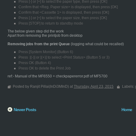
Press [-] or [+] to select the paper type, then press [OK]
Confirm that <Reg. Paper size> is displayed, then press [OK]
Confirm that <Cassette 1> is displayed, then press [OK]
Press [-] or [+] to select the paper size, then press [OK]
Press [STOP] to return to standby mode
The below given step did the work
Apart from removing the printjob from desktop
Removing jobs from the print Queue
(logging what could be recalled)
Press [System Monitor] (Button 6)
Press [(-)] or [(+)] to select <Print Status> (Button 5 or 3)
Press OK (Button 4)
Press OK to delete the Print Job
ref:- Manual of the MF6550 + checkpapererror.pdf of MF5700
Posted by Ranjit Pillai(InDi3MInD) at
Thursday, April 23, 2015
Labels:
Newer Posts
Home