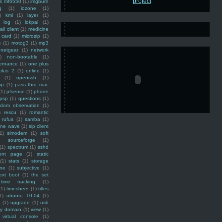
ss mf6550
(1)
imgburn
g
(1)
iozone
(1)
)
kml
(1)
layer
(1)
log
(1)
lokpal
(1)
ail client
(1)
medicine
 card
(1)
microsip
(1)
e
(1)
motog3
(1)
mp3
netgear
(1)
network
)
non-bootable
(1)
ernance
(1)
one plus
plus 2
(1)
online
(1)
(1)
openssh
(1)
ap
(1)
pass thru mac
(1)
pfsense
(1)
phone
psp
(1)
questions
(1)
ndom observation
(1)
)
rescu
(1)
romantic
rufus
(1)
samba
(1)
ine wave
(1)
sip client
1)
slmodem
(1)
soft
)
sourceforge
(1)
(1)
spectrum
(1)
sshd
ront page
(1)
static
(1)
stats
(1)
storage
ine
(1)
subjective
(1)
ext boot
(1)
the set
time tracking
(1)
(1)
timesheet
(1)
titles
1)
ubuntu 10.04
(1)
(1)
upgrade
(1)
usb
ty domain
(1)
view
(1)
virtual console
(1)