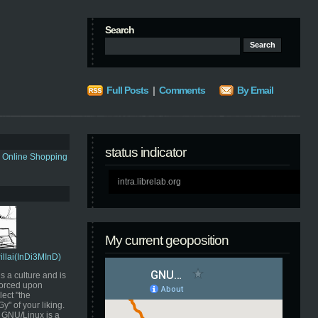
Search
Full Posts
|
Comments
By Email
status indicator
s Online Shopping
intra.librelab.org
My current geoposition
Pillai(InDi3MInD)
s a culture and is
orced upon
ect "the
" of your liking.
GNU/Linux is a