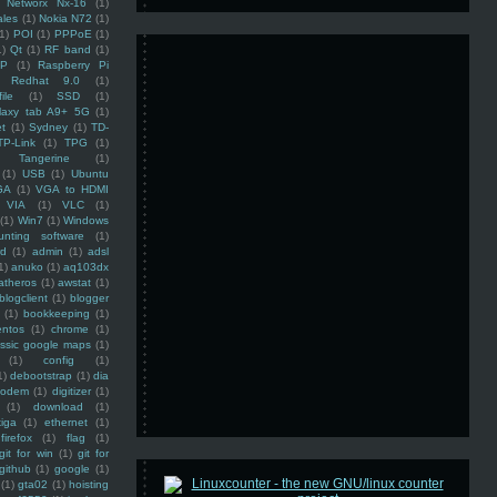
Networx Nx-16
(1)
ales
(1)
Nokia N72
(1)
(1)
POI
(1)
PPPoE
(1)
1)
Qt
(1)
RF band
(1)
SP
(1)
Raspberry Pi
Redhat 9.0
(1)
ile
(1)
SSD
(1)
laxy tab A9+ 5G
(1)
et
(1)
Sydney
(1)
TD-
TP-Link
(1)
TPG
(1)
Tangerine
(1)
(1)
USB
(1)
Ubuntu
GA
(1)
VGA to HDMI
VIA
(1)
VLC
(1)
(1)
Win7
(1)
Windows
unting software
(1)
rd
(1)
admin
(1)
adsl
1)
anuko
(1)
aq103dx
atheros
(1)
awstat
(1)
blogclient
(1)
blogger
(1)
bookkeeping
(1)
entos
(1)
chrome
(1)
assic google maps
(1)
(1)
config
(1)
1)
debootstrap
(1)
dia
modem
(1)
digitizer
(1)
(1)
download
(1)
iga
(1)
ethernet
(1)
firefox
(1)
flag
(1)
git for win
(1)
git for
github
(1)
google
(1)
(1)
gta02
(1)
hoisting