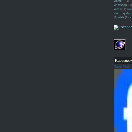
wamp
(1)
whatsapp
(1)
win10
(1)
win
alarm syste
(1)
wish
(1)
y
Faceboo
Ranjit Pillai