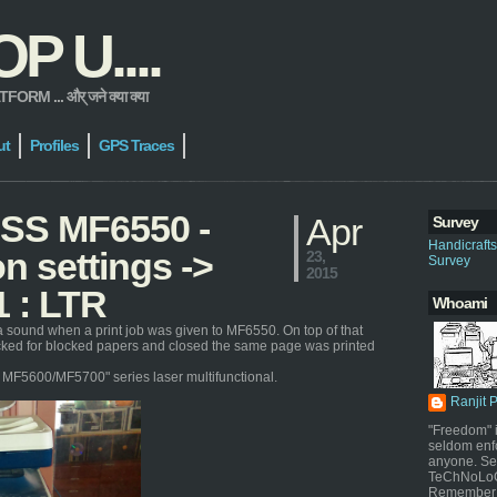
 U....
 ... और् जने क्या क्या
ut
Profiles
GPS Traces
ASS MF6550 -
Apr
Survey
Handicraft
n settings ->
23,
Survey
2015
1 : LTR
Whoami
a sound when a print job was given to MF6550. On top of that
ecked for blocked papers and closed the same page was printed
or MF5600/MF5700" series laser multifunctional.
Ranjit 
"Freedom" i
seldom enf
anyone. Sel
TeChNoLoGy
Remember 