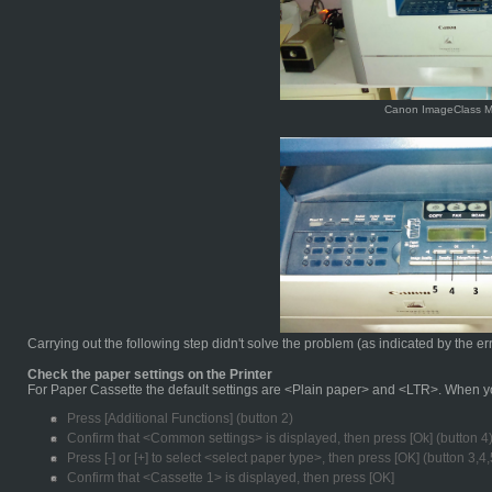
Canon ImageClass 
Carrying out the following step didn't solve the problem (as indicated by the er
Check the paper settings on the Printer
For Paper Cassette the default settings are <Plain paper> and <LTR>. When you
Press [Additional Functions] (button 2)
Confirm that <Common settings> is displayed, then press [Ok] (button 4
Press [-] or [+] to select <select paper type>, then press [OK] (button 3,4,
Confirm that <Cassette 1> is displayed, then press [OK]