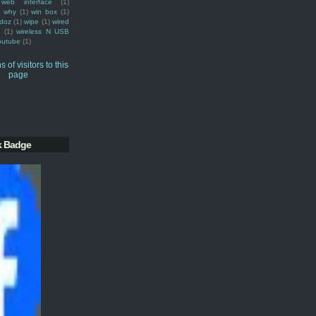
web interface
(1)
why
(1)
win box
(1)
doz
(1)
wipe
(1)
wired
m
(1)
wireless N USB
outube
(1)
k Badge