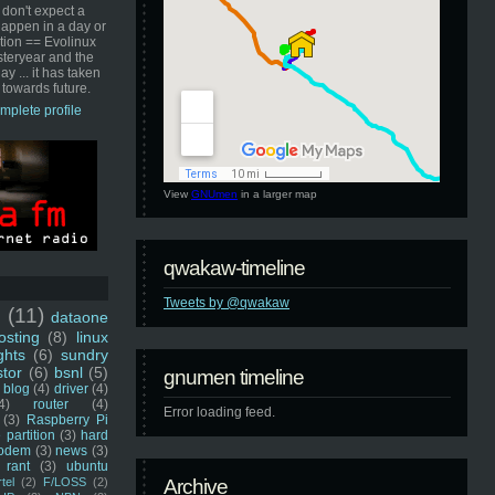
 don't expect a
happen in a day or
ution == Evolinux
steryear and the
ay ... it has taken
 towards future.
mplete profile
View
GNUmen
in a larger map
qwakaw-timeline
Tweets by @qwakaw
u
(11)
dataone
sting
(8)
linux
ghts
(6)
sundry
stor
(6)
bsnl
(5)
gnumen timeline
blog
(4)
driver
(4)
4)
router
(4)
Error loading feed.
(3)
Raspberry Pi
 partition
(3)
hard
odem
(3)
news
(3)
rant
(3)
ubuntu
rtel
(2)
F/LOSS
(2)
Archive