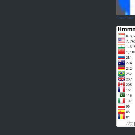
Create Your