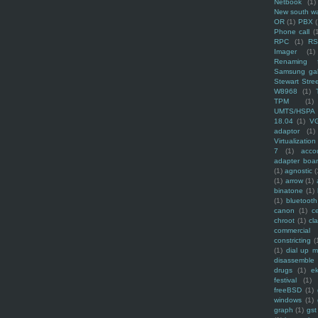
Netbook
(1)
New south w
OR
(1)
PBX
Phone call
(
RPC
(1)
R
Imager
(1)
Renaming f
Samsung ga
Stewart Stre
W8968
(1)
TPM
(1)
UMTS/HSPA
18.04
(1)
V
adaptor
(1)
Virtualization
7
(1)
acco
adapter boa
(1)
agnostic
(
(1)
arrow
(1)
binatone
(1)
(1)
bluetooth
canon
(1)
c
chroot
(1)
cl
commercial
constricting
(
(1)
dial up 
disassemble
drugs
(1)
ek
festival
(1)
freeBSD
(1)
windows
(1)
graph
(1)
gst