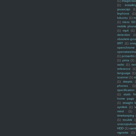
(1)
imagecla
(1)
installin
javascript
(1
linphone
(1)
lubuntu
(1)
m
(1)
micro SD
mobile phon
(1)
mp4
(1)
detection
(1
obsolete-gov
9RT
(1)
one
openchrome
openstreetm
(1)
pcmanfm
(1)
pinta
(1)
radio
(1)
ra
reference
(1
language
(1)
scanner
(1)
s
(1)
skeptic
(
phones
(1
specification
(1)
static f
home page
(1)
straight l
symlink
(1)
t
mind
(1)
timekeeping
(1)
trouble
(
unscrupulous
HDD
(1)
vani
vignette
(1)