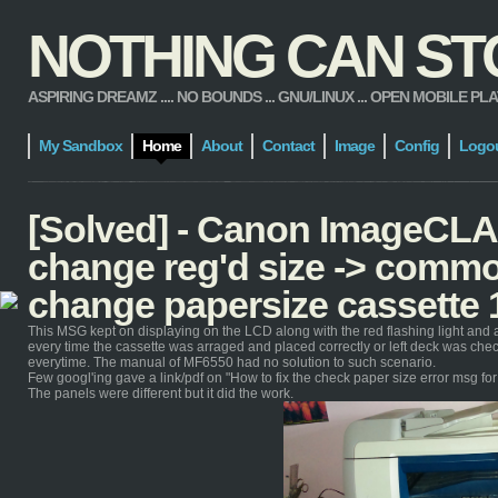
NOTHING CAN STOP
ASPIRING DREAMZ .... NO BOUNDS ... GNU/LINUX ... OPEN MOBILE PLATFORM
My Sandbox
Home
About
Contact
Image
Config
Logo
[Solved] - Canon ImageCL
change reg'd size -> commo
change papersize cassette 
This MSG kept on displaying on the LCD along with the red flashing light and 
every time the cassette was arraged and placed correctly or left deck was ch
everytime. The manual of MF6550 had no solution to such scenario.
Few googl'ing gave a link/pdf on "How to fix the check paper size error msg f
The panels were different but it did the work.