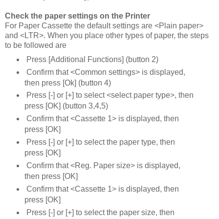
Check the paper settings on the Printer
For Paper Cassette the default settings are <Plain paper>
and <LTR>. When you place other types of paper, the steps
to be followed are
Press [Additional Functions] (button 2)
Confirm that <Common settings> is displayed,
then press [Ok] (button 4)
Press [-] or [+] to select <select paper type>, then
press [OK] (button 3,4,5)
Confirm that <Cassette 1> is displayed, then
press [OK]
Press [-] or [+] to select the paper type, then
press [OK]
Confirm that <Reg. Paper size> is displayed,
then press [OK]
Confirm that <Cassette 1> is displayed, then
press [OK]
Press [-] or [+] to select the paper size, then