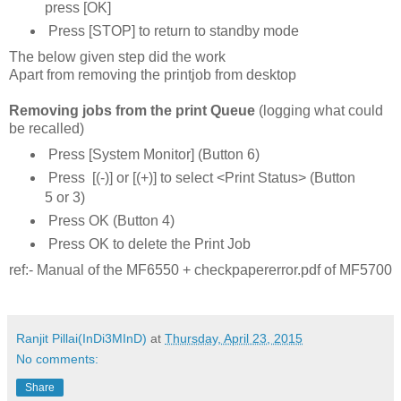
press [OK]
Press [STOP] to return to standby mode
The below given step did the work
Apart from removing the printjob from desktop
Removing jobs from the print Queue
(logging what could
be recalled)
Press [System Monitor] (Button 6)
Press [(-)] or [(+)] to select <Print Status> (Button
5 or 3)
Press OK (Button 4)
Press OK to delete the Print Job
ref:- Manual of the MF6550 + checkpapererror.pdf of MF5700
Ranjit Pillai(InDi3MInD)
at
Thursday, April 23, 2015
No comments:
Share