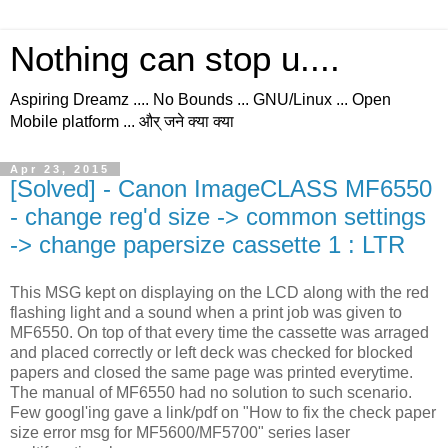
Nothing can stop u....
Aspiring Dreamz .... No Bounds ... GNU/Linux ... Open
Mobile platform ... और् जने क्या क्या
Apr 23, 2015
[Solved] - Canon ImageCLASS MF6550
- change reg'd size -> common settings
-> change papersize cassette 1 : LTR
This MSG kept on displaying on the LCD along with the red
flashing light and a sound when a print job was given to
MF6550. On top of that every time the cassette was arraged
and placed correctly or left deck was checked for blocked
papers and closed the same page was printed everytime.
The manual of MF6550 had no solution to such scenario.
Few googl'ing gave a link/pdf on "How to fix the check paper
size error msg for MF5600/MF5700" series laser