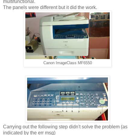
multifunctional.
The panels were different but it did the work.
Canon ImageClass MF6550
Carrying out the following step didn't solve the problem (as
indicated by the err msg)