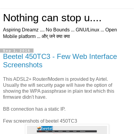
Nothing can stop u....
Aspiring Dreamz .... No Bounds ... GNU/Linux ... Open
Mobile platform ... और् जने क्या क्या
Sep 1, 2016
Beetel 450TC3 - Few Web Interface
Screenshots
This ADSL2+ Router/Modem is provided by Airtel.
Usually the wifi security page will have the option of
showing the WPA passphrase in plain text which this
firmware didn't have.
BB connection has a static IP.
Few screenshots of beetel 450TC3