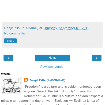
Ranjit Pillai(InDi3MInD)
at
Thursday, September 01, 2016
No comments:
Share
‹
›
Home
View web version
Whoami
Ranjit Pillai(InDi3MInD)
"Freedom" is a culture and is seldom enforced upon
anyone. Select "the TeChNoLoGy" of your liking.
Remember GNU/Linux is a culture and don't expect a
miracle to happen in a day or two... Evolution == Evolinux Linux of