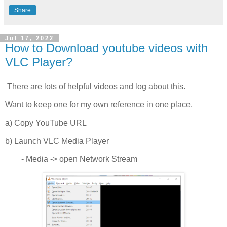
Share
Jul 17, 2022
How to Download youtube videos with
VLC Player?
There are lots of helpful videos and log about this.
Want to keep one for my own reference in one place.
a) Copy YouTube URL
b) Launch VLC Media Player
- Media -> open Network Stream