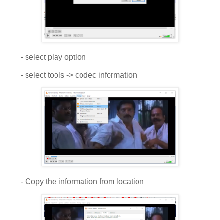
- select play option
- select tools -> codec information
- Copy the information from location