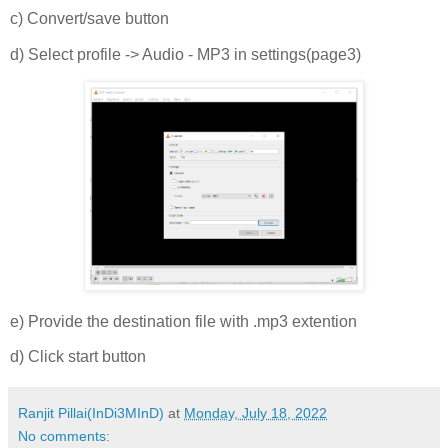
c) Convert/save button
d) Select profile -> Audio - MP3 in settings(page3)
e) Provide the destination file with .mp3 extention
d) Click start button
Ranjit Pillai(InDi3MInD)
at
Monday, July 18, 2022
No comments: