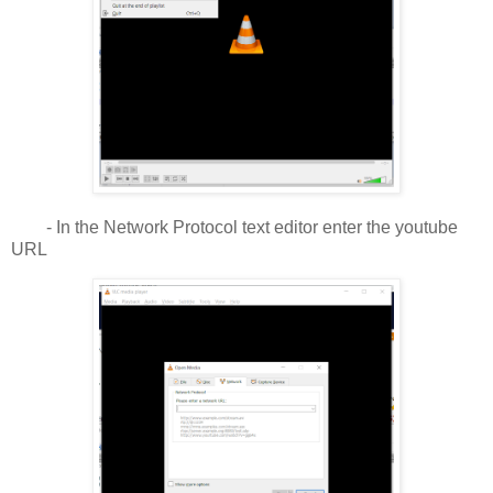
- In the Network Protocol text editor enter the youtube
URL