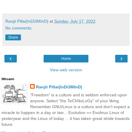
Ranjit Pillai(InDi3MInD)
at
Sunday, July 17, 2022
No comments:
Share
‹
›
Home
View web version
Whoami
Ranjit Pillai(InDi3MInD)
"Freedom" is a culture and is seldom enforced upon
anyone. Select "the TeChNoLoGy" of your liking.
Remember GNU/Linux is a culture and don't expect a
miracle to happen in a day or two... Evolution == Evolinux Linux of
yesteryear and the Linux of today ... it has taken great stride towards
future.