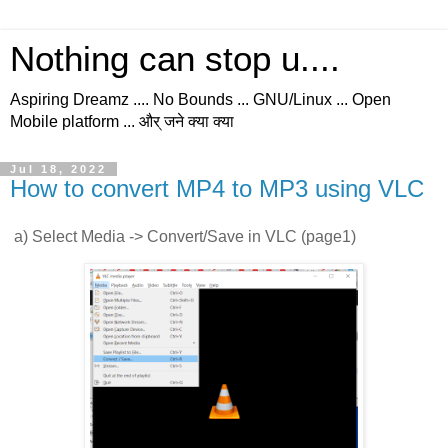
Nothing can stop u....
Aspiring Dreamz .... No Bounds ... GNU/Linux ... Open
Mobile platform ... और् जने क्या क्या
Jul 18, 2022
How to convert MP4 to MP3 using VLC
a) Select Media -> Convert/Save in VLC (page1)