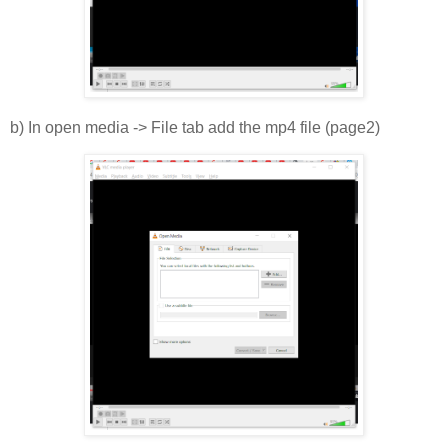
b) In open media -> File tab add the mp4 file (page2)