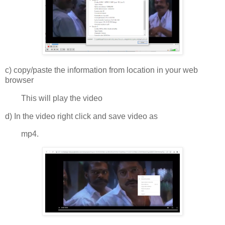
c) copy/paste the information from location in your web
browser
This will play the video
d) In the video right click and save video as
mp4.