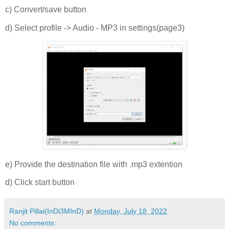
c) Convert/save button
d) Select profile -> Audio - MP3 in settings(page3)
e) Provide the destination file with .mp3 extention
d) Click start button
Ranjit Pillai(InDi3MInD)
at
Monday, July 18, 2022
No comments: