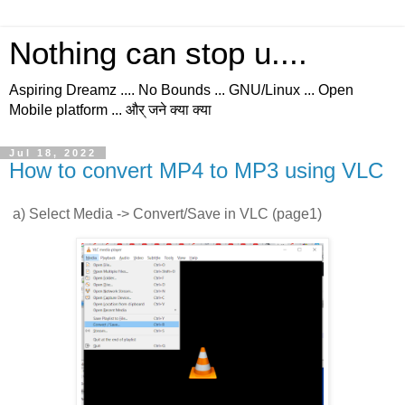
Nothing can stop u....
Aspiring Dreamz .... No Bounds ... GNU/Linux ... Open
Mobile platform ... और् जने क्या क्या
Jul 18, 2022
How to convert MP4 to MP3 using VLC
a) Select Media -> Convert/Save in VLC (page1)