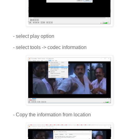
- select play option
- select tools -> codec information
- Copy the information from location