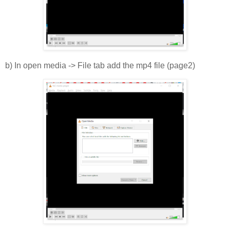
b) In open media -> File tab add the mp4 file (page2)