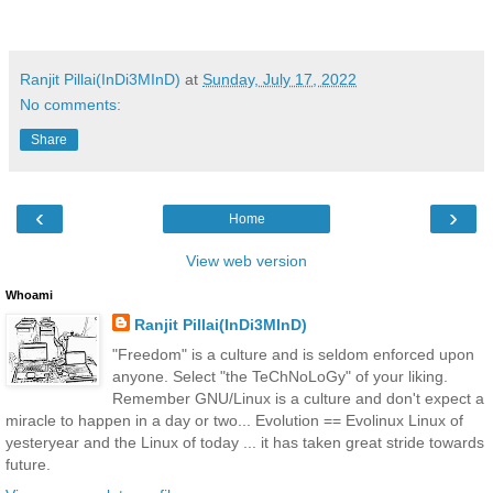
Ranjit Pillai(InDi3MInD)
at
Sunday, July 17, 2022
No comments:
Share
‹
›
Home
View web version
Whoami
Ranjit Pillai(InDi3MInD)
"Freedom" is a culture and is seldom enforced upon
anyone. Select "the TeChNoLoGy" of your liking.
Remember GNU/Linux is a culture and don't expect a
miracle to happen in a day or two... Evolution == Evolinux Linux of
yesteryear and the Linux of today ... it has taken great stride towards
future.