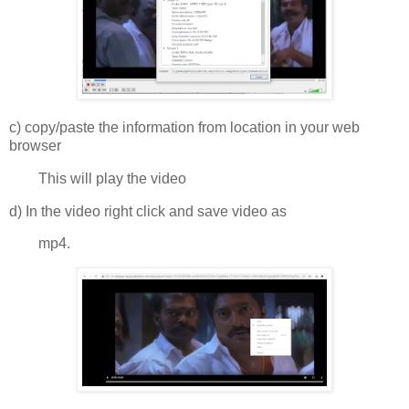
c) copy/paste the information from location in your web
browser
This will play the video
d) In the video right click and save video as
mp4.