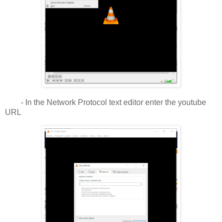
- In the Network Protocol text editor enter the youtube
URL