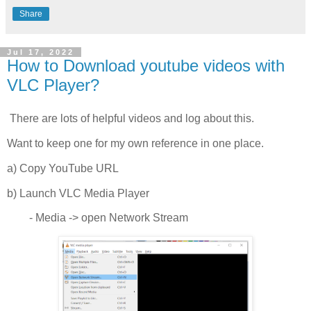
Share
Jul 17, 2022
How to Download youtube videos with
VLC Player?
There are lots of helpful videos and log about this.
Want to keep one for my own reference in one place.
a) Copy YouTube URL
b) Launch VLC Media Player
- Media -> open Network Stream