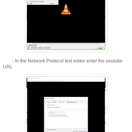
- In the Network Protocol text editor enter the youtube
URL