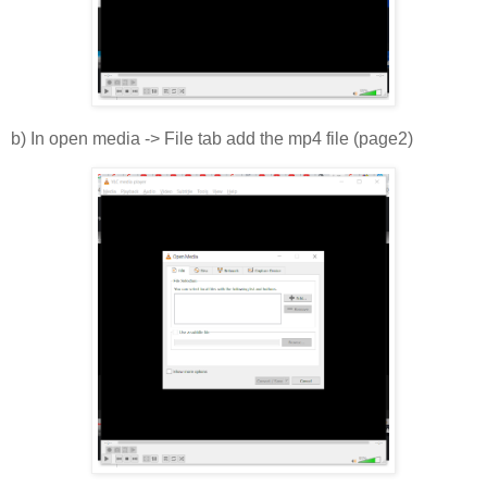
b) In open media -> File tab add the mp4 file (page2)