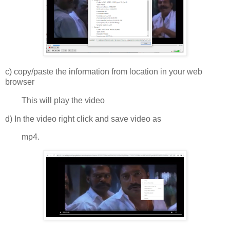
c) copy/paste the information from location in your web
browser
This will play the video
d) In the video right click and save video as
mp4.