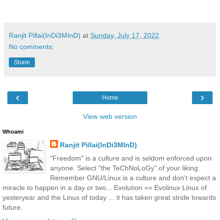
Ranjit Pillai(InDi3MInD)
at
Sunday, July 17, 2022
No comments:
Share
‹
›
Home
View web version
Whoami
Ranjit Pillai(InDi3MInD)
"Freedom" is a culture and is seldom enforced upon
anyone. Select "the TeChNoLoGy" of your liking.
Remember GNU/Linux is a culture and don't expect a
miracle to happen in a day or two... Evolution == Evolinux Linux of
yesteryear and the Linux of today ... it has taken great stride towards
future.