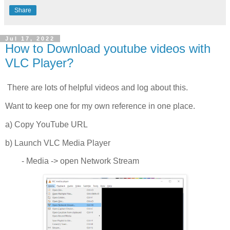
Share
Jul 17, 2022
How to Download youtube videos with
VLC Player?
There are lots of helpful videos and log about this.
Want to keep one for my own reference in one place.
a) Copy YouTube URL
b) Launch VLC Media Player
- Media -> open Network Stream