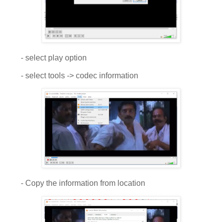
- select play option
- select tools -> codec information
- Copy the information from location