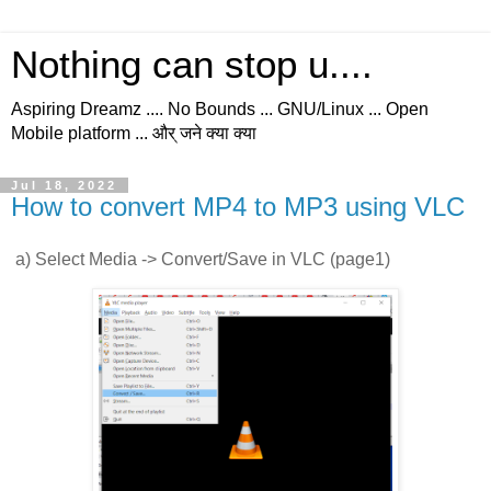
Nothing can stop u....
Aspiring Dreamz .... No Bounds ... GNU/Linux ... Open
Mobile platform ... और् जने क्या क्या
Jul 18, 2022
How to convert MP4 to MP3 using VLC
a) Select Media -> Convert/Save in VLC (page1)