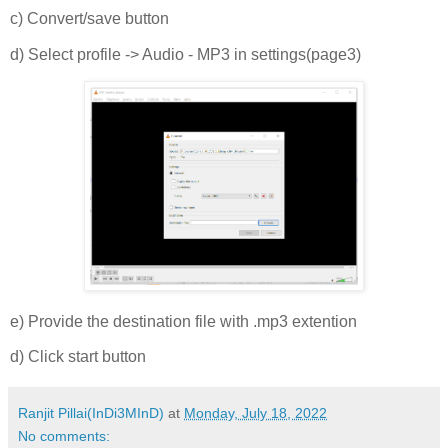
c) Convert/save button
d) Select profile -> Audio - MP3 in settings(page3)
e) Provide the destination file with .mp3 extention
d) Click start button
Ranjit Pillai(InDi3MInD)
at
Monday, July 18, 2022
No comments: