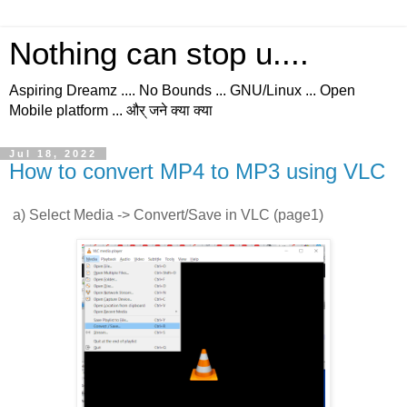
Nothing can stop u....
Aspiring Dreamz .... No Bounds ... GNU/Linux ... Open
Mobile platform ... और् जने क्या क्या
Jul 18, 2022
How to convert MP4 to MP3 using VLC
a) Select Media -> Convert/Save in VLC (page1)