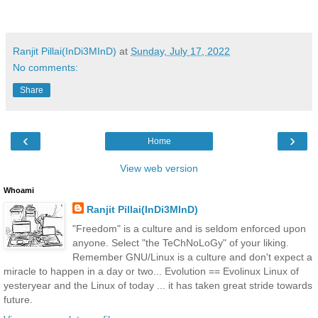
Ranjit Pillai(InDi3MInD)
at
Sunday, July 17, 2022
No comments:
Share
‹
›
Home
View web version
Whoami
Ranjit Pillai(InDi3MInD)
"Freedom" is a culture and is seldom enforced upon
anyone. Select "the TeChNoLoGy" of your liking.
Remember GNU/Linux is a culture and don't expect a
miracle to happen in a day or two... Evolution == Evolinux Linux of
yesteryear and the Linux of today ... it has taken great stride towards
future.