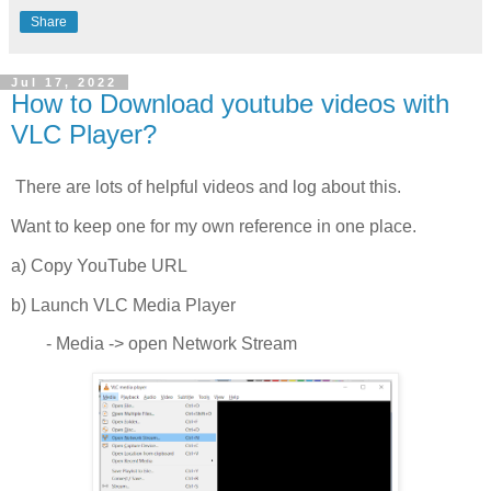
Share
Jul 17, 2022
How to Download youtube videos with
VLC Player?
There are lots of helpful videos and log about this.
Want to keep one for my own reference in one place.
a) Copy YouTube URL
b) Launch VLC Media Player
- Media -> open Network Stream