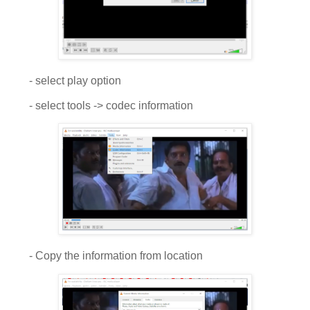
- select play option
- select tools -> codec information
- Copy the information from location