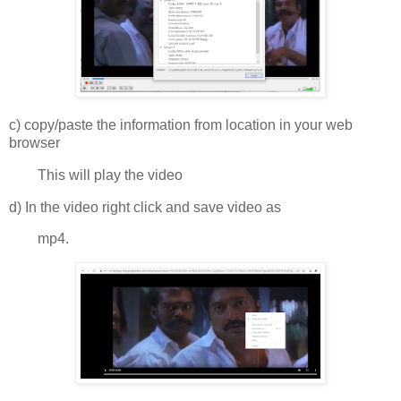
c) copy/paste the information from location in your web
browser
This will play the video
d) In the video right click and save video as
mp4.