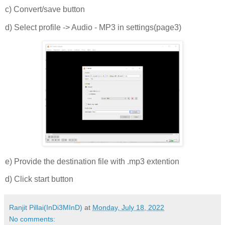
c) Convert/save button
d) Select profile -> Audio - MP3 in settings(page3)
e) Provide the destination file with .mp3 extention
d) Click start button
Ranjit Pillai(InDi3MInD)
at
Monday, July 18, 2022
No comments: