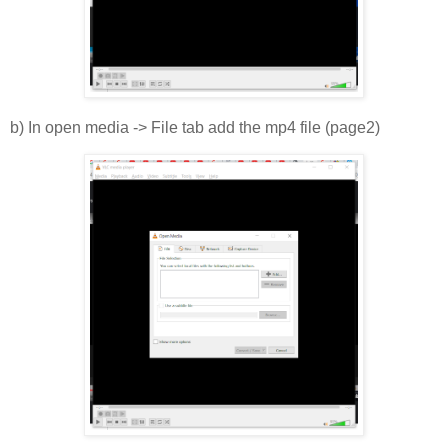
b) In open media -> File tab add the mp4 file (page2)