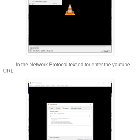
- In the Network Protocol text editor enter the youtube
URL