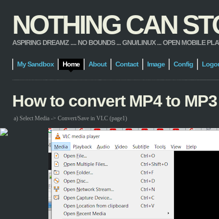
NOTHING CAN STOP
ASPIRING DREAMZ .... NO BOUNDS ... GNU/LINUX ... OPEN MOBILE PLATFORM
My Sandbox
Home
About
Contact
Image
Config
Logo
How to convert MP4 to MP3
a) Select Media -> Convert/Save in VLC (page1)