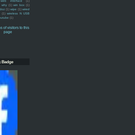
web interface
(1)
why
(1)
win box
(1)
doz
(1)
wipe
(1)
wired
m
(1)
wireless N USB
outube
(1)
k Badge