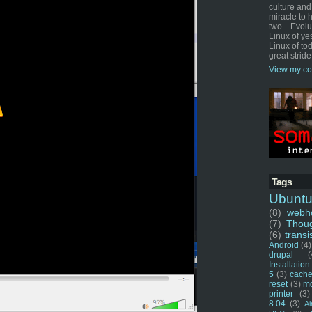
culture and
miracle to 
two... Evol
Linux of ye
Linux of tod
great stride
View my co
Tags
Ubunt
(8)
webho
(7)
Thou
(6)
transi
Android
(4)
drupal
(
Installation
5
(3)
cache
reset
(3)
m
printer
(3)
8.04
(3)
Ai