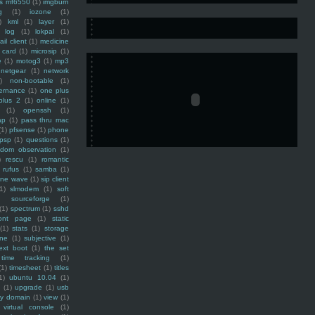
ss mf6550
(1)
imgburn
g
(1)
iozone
(1)
)
kml
(1)
layer
(1)
log
(1)
lokpal
(1)
ail client
(1)
medicine
 card
(1)
microsip
(1)
e
(1)
motog3
(1)
mp3
netgear
(1)
network
)
non-bootable
(1)
ernance
(1)
one plus
plus 2
(1)
online
(1)
(1)
openssh
(1)
ap
(1)
pass thru mac
(1)
pfsense
(1)
phone
psp
(1)
questions
(1)
ndom observation
(1)
)
rescu
(1)
romantic
rufus
(1)
samba
(1)
ine wave
(1)
sip client
1)
slmodem
(1)
soft
)
sourceforge
(1)
(1)
spectrum
(1)
sshd
ront page
(1)
static
(1)
stats
(1)
storage
ine
(1)
subjective
(1)
ext boot
(1)
the set
time tracking
(1)
(1)
timesheet
(1)
titles
1)
ubuntu 10.04
(1)
(1)
upgrade
(1)
usb
ty domain
(1)
view
(1)
virtual console
(1)