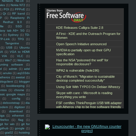
Networx Nx-16
(1)
ales
(1)
Nokia N72
(1)
(1)
POI
(1)
PPPoE
(1)
1)
Qt
(1)
RF band
(1)
SP
(1)
Raspberry Pi
Redhat 9.0
(1)
ile
(1)
SSD
(1)
laxy tab A9+ 5G
(1)
et
(1)
Sydney
(1)
TD-
TP-Link
(1)
TPG
(1)
Tangerine
(1)
(1)
USB
(1)
Ubuntu
GA
(1)
VGA to HDMI
VIA
(1)
VLC
(1)
(1)
Win7
(1)
Windows
unting software
(1)
rd
(1)
admin
(1)
adsl
1)
anuko
(1)
aq103dx
atheros
(1)
awstat
(1)
blogclient
(1)
blogger
(1)
bookkeeping
(1)
entos
(1)
chrome
(1)
assic google maps
(1)
(1)
config
(1)
1)
debootstrap
(1)
dia
modem
(1)
digitizer
(1)
(1)
download
(1)
iga
(1)
ethernet
(1)
firefox
(1)
flag
(1)
git for win
(1)
git for
github
(1)
google
(1)
(1)
gta02
(1)
hoisting