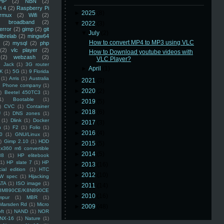
HP
(2)
NBN
(2)
i 4
(2)
Raspberry Pi
►
2025
(8)
rmux
(2)
Wifi
(2)
)
broadband
(2)
▼
2022
(3)
error
(2)
gimp
(2)
git
▼
July
(2)
librelab
(2)
mingw64
How to convert MP4 to MP3 using VLC
(2)
mysql
(2)
php
(2)
vlc player
(2)
How to Download youtube videos with
(2)
webzash
(2)
VLC Player?
 Jack
(1)
3G router
►
April
(1)
K
(1)
5G
(1)
9 Florida
(1)
Arris
(1)
Australia
►
2021
(3)
an Phone company
(1)
►
2020
(2)
)
Beetel 450TC3
(1)
1)
Bootable
(1)
►
2019
(5)
)
CVC
(1)
Container
►
2018
(6)
U
(1)
DNS zones
(1)
(1)
Dlink
(1)
Docker
►
2017
(3)
n
(1)
F2
(1)
Folio
(1)
►
2016
(4)
0
(1)
GNU/Linux
(1)
)
Gimp 2.10
(1)
HDD
►
2015
(5)
x360 m6 convertible
►
2014
(5)
88
(1)
HP elitebook
(1)
HP slate 7
(1)
HP
►
2013
(16)
ial edition
(1)
HTC
►
2012
(10)
W spec
(1)
Hijacking
ATA
(1)
ISO image
(1)
►
2011
(14)
8M890CE/K8N890CE
►
2010
(16)
mpur
(1)
MBR
(1)
Marsden Rd
(1)
Micro
►
2009
(48)
ft
(1)
NAND
(1)
NOR
NX-16
(1)
Nature
(1)