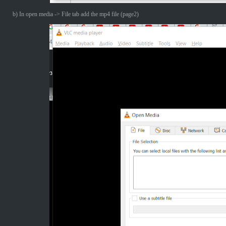
b) In open media -> File tab add the mp4 file (page2)