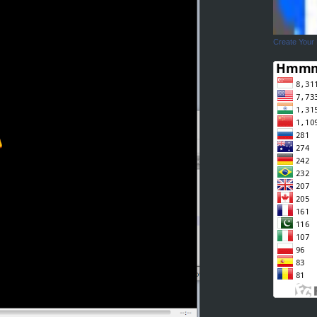
Create Your