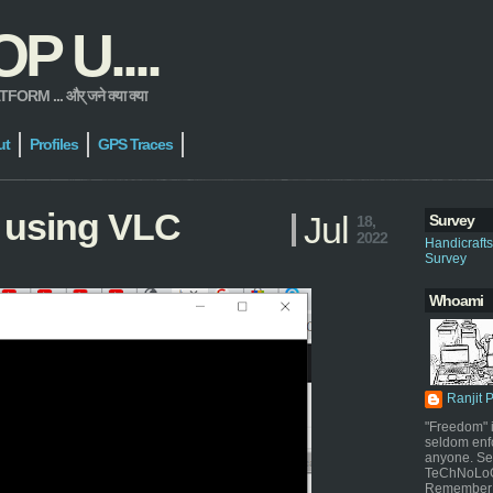
 U....
 ... और् जने क्या क्या
ut
Profiles
GPS Traces
 using VLC
Jul
Survey
18,
2022
Handicraft
Survey
Whoami
Ranjit 
"Freedom" i
seldom enf
anyone. Sel
TeChNoLoGy
Remember 