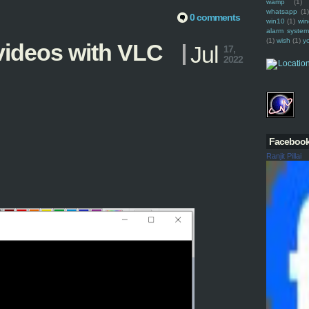
wamp
(1)
whatsapp
(1)
0 comments
win10
(1)
win
alarm syste
(1)
wish
(1)
y
ideos with VLC
Jul
17,
2022
Faceboo
Ranjit Pillai