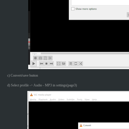
c) Convert/save button
d) Select profile -> Audio - MP3 in settings(page3)