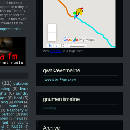
 don't expect a
happen in a day or
ution == Evolinux
steryear and the
ay ... it has taken
 towards future.
mplete profile
View
GNUmen
in a larger map
qwakaw-timeline
Tweets by @qwakaw
u
(11)
dataone
sting
(8)
linux
ghts
(6)
sundry
stor
(6)
bsnl
(5)
gnumen timeline
blog
(4)
driver
(4)
4)
router
(4)
Loading...
(3)
Raspberry Pi
 partition
(3)
hard
odem
(3)
news
(3)
rant
(3)
ubuntu
rtel
(2)
F/LOSS
(2)
Archive