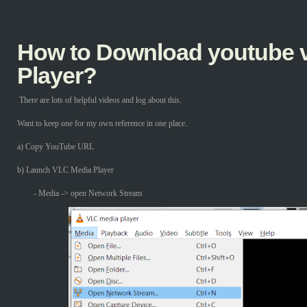
How to Download youtube v
Player?
There are lots of helpful videos and log about this.
Want to keep one for my own reference in one place.
a) Copy YouTube URL
b) Launch VLC Media Player
- Media -> open Network Stream