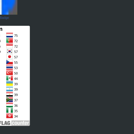
 Badge