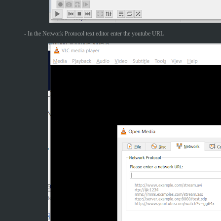
- In the Network Protocol text editor enter the youtube URL