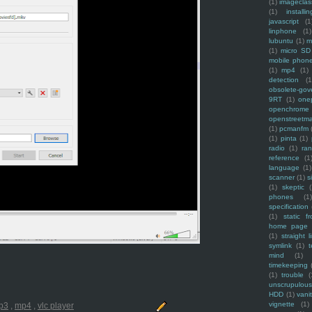
(1)
imagecla
(1)
installin
javascript
(1
linphone
(1)
lubuntu
(1)
m
(1)
micro SD
mobile phon
(1)
mp4
(1)
detection
(1
obsolete-gov
9RT
(1)
one
openchrome
openstreetm
(1)
pcmanfm
(1)
pinta
(1)
radio
(1)
ra
reference
(1
language
(1)
scanner
(1)
s
(1)
skeptic
(
phones
(1
specification
(1)
static f
home page
(1)
straight l
symlink
(1)
t
mind
(1)
timekeeping
(1)
trouble
(
unscrupulous
HDD
(1)
vani
vignette
(1)
p3
,
mp4
,
vlc player