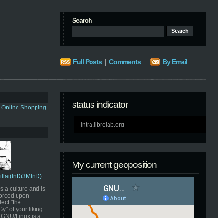
Search
Full Posts
|
Comments
By Email
status indicator
s Online Shopping
intra.librelab.org
My current geoposition
Pillai(InDi3MInD)
s a culture and is
orced upon
ect "the
" of your liking.
GNU/Linux is a