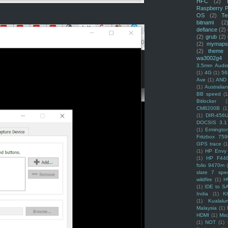
HFC
(2)
Raspberry P
OS
(2)
Te
bitnami
(2
defiance
(2)
(2)
grub
(2)
(2)
mymaps
(2)
theme
wa3002g4
3.5mm Audio
(1)
4G
(1)
56
Ave
(1)
AND
(1)
Australi
BB speed
(1
Bitlocker
(
CM8200B
(1
(1)
DIR-456
DOCSIS 3.1
(1)
Ermingto
Fritzbox 759
GPS trace
(1
(1)
HP Envy 
(1)
HP F44
folio 9470m
slate 7 spec
wildfire
(1)
H
(1)
IDE to S
India
(1)
K
(1)
Kualalu
Malaysia
(1)
HDMI
(1)
Mso
(1)
NOT
(1)