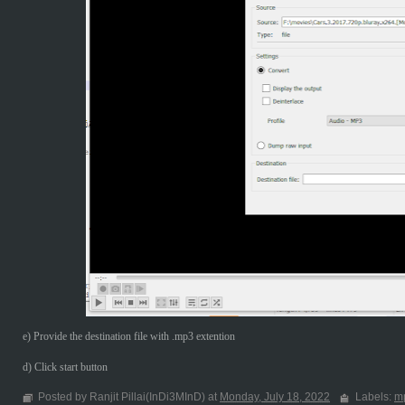
e) Provide the destination file with .mp3 extention
d) Click start button
Posted by Ranjit Pillai(InDi3MInD) at
Monday, July 18, 2022
Labels:
m