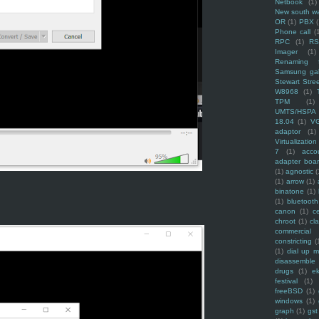
Netbook
(1)
New south w
OR
(1)
PBX
Phone call
(
RPC
(1)
R
Imager
(1)
Renaming f
Samsung ga
Stewart Stre
W8968
(1)
TPM
(1)
UMTS/HSPA
18.04
(1)
V
adaptor
(1)
Virtualization
7
(1)
acco
adapter boa
(1)
agnostic
(
(1)
arrow
(1)
binatone
(1)
(1)
bluetooth
canon
(1)
c
chroot
(1)
cl
commercial
constricting
(
(1)
dial up 
disassemble
drugs
(1)
ek
festival
(1)
freeBSD
(1)
windows
(1)
graph
(1)
gst