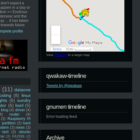
 don't expect a
happen in a day or
ution == Evolinux
steryear and the
ay ... it has taken
 towards future.
mplete profile
View
GNUmen
in a larger map
qwakaw-timeline
Tweets by @qwakaw
u
(11)
dataone
sting
(8)
linux
ghts
(6)
sundry
stor
(6)
bsnl
(5)
gnumen timeline
blog
(4)
driver
(4)
4)
router
(4)
Error loading feed.
(3)
Raspberry Pi
 partition
(3)
hard
odem
(3)
news
(3)
rant
(3)
ubuntu
rtel
(2)
F/LOSS
(2)
Archive