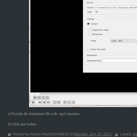
e) Provide the destination file with .mp3 extention
d) Click start button
Posted by Ranjit Pillai(InDi3MInD) at
Monday, July 18, 2022
Labels:
m