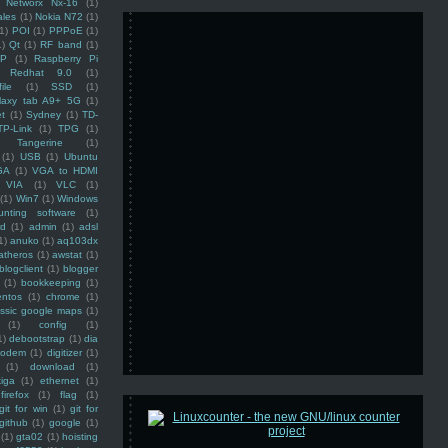
Networx Nx-16
(1)
ales
(1)
Nokia N72
(1)
(1)
POI
(1)
PPPoE
(1)
1)
Qt
(1)
RF band
(1)
SP
(1)
Raspberry Pi
Redhat 9.0
(1)
ile
(1)
SSD
(1)
laxy tab A9+ 5G
(1)
et
(1)
Sydney
(1)
TD-
TP-Link
(1)
TPG
(1)
Tangerine
(1)
(1)
USB
(1)
Ubuntu
GA
(1)
VGA to HDMI
VIA
(1)
VLC
(1)
(1)
Win7
(1)
Windows
unting software
(1)
rd
(1)
admin
(1)
adsl
1)
anuko
(1)
aq103dx
atheros
(1)
awstat
(1)
blogclient
(1)
blogger
(1)
bookkeeping
(1)
entos
(1)
chrome
(1)
assic google maps
(1)
(1)
config
(1)
1)
debootstrap
(1)
dia
modem
(1)
digitizer
(1)
(1)
download
(1)
iga
(1)
ethernet
(1)
firefox
(1)
flag
(1)
git for win
(1)
git for
github
(1)
google
(1)
(1)
gta02
(1)
hoisting