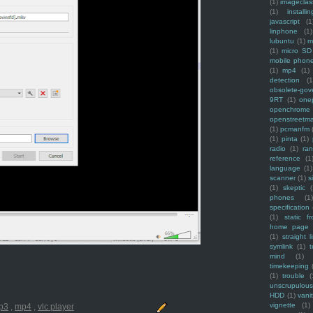
(1)
imagecla
(1)
installin
javascript
(1
linphone
(1)
lubuntu
(1)
m
(1)
micro SD
mobile phon
(1)
mp4
(1)
detection
(1
obsolete-gov
9RT
(1)
one
openchrome
openstreetm
(1)
pcmanfm
(1)
pinta
(1)
radio
(1)
ra
reference
(1
language
(1)
scanner
(1)
s
(1)
skeptic
(
phones
(1
specification
(1)
static f
home page
(1)
straight l
symlink
(1)
t
mind
(1)
timekeeping
(1)
trouble
(
unscrupulous
HDD
(1)
vani
vignette
(1)
p3
,
mp4
,
vlc player