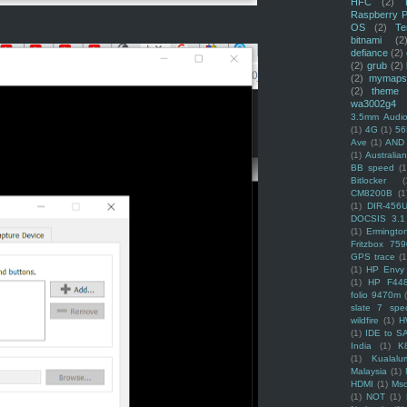
HFC
(2)
Raspberry P
OS
(2)
Te
bitnami
(2
defiance
(2)
(2)
grub
(2)
(2)
mymaps
(2)
theme
wa3002g4
3.5mm Audio
(1)
4G
(1)
56
Ave
(1)
AND
(1)
Australi
BB speed
(1
Bitlocker
(
CM8200B
(1
(1)
DIR-456
DOCSIS 3.1
(1)
Ermingto
Fritzbox 759
GPS trace
(1
(1)
HP Envy 
(1)
HP F44
folio 9470m
slate 7 spec
wildfire
(1)
H
(1)
IDE to S
India
(1)
K
(1)
Kualalu
Malaysia
(1)
HDMI
(1)
Mso
(1)
NOT
(1)