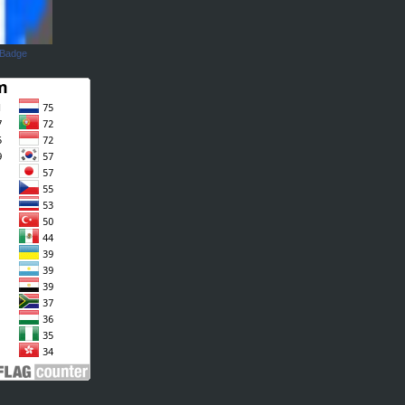
 Badge