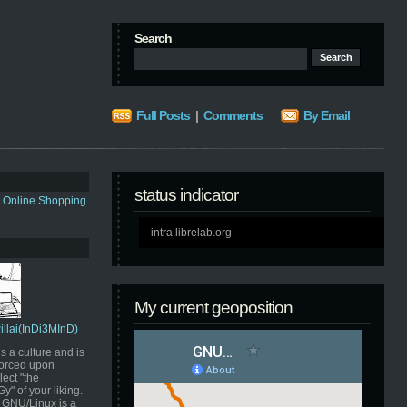
Search
Full Posts
|
Comments
By Email
status indicator
s Online Shopping
intra.librelab.org
My current geoposition
Pillai(InDi3MInD)
s a culture and is
orced upon
ect "the
" of your liking.
GNU/Linux is a