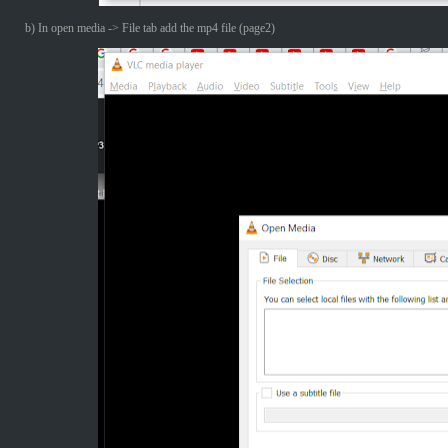
b) In open media -> File tab add the mp4 file (page2)