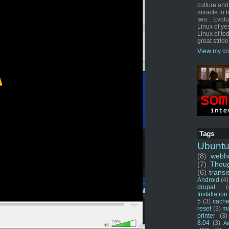
culture and
miracle to 
two... Evol
Linux of ye
Linux of tod
great stride
View my co
Tags
Ubunt
(8)
webho
(7)
Thou
(6)
transi
Android
(4)
drupal
(
Installation
5
(3)
cache
reset
(3)
m
printer
(3)
8.04
(3)
Ai