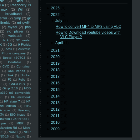
HP
(2)
NBN
(2)
i 4
(2)
Raspberry Pi
►
2025
(8)
rmux
(2)
Wifi
(2)
)
broadband
(2)
▼
2022
(3)
error
(2)
gimp
(2)
git
▼
July
(2)
librelab
(2)
mingw64
How to convert MP4 to MP3 using VLC
(2)
mysql
(2)
php
(2)
vlc player
(2)
How to Download youtube videos with
(2)
webzash
(2)
VLC Player?
 Jack
(1)
3G router
►
April
(1)
K
(1)
5G
(1)
9 Florida
(1)
Arris
(1)
Australia
►
2021
(3)
an Phone company
(1)
►
2020
(2)
)
Beetel 450TC3
(1)
1)
Bootable
(1)
►
2019
(5)
)
CVC
(1)
Container
►
2018
(6)
U
(1)
DNS zones
(1)
(1)
Dlink
(1)
Docker
►
2017
(3)
n
(1)
F2
(1)
Folio
(1)
►
2016
(4)
0
(1)
GNU/Linux
(1)
)
Gimp 2.10
(1)
HDD
►
2015
(5)
x360 m6 convertible
►
2014
(5)
88
(1)
HP elitebook
(1)
HP slate 7
(1)
HP
►
2013
(16)
ial edition
(1)
HTC
►
2012
(10)
W spec
(1)
Hijacking
ATA
(1)
ISO image
(1)
►
2011
(14)
8M890CE/K8N890CE
►
2010
(16)
mpur
(1)
MBR
(1)
Marsden Rd
(1)
Micro
►
2009
(48)
ft
(1)
NAND
(1)
NOR
NX-16
(1)
Nature
(1)