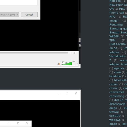
Netbook
(1)
New south w
OR
(1)
PBX
Phone call
(
RPC
(1)
R
Imager
(1)
Renaming f
Samsung ga
Stewart Stre
W8968
(1)
TPM
(1)
UMTS/HSPA
18.04
(1)
V
adaptor
(1)
Virtualization
7
(1)
acco
adapter boa
(1)
agnostic
(
(1)
arrow
(1)
binatone
(1)
(1)
bluetooth
canon
(1)
c
chroot
(1)
cl
commercial
constricting
(
(1)
dial up 
disassemble
drugs
(1)
ek
festival
(1)
freeBSD
(1)
windows
(1)
graph
(1)
gst