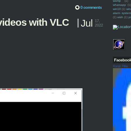
wamp
(1)
whatsapp
(1)
0 comments
win10
(1)
win
alarm syste
(1)
wish
(1)
y
ideos with VLC
Jul
17,
2022
Faceboo
Ranjit Pillai