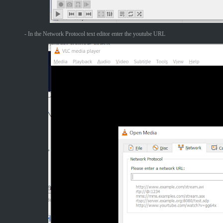
- In the Network Protocol text editor enter the youtube URL