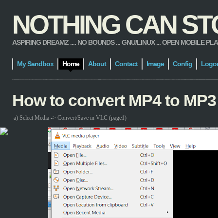
NOTHING CAN STOP
ASPIRING DREAMZ .... NO BOUNDS ... GNU/LINUX ... OPEN MOBILE PLATFORM
My Sandbox
Home
About
Contact
Image
Config
Logo
How to convert MP4 to MP3
a) Select Media -> Convert/Save in VLC (page1)