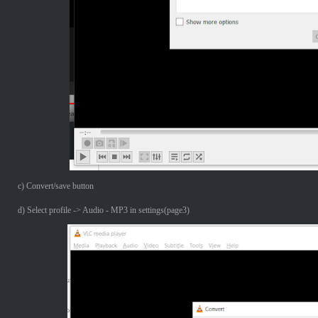
c) Convert/save button
d) Select profile -> Audio - MP3 in settings(page3)