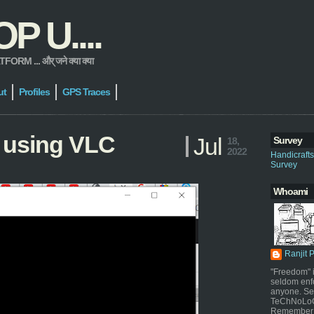
 U....
 ... और् जने क्या क्या
ut
Profiles
GPS Traces
 using VLC
Jul
Survey
18,
2022
Handicraft
Survey
Whoami
Ranjit 
"Freedom" i
seldom enf
anyone. Sel
TeChNoLoGy
Remember 