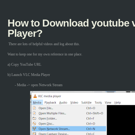
How to Download youtube v
Player?
There are lots of helpful videos and log about this.
Want to keep one for my own reference in one place.
a) Copy YouTube URL
b) Launch VLC Media Player
- Media -> open Network Stream