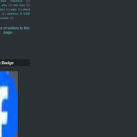
web interface
(1)
why
(1)
win box
(1)
doz
(1)
wipe
(1)
wired
m
(1)
wireless N USB
outube
(1)
k Badge