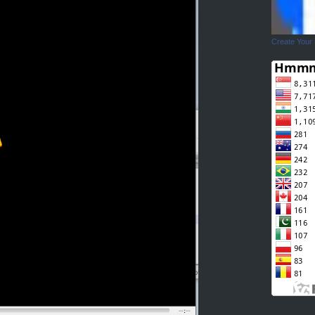
Create Your