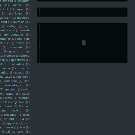
ss mf6550
(1)
imgburn
g
(1)
iozone
(1)
)
kml
(1)
layer
(1)
log
(1)
lokpal
(1)
ail client
(1)
medicine
 card
(1)
microsip
(1)
e
(1)
motog3
(1)
mp3
netgear
(1)
network
)
non-bootable
(1)
ernance
(1)
one plus
plus 2
(1)
online
(1)
(1)
openssh
(1)
ap
(1)
pass thru mac
(1)
pfsense
(1)
phone
psp
(1)
questions
(1)
ndom observation
(1)
)
rescu
(1)
romantic
rufus
(1)
samba
(1)
ine wave
(1)
sip client
1)
slmodem
(1)
soft
)
sourceforge
(1)
(1)
spectrum
(1)
sshd
ront page
(1)
static
(1)
stats
(1)
storage
ine
(1)
subjective
(1)
ext boot
(1)
the set
time tracking
(1)
(1)
timesheet
(1)
titles
1)
ubuntu 10.04
(1)
(1)
upgrade
(1)
usb
ty domain
(1)
view
(1)
virtual console
(1)