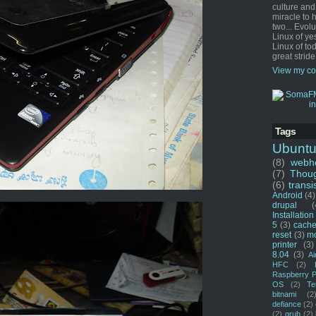
culture and
miracle to 
two... Evol
Linux of ye
Linux of tod
great stride
View my co
Tags
Ubunt
(8)
webho
(7)
Thou
(6)
transi
Android
(4)
drupal
(
Installation
5
(3)
cache
reset
(3)
m
printer
(3)
8.04
(3)
Ai
HFC
(2)
Raspberry P
OS
(2)
Te
bitnami
(2
defiance
(2)
(2)
grub
(2)