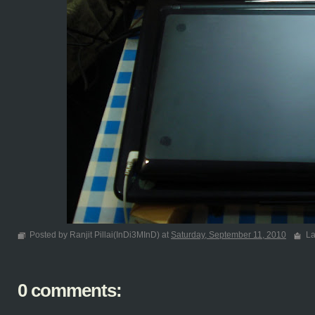
Posted by Ranjit Pillai(InDi3MInD) at
Saturday, September 11, 2010
La
0 comments: