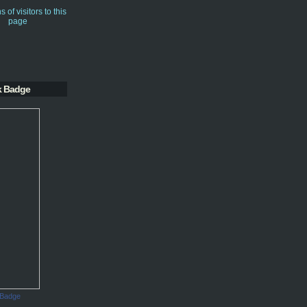
k Badge
 Badge