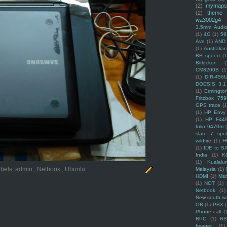
(2)
mymaps
(2)
theme
wa3002g4
3.5mm Audio
(1)
4G
(1)
56
Ave
(1)
AND
(1)
Australi
BB speed
(1
Bitlocker
(
CM8200B
(1
(1)
DIR-456
DOCSIS 3.1
(1)
Ermingto
Fritzbox 759
GPS trace
(1
(1)
HP Envy 
(1)
HP F44
folio 9470m
slate 7 spec
wildfire
(1)
H
(1)
IDE to S
India
(1)
K
(1)
Kualalu
bels:
admin
,
Netbook
,
Ubuntu
Malaysia
(1)
HDMI
(1)
Mso
(1)
NOT
(1)
Netbook
(1)
New south w
OR
(1)
PBX
Phone call
(
RPC
(1)
R
Imager
(1)