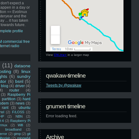
 don't expect a
happen in a day or
ution == Evolinux
steryear and the
ay ... it has taken
 towards future.
mplete profile
View
GNUmen
in a larger map
u
(11)
dataone
sting
(8)
linux
qwakaw-timeline
ghts
(6)
sundry
stor
(6)
bsnl
(5)
Tweets by @qwakaw
blog
(4)
driver
(4)
4)
router
(4)
(3)
Raspberry Pi
 partition
(3)
hard
odem
(3)
news
(3)
gnumen timeline
rant
(3)
ubuntu
rtel
(2)
F/LOSS
(2)
Error loading feed.
HP
(2)
NBN
(2)
i 4
(2)
Raspberry Pi
rmux
(2)
Wifi
(2)
)
broadband
(2)
error
(2)
gimp
(2)
git
Archive
librelab
(2)
mingw64