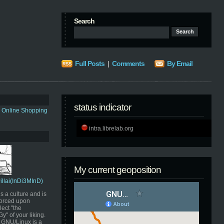
Search
Full Posts
|
Comments
By Email
status indicator
s Online Shopping
intra.librelab.org
My current geoposition
Pillai(InDi3MInD)
s a culture and is
orced upon
ect "the
" of your liking.
GNU/Linux is a