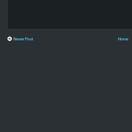
Newer Post
Home