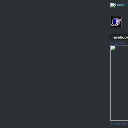
Faceboo
Ranjit Pillai
Create Your