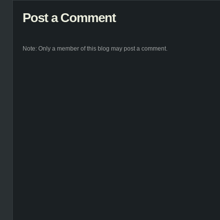
Post a Comment
Note: Only a member of this blog may post a comment.