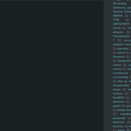
Renaming f
Samsung ga
Stewart Stre
W8968
(1)
TPM
(1)
UMTS/HSPA
18.04
(1)
V
adaptor
(1)
Virtualization
7
(1)
acco
adapter boa
(1)
agnostic
(
(1)
arrow
(1)
binatone
(1)
(1)
bluetooth
canon
(1)
c
chroot
(1)
cl
commercial
constricting
(
(1)
dial up 
disassemble
drugs
(1)
ek
festival
(1)
freeBSD
(1)
windows
(1)
graph
(1)
gst
(1)
imagecla
(1)
installin
javascript
(1
linphone
(1)
lubuntu
(1)
m
(1)
micro SD