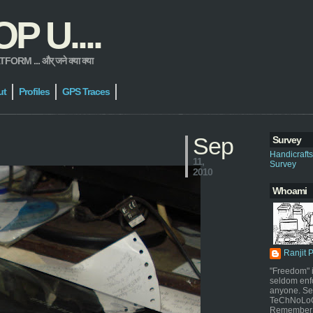
 U....
 ... और् जने क्या क्या
ut
Profiles
GPS Traces
Sep
Survey
Handicraft
11,
Survey
2010
Whoami
Ranjit 
"Freedom" i
seldom enf
anyone. Sel
TeChNoLoGy
Remember 