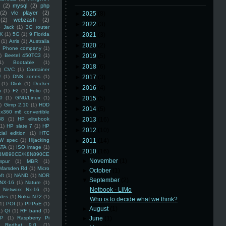
(2)
mysql
(2)
php
(2)
vlc player
(2)
►
2025
(8)
(2)
webzash
(2)
►
2022
(3)
 Jack
(1)
3G router
K
(1)
5G
(1)
9 Florida
►
2021
(3)
(1)
Arris
(1)
Australia
►
2020
(2)
an Phone company
(1)
)
Beetel 450TC3
(1)
►
2019
(5)
1)
Bootable
(1)
►
2018
(6)
)
CVC
(1)
Container
U
(1)
DNS zones
(1)
►
2017
(3)
(1)
Dlink
(1)
Docker
►
2016
(4)
n
(1)
F2
(1)
Folio
(1)
0
(1)
GNU/Linux
(1)
►
2015
(5)
)
Gimp 2.10
(1)
HDD
►
2014
(5)
x360 m6 convertible
88
(1)
HP elitebook
►
2013
(16)
(1)
HP slate 7
(1)
HP
►
2012
(10)
ial edition
(1)
HTC
W spec
(1)
Hijacking
►
2011
(14)
ATA
(1)
ISO image
(1)
▼
2010
(16)
8M890CE/K8N890CE
►
November
(1)
mpur
(1)
MBR
(1)
Marsden Rd
(1)
Micro
►
October
(1)
ft
(1)
NAND
(1)
NOR
▼
September
(2)
NX-16
(1)
Nature
(1)
Netbook - LiMo
Networx Nx-16
(1)
ales
(1)
Nokia N72
(1)
Who is to decide what we think?
(1)
POI
(1)
PPPoE
(1)
►
August
(1)
1)
Qt
(1)
RF band
(1)
SP
(1)
Raspberry Pi
►
June
(1)
Redhat 9.0
(1)