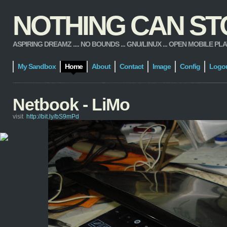
NOTHING CAN STOP
ASPIRING DREAMZ .... NO BOUNDS ... GNU/LINUX ... OPEN MOBILE PLATFORM
My Sandbox
Home
About
Contact
Image
Config
Logo
Netbook - LiMo
visit
http://bit.ly/bS9mPd