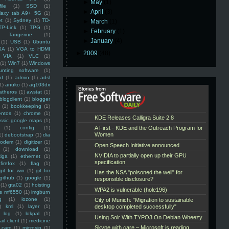
►
May
(1)
ile
(1)
SSD
(1)
►
April
(3)
laxy tab A9+ 5G
(1)
et
(1)
Sydney
(1)
TD-
►
March
(1)
TP-Link
(1)
TPG
(1)
►
February
(1)
Tangerine
(1)
►
January
(4)
(1)
USB
(1)
Ubuntu
GA
(1)
VGA to HDMI
►
2009
(48)
VIA
(1)
VLC
(1)
(1)
Win7
(1)
Windows
unting software
(1)
rd
(1)
admin
(1)
adsl
1)
anuko
(1)
aq103dx
atheros
(1)
awstat
(1)
blogclient
(1)
blogger
(1)
bookkeeping
(1)
entos
(1)
chrome
(1)
assic google maps
(1)
(1)
config
(1)
1)
debootstrap
(1)
dia
modem
(1)
digitizer
(1)
(1)
download
(1)
iga
(1)
ethernet
(1)
firefox
(1)
flag
(1)
git for win
(1)
git for
github
(1)
google
(1)
(1)
gta02
(1)
hoisting
ss mf6550
(1)
imgburn
g
(1)
iozone
(1)
)
kml
(1)
layer
(1)
log
(1)
lokpal
(1)
ail client
(1)
medicine
 card
(1)
microsip
(1)