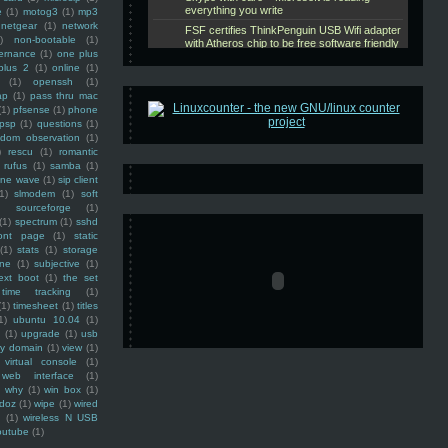
e
(1)
motog3
(1)
mp3
netgear
(1)
network
)
non-bootable
(1)
ernance
(1)
one plus
plus 2
(1)
online
(1)
(1)
openssh
(1)
ap
(1)
pass thru mac
(1)
pfsense
(1)
phone
psp
(1)
questions
(1)
ndom observation
(1)
)
rescu
(1)
romantic
rufus
(1)
samba
(1)
ine wave
(1)
sip client
1)
slmodem
(1)
soft
)
sourceforge
(1)
(1)
spectrum
(1)
sshd
ront page
(1)
static
(1)
stats
(1)
storage
ine
(1)
subjective
(1)
ext boot
(1)
the set
time tracking
(1)
(1)
timesheet
(1)
titles
1)
ubuntu 10.04
(1)
(1)
upgrade
(1)
usb
ty domain
(1)
view
(1)
virtual console
(1)
web interface
(1)
why
(1)
win box
(1)
doz
(1)
wipe
(1)
wired
m
(1)
wireless N USB
outube
(1)