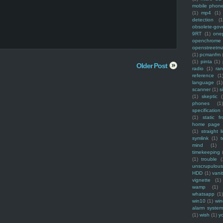
mobile phon
(1)
mp4
(1)
detection
(1
obsolete-gov
9RT
(1)
one
openchrome
openstreetm
(1)
pcmanfm
(1)
pinta
(1)
Older Post
radio
(1)
ra
reference
(1
language
(1)
scanner
(1)
s
(1)
skeptic
(
phones
(1
specification
(1)
static f
home page
(1)
straight l
symlink
(1)
t
mind
(1)
timekeeping
(1)
trouble
(
unscrupulous
HDD
(1)
vani
vignette
(1)
wamp
(1)
whatsapp
(1)
win10
(1)
win
alarm syste
(1)
wish
(1)
y