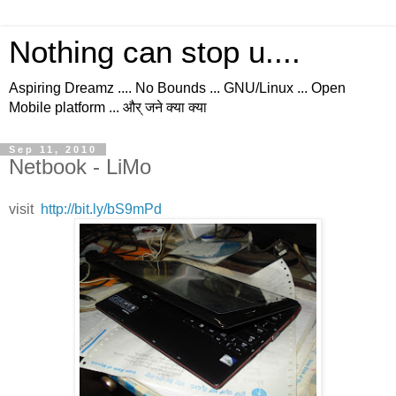
Nothing can stop u....
Aspiring Dreamz .... No Bounds ... GNU/Linux ... Open
Mobile platform ... और् जने क्या क्या
Sep 11, 2010
Netbook - LiMo
visit
http://bit.ly/bS9mPd