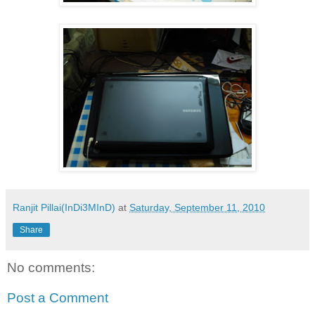
Ranjit Pillai(InDi3MInD)
at
Saturday, September 11, 2010
Share
No comments:
Post a Comment