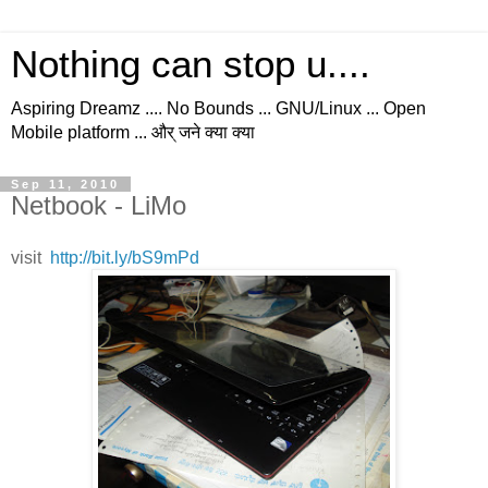
Nothing can stop u....
Aspiring Dreamz .... No Bounds ... GNU/Linux ... Open
Mobile platform ... और् जने क्या क्या
Sep 11, 2010
Netbook - LiMo
visit
http://bit.ly/bS9mPd