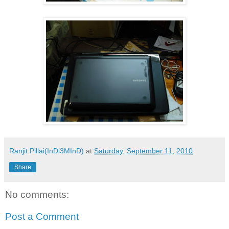
Ranjit Pillai(InDi3MInD)
at
Saturday, September 11, 2010
Share
No comments:
Post a Comment