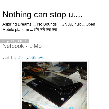
Nothing can stop u....
Aspiring Dreamz .... No Bounds ... GNU/Linux ... Open
Mobile platform ... और् जने क्या क्या
Sep 11, 2010
Netbook - LiMo
visit
http://bit.ly/bS9mPd