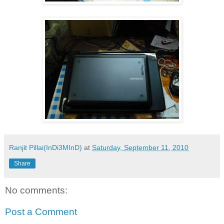
Ranjit Pillai(InDi3MInD)
at
Saturday, September 11, 2010
Share
No comments:
Post a Comment