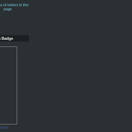
k Badge
 Badge