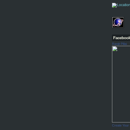
Faceboo
Ranjit Pillai
Create Your