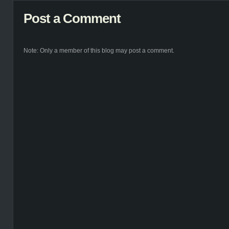
Post a Comment
Note: Only a member of this blog may post a comment.