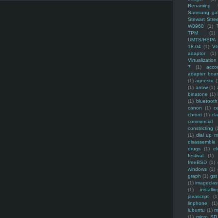
Renaming f
Samsung ga
Stewart Stre
W8968
(1)
TPM
(1)
UMTS/HSPA
18.04
(1)
V
adaptor
(1)
Virtualization
7
(1)
acco
adapter boa
(1)
agnostic
(
(1)
arrow
(1)
binatone
(1)
(1)
bluetooth
canon
(1)
c
chroot
(1)
cl
commercial
constricting
(
(1)
dial up 
disassemble
drugs
(1)
ek
festival
(1)
freeBSD
(1)
windows
(1)
graph
(1)
gst
(1)
imagecla
(1)
installin
javascript
(1
linphone
(1)
lubuntu
(1)
m
(1)
micro SD