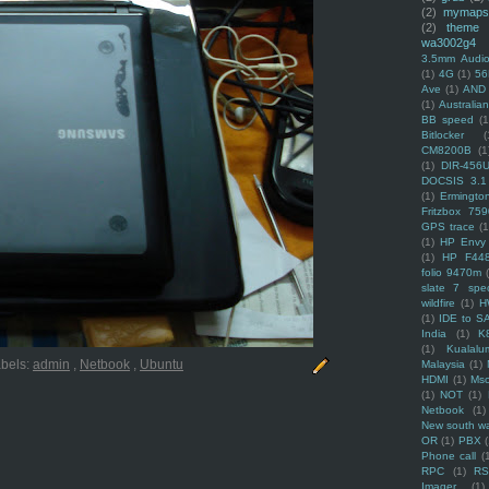
(2)
mymaps
(2)
theme
wa3002g4
3.5mm Audio
(1)
4G
(1)
56
Ave
(1)
AND
(1)
Australi
BB speed
(1
Bitlocker
(
CM8200B
(1
(1)
DIR-456
DOCSIS 3.1
(1)
Ermingto
Fritzbox 759
GPS trace
(1
(1)
HP Envy 
(1)
HP F44
folio 9470m
slate 7 spec
wildfire
(1)
H
(1)
IDE to S
India
(1)
K
(1)
Kualalu
bels:
admin
,
Netbook
,
Ubuntu
Malaysia
(1)
HDMI
(1)
Mso
(1)
NOT
(1)
Netbook
(1)
New south w
OR
(1)
PBX
Phone call
(
RPC
(1)
R
Imager
(1)