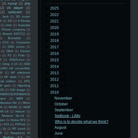
(2)
mysql
(2)
php
(2)
vlc player
(2)
►
2025
(8)
(2)
webzash
(2)
►
2022
(3)
 Jack
(1)
3G router
K
(1)
5G
(1)
9 Florida
►
2021
(3)
(1)
Arris
(1)
Australia
►
2020
(2)
an Phone company
(1)
)
Beetel 450TC3
(1)
►
2019
(5)
1)
Bootable
(1)
►
2018
(6)
)
CVC
(1)
Container
U
(1)
DNS zones
(1)
►
2017
(3)
(1)
Dlink
(1)
Docker
►
2016
(4)
n
(1)
F2
(1)
Folio
(1)
0
(1)
GNU/Linux
(1)
►
2015
(5)
)
Gimp 2.10
(1)
HDD
►
2014
(5)
x360 m6 convertible
88
(1)
HP elitebook
►
2013
(16)
(1)
HP slate 7
(1)
HP
►
2012
(10)
ial edition
(1)
HTC
W spec
(1)
Hijacking
►
2011
(14)
ATA
(1)
ISO image
(1)
▼
2010
(16)
8M890CE/K8N890CE
►
November
(1)
mpur
(1)
MBR
(1)
Marsden Rd
(1)
Micro
►
October
(1)
ft
(1)
NAND
(1)
NOR
▼
September
(2)
NX-16
(1)
Nature
(1)
Netbook - LiMo
Networx Nx-16
(1)
ales
(1)
Nokia N72
(1)
Who is to decide what we think?
(1)
POI
(1)
PPPoE
(1)
►
August
(1)
1)
Qt
(1)
RF band
(1)
SP
(1)
Raspberry Pi
►
June
(1)
Redhat 9.0
(1)