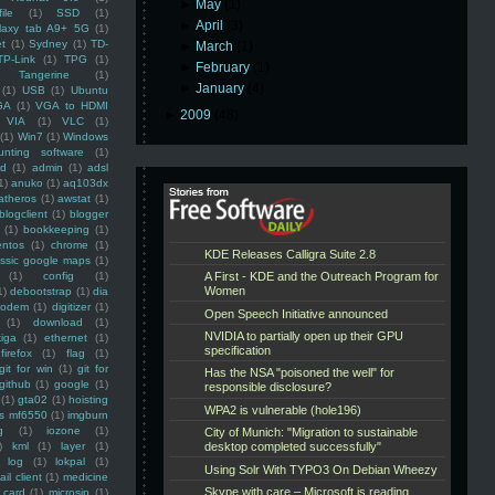
►
May
(1)
ile
(1)
SSD
(1)
►
April
(3)
laxy tab A9+ 5G
(1)
et
(1)
Sydney
(1)
TD-
►
March
(1)
TP-Link
(1)
TPG
(1)
►
February
(1)
Tangerine
(1)
►
January
(4)
(1)
USB
(1)
Ubuntu
GA
(1)
VGA to HDMI
►
2009
(48)
VIA
(1)
VLC
(1)
(1)
Win7
(1)
Windows
unting software
(1)
rd
(1)
admin
(1)
adsl
1)
anuko
(1)
aq103dx
atheros
(1)
awstat
(1)
blogclient
(1)
blogger
(1)
bookkeeping
(1)
entos
(1)
chrome
(1)
assic google maps
(1)
(1)
config
(1)
1)
debootstrap
(1)
dia
modem
(1)
digitizer
(1)
(1)
download
(1)
iga
(1)
ethernet
(1)
firefox
(1)
flag
(1)
git for win
(1)
git for
github
(1)
google
(1)
(1)
gta02
(1)
hoisting
ss mf6550
(1)
imgburn
g
(1)
iozone
(1)
)
kml
(1)
layer
(1)
log
(1)
lokpal
(1)
ail client
(1)
medicine
 card
(1)
microsip
(1)