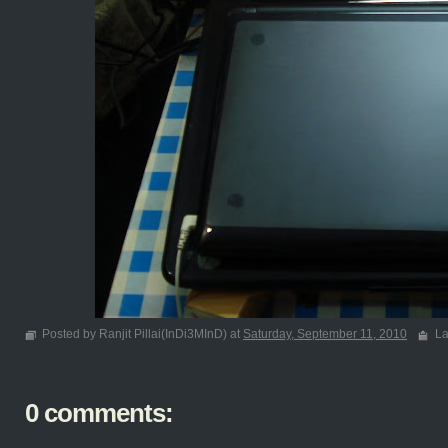
Posted by Ranjit Pillai(InDi3MInD) at
Saturday, September 11, 2010
La
0 comments: