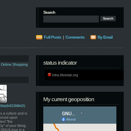
Search
Full Posts
|
Comments
By Email
status indicator
s Online Shopping
intra.librelab.org
My current geoposition
Pillai(InDi3MInD)
s a culture and is
orced upon
ect "the
" of your liking.
GNU/Linux is a