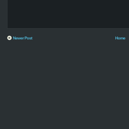
Newer Post
Home