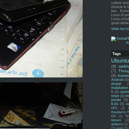
culture and
miracle to 
two... Evol
Linux of ye
Linux of tod
great stride
View my co
Tags
Ubunt
(8)
webho
(7)
Thou
(6)
transi
Android
(4)
drupal
(
Installation
5
(3)
cache
reset
(3)
m
printer
(3)
8.04
(3)
Ai
HFC
(2)
Raspberry P
OS
(2)
Te
bitnami
(2
defiance
(2)
(2)
grub
(2)