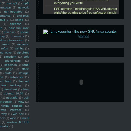
e
(1)
motog3
(1)
mp3
netgear
(1)
network
)
non-bootable
(1)
ernance
(1)
one plus
plus 2
(1)
online
(1)
(1)
openssh
(1)
ap
(1)
pass thru mac
(1)
pfsense
(1)
phone
psp
(1)
questions
(1)
ndom observation
(1)
)
rescu
(1)
romantic
rufus
(1)
samba
(1)
ine wave
(1)
sip client
1)
slmodem
(1)
soft
)
sourceforge
(1)
(1)
spectrum
(1)
sshd
ront page
(1)
static
(1)
stats
(1)
storage
ine
(1)
subjective
(1)
ext boot
(1)
the set
time tracking
(1)
(1)
timesheet
(1)
titles
1)
ubuntu 10.04
(1)
(1)
upgrade
(1)
usb
ty domain
(1)
view
(1)
virtual console
(1)
web interface
(1)
why
(1)
win box
(1)
doz
(1)
wipe
(1)
wired
m
(1)
wireless N USB
outube
(1)