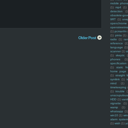
mobile phon
(1)
mp4
(1)
detection
(1
obsolete-gov
9RT
(1)
one
openchrome
openstreetm
(1)
pcmanfm
(1)
pinta
(1)
Older Post
radio
(1)
ra
reference
(1
language
(1)
scanner
(1)
s
(1)
skeptic
(
phones
(1
specification
(1)
static f
home page
(1)
straight l
symlink
(1)
t
mind
(1)
timekeeping
(1)
trouble
(
unscrupulous
HDD
(1)
vani
vignette
(1)
wamp
(1)
whatsapp
(1)
win10
(1)
win
alarm syste
(1)
wish
(1)
y