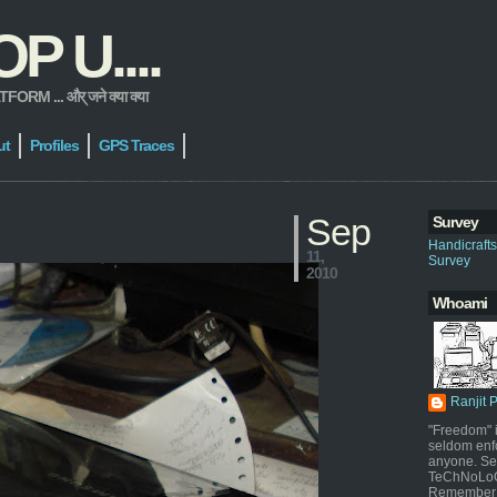
 U....
 ... और् जने क्या क्या
ut
Profiles
GPS Traces
Sep
Survey
Handicraft
11,
Survey
2010
Whoami
Ranjit 
"Freedom" i
seldom enf
anyone. Sel
TeChNoLoGy
Remember 