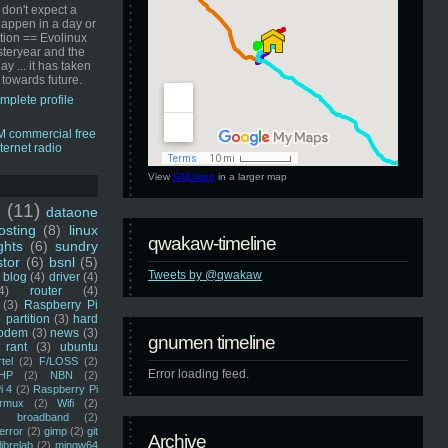
 don't expect a
happen in a day or
ution == Evolinux
steryear and the
ay ... it has taken
 towards future.
mplete profile
View
GNUmen
in a larger map
u
(11)
dataone
sting
(8)
linux
qwakaw-timeline
ghts
(6)
sundry
stor
(6)
bsnl
(5)
Tweets by @qwakaw
blog
(4)
driver
(4)
4)
router
(4)
(3)
Raspberry Pi
 partition
(3)
hard
odem
(3)
news
(3)
gnumen timeline
rant
(3)
ubuntu
rtel
(2)
F/LOSS
(2)
Error loading feed.
HP
(2)
NBN
(2)
i 4
(2)
Raspberry Pi
rmux
(2)
Wifi
(2)
)
broadband
(2)
error
(2)
gimp
(2)
git
Archive
librelab
(2)
mingw64