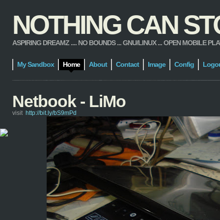
NOTHING CAN STOP
ASPIRING DREAMZ .... NO BOUNDS ... GNU/LINUX ... OPEN MOBILE PLATFORM
My Sandbox
Home
About
Contact
Image
Config
Logo
Netbook - LiMo
visit
http://bit.ly/bS9mPd