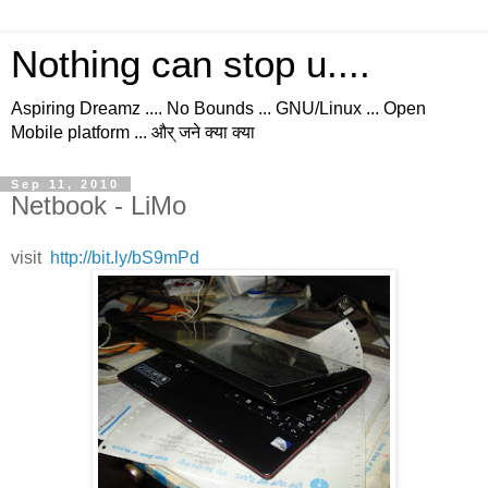
Nothing can stop u....
Aspiring Dreamz .... No Bounds ... GNU/Linux ... Open
Mobile platform ... और् जने क्या क्या
Sep 11, 2010
Netbook - LiMo
visit
http://bit.ly/bS9mPd