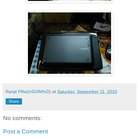
Ranjit Pillai(InDi3MInD)
at
Saturday, September 11, 2010
Share
No comments:
Post a Comment