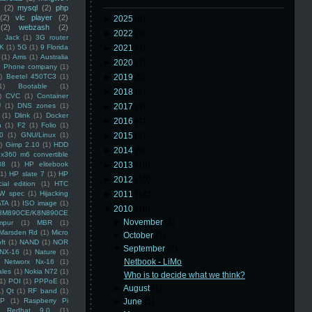
(2)
mysql
(2)
php
(2)
vlc player
(2)
►
2025
(8)
(2)
webzash
(2)
►
2022
(3)
 Jack
(1)
3G router
K
(1)
5G
(1)
9 Florida
►
2021
(3)
(1)
Arris
(1)
Australia
►
2020
(2)
an Phone company
(1)
)
Beetel 450TC3
(1)
►
2019
(5)
1)
Bootable
(1)
►
2018
(6)
)
CVC
(1)
Container
U
(1)
DNS zones
(1)
►
2017
(3)
(1)
Dlink
(1)
Docker
►
2016
(4)
n
(1)
F2
(1)
Folio
(1)
0
(1)
GNU/Linux
(1)
►
2015
(5)
)
Gimp 2.10
(1)
HDD
►
2014
(5)
x360 m6 convertible
88
(1)
HP elitebook
►
2013
(16)
(1)
HP slate 7
(1)
HP
►
2012
(10)
ial edition
(1)
HTC
W spec
(1)
Hijacking
►
2011
(14)
ATA
(1)
ISO image
(1)
▼
2010
(16)
8M890CE/K8N890CE
►
November
(1)
mpur
(1)
MBR
(1)
Marsden Rd
(1)
Micro
►
October
(1)
ft
(1)
NAND
(1)
NOR
▼
September
(2)
NX-16
(1)
Nature
(1)
Netbook - LiMo
Networx Nx-16
(1)
ales
(1)
Nokia N72
(1)
Who is to decide what we think?
(1)
POI
(1)
PPPoE
(1)
►
August
(1)
1)
Qt
(1)
RF band
(1)
SP
(1)
Raspberry Pi
►
June
(1)
Redhat 9.0
(1)