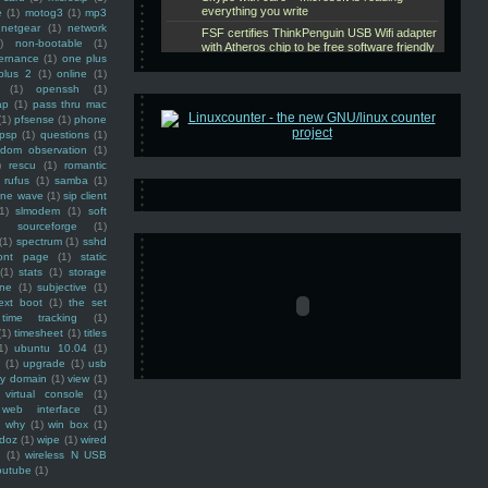
e
(1)
motog3
(1)
mp3
netgear
(1)
network
)
non-bootable
(1)
ernance
(1)
one plus
plus 2
(1)
online
(1)
(1)
openssh
(1)
ap
(1)
pass thru mac
(1)
pfsense
(1)
phone
psp
(1)
questions
(1)
ndom observation
(1)
)
rescu
(1)
romantic
rufus
(1)
samba
(1)
ine wave
(1)
sip client
1)
slmodem
(1)
soft
)
sourceforge
(1)
(1)
spectrum
(1)
sshd
ront page
(1)
static
(1)
stats
(1)
storage
ine
(1)
subjective
(1)
ext boot
(1)
the set
time tracking
(1)
(1)
timesheet
(1)
titles
1)
ubuntu 10.04
(1)
(1)
upgrade
(1)
usb
ty domain
(1)
view
(1)
virtual console
(1)
web interface
(1)
why
(1)
win box
(1)
doz
(1)
wipe
(1)
wired
m
(1)
wireless N USB
outube
(1)