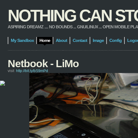
NOTHING CAN STOP
ASPIRING DREAMZ .... NO BOUNDS ... GNU/LINUX ... OPEN MOBILE PLATFORM
My Sandbox
Home
About
Contact
Image
Config
Logo
Netbook - LiMo
visit
http://bit.ly/bS9mPd