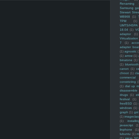
Renaming f
Samsung ga
Stewart Stre
W8968
(1)
TPM
(1)
UMTS/HSPA
18.04
(1)
V
adaptor
(1)
Virtualization
7
(1)
acco
adapter boa
(1)
agnostic
(
(1)
arrow
(1)
binatone
(1)
(1)
bluetooth
canon
(1)
c
chroot
(1)
cl
commercial
constricting
(
(1)
dial up 
disassemble
drugs
(1)
ek
festival
(1)
freeBSD
(1)
windows
(1)
graph
(1)
gst
(1)
imagecla
(1)
installin
javascript
(1
linphone
(1)
lubuntu
(1)
m
(1)
micro SD