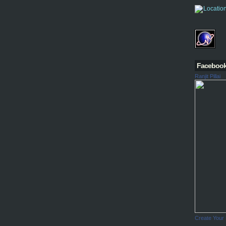
Faceboo
Ranjit Pillai
Create Your