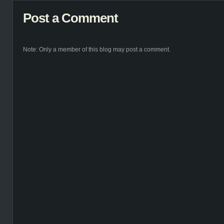
Post a Comment
Note: Only a member of this blog may post a comment.