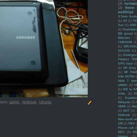
(2)
mymaps
(2)
theme
wa3002g4
3.5mm Audio
(1)
4G
(1)
56
Ave
(1)
AND
(1)
Australi
BB speed
(1
Bitlocker
(
CM8200B
(1
(1)
DIR-456
DOCSIS 3.1
(1)
Ermingto
Fritzbox 759
GPS trace
(1
(1)
HP Envy 
(1)
HP F44
folio 9470m
slate 7 spec
wildfire
(1)
H
(1)
IDE to S
India
(1)
K
(1)
Kualalu
bels:
admin
,
Netbook
,
Ubuntu
Malaysia
(1)
HDMI
(1)
Mso
(1)
NOT
(1)
Netbook
(1)
New south w
OR
(1)
PBX
Phone call
(
RPC
(1)
R
Imager
(1)