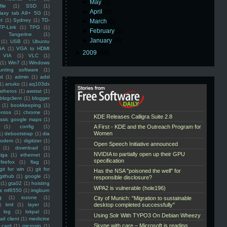
►
May
(1)
ile
(1)
SSD
(1)
►
April
(3)
laxy tab A9+ 5G
(1)
et
(1)
Sydney
(1)
TD-
►
March
(1)
TP-Link
(1)
TPG
(1)
►
February
(1)
Tangerine
(1)
►
January
(4)
(1)
USB
(1)
Ubuntu
GA
(1)
VGA to HDMI
►
2009
(48)
VIA
(1)
VLC
(1)
(1)
Win7
(1)
Windows
unting software
(1)
rd
(1)
admin
(1)
adsl
1)
anuko
(1)
aq103dx
atheros
(1)
awstat
(1)
blogclient
(1)
blogger
(1)
bookkeeping
(1)
entos
(1)
chrome
(1)
assic google maps
(1)
(1)
config
(1)
1)
debootstrap
(1)
dia
modem
(1)
digitizer
(1)
(1)
download
(1)
iga
(1)
ethernet
(1)
firefox
(1)
flag
(1)
git for win
(1)
git for
github
(1)
google
(1)
(1)
gta02
(1)
hoisting
ss mf6550
(1)
imgburn
g
(1)
iozone
(1)
)
kml
(1)
layer
(1)
log
(1)
lokpal
(1)
ail client
(1)
medicine
 card
(1)
microsip
(1)