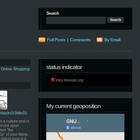
Search
Full Posts
|
Comments
By Email
status indicator
s Online Shopping
intra.librelab.org
My current geoposition
Pillai(InDi3MInD)
s a culture and is
orced upon
ect "the
" of your liking.
GNU/Linux is a