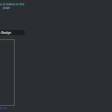
k Badge
 Badge