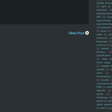
mobile phon
(1)
mp4
(1)
detection
(1
obsolete-gov
9RT
(1)
one
openchrome
openstreetm
(1)
pcmanfm
(1)
pinta
(1)
Older Post
radio
(1)
ra
reference
(1
language
(1)
scanner
(1)
s
(1)
skeptic
(
phones
(1
specification
(1)
static f
home page
(1)
straight l
symlink
(1)
t
mind
(1)
timekeeping
(1)
trouble
(
unscrupulous
HDD
(1)
vani
vignette
(1)
wamp
(1)
whatsapp
(1)
win10
(1)
win
alarm syste
(1)
wish
(1)
y