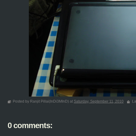
Posted by Ranjit Pillai(InDi3MInD) at
Saturday, September 11, 2010
La
0 comments: