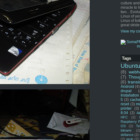
culture and
miracle to 
two... Evol
Linux of ye
Linux of tod
great stride
View my co
Tags
Ubunt
(8)
webho
(7)
Thou
(6)
transi
Android
(4)
drupal
(
Installation
5
(3)
cache
reset
(3)
m
printer
(3)
8.04
(3)
Ai
HFC
(2)
Raspberry P
OS
(2)
Te
bitnami
(2
defiance
(2)
(2)
grub
(2)