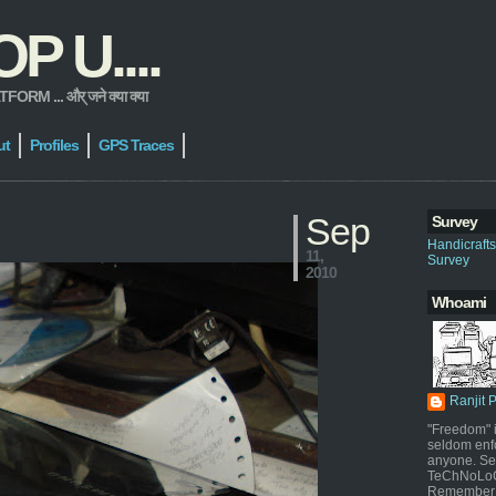
 U....
 ... और् जने क्या क्या
ut
Profiles
GPS Traces
Sep
Survey
Handicraft
11,
Survey
2010
Whoami
Ranjit 
"Freedom" i
seldom enf
anyone. Sel
TeChNoLoGy
Remember 