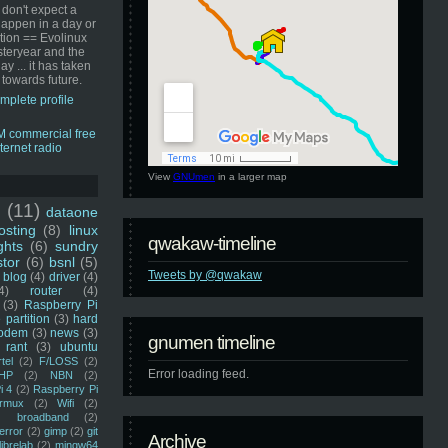
 don't expect a
happen in a day or
ution == Evolinux
steryear and the
ay ... it has taken
 towards future.
mplete profile
View
GNUmen
in a larger map
u
(11)
dataone
sting
(8)
linux
qwakaw-timeline
ghts
(6)
sundry
stor
(6)
bsnl
(5)
Tweets by @qwakaw
blog
(4)
driver
(4)
4)
router
(4)
(3)
Raspberry Pi
 partition
(3)
hard
odem
(3)
news
(3)
gnumen timeline
rant
(3)
ubuntu
rtel
(2)
F/LOSS
(2)
Error loading feed.
HP
(2)
NBN
(2)
i 4
(2)
Raspberry Pi
rmux
(2)
Wifi
(2)
)
broadband
(2)
error
(2)
gimp
(2)
git
Archive
librelab
(2)
mingw64