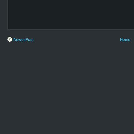
Newer Post
Home