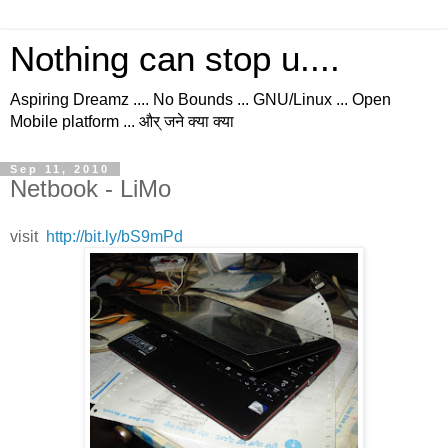
Nothing can stop u....
Aspiring Dreamz .... No Bounds ... GNU/Linux ... Open
Mobile platform ... और् जने क्या क्या
Sep 11, 2010
Netbook - LiMo
visit
http://bit.ly/bS9mPd