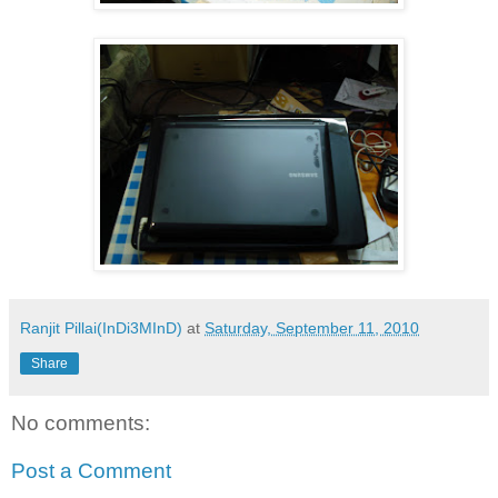
Ranjit Pillai(InDi3MInD)
at
Saturday, September 11, 2010
Share
No comments:
Post a Comment