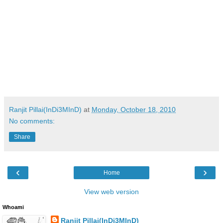
Ranjit Pillai(InDi3MInD)
at
Monday, October 18, 2010
No comments:
Share
‹
›
Home
View web version
Whoami
Ranjit Pillai(InDi3MInD)