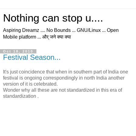
Nothing can stop u....
Aspiring Dreamz .... No Bounds ... GNU/Linux ... Open
Mobile platform ... और् जने क्या क्या
Oct 18, 2010
Festival Season...
It's just coincidence that when in southern part of India one
festival is ongoing correspondingly in north India another
version of it is celebrated.
Wonder why all these are not standardized in this era of
standardization .