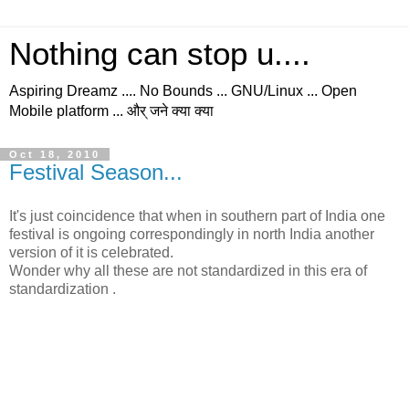
Nothing can stop u....
Aspiring Dreamz .... No Bounds ... GNU/Linux ... Open
Mobile platform ... और् जने क्या क्या
Oct 18, 2010
Festival Season...
It's just coincidence that when in southern part of India one
festival is ongoing correspondingly in north India another
version of it is celebrated.
Wonder why all these are not standardized in this era of
standardization .