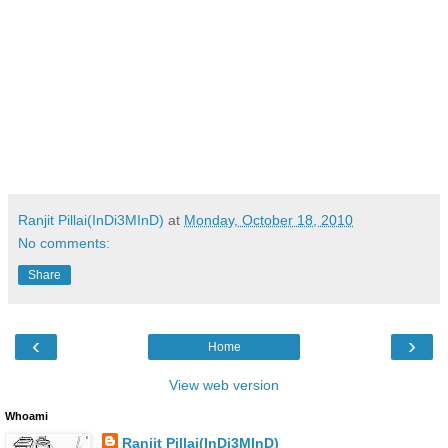
Ranjit Pillai(InDi3MInD)
at
Monday, October 18, 2010
No comments:
Share
‹
›
Home
View web version
Whoami
Ranjit Pillai(InDi3MInD)