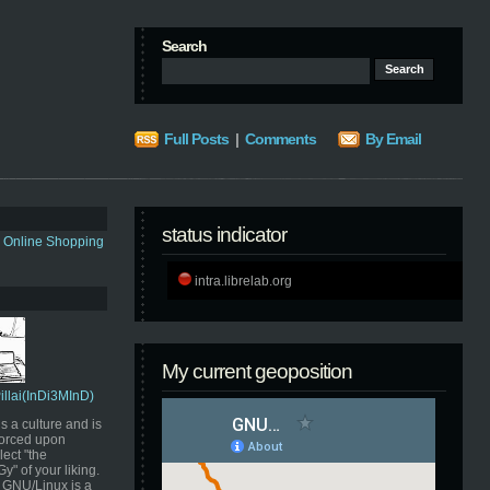
Search
Full Posts
|
Comments
By Email
status indicator
s Online Shopping
intra.librelab.org
My current geoposition
Pillai(InDi3MInD)
s a culture and is
orced upon
ect "the
" of your liking.
GNU/Linux is a