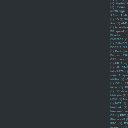
(2)
mymaps
(2)
theme
wa3002g4
3.5mm Audio
(1)
4G
(1)
56
Ave
(1)
AND
(1)
Australi
BB speed
(1
Bitlocker
(
CM8200B
(1
(1)
DIR-456
DOCSIS 3.1
(1)
Ermingto
Fritzbox 759
GPS trace
(1
(1)
HP Envy 
(1)
HP F44
folio 9470m
slate 7 spec
wildfire
(1)
H
(1)
IDE to S
India
(1)
K
(1)
Kualalu
Malaysia
(1)
HDMI
(1)
Mso
(1)
NOT
(1)
Netbook
(1)
New south w
OR
(1)
PBX
Phone call
(
RPC
(1)
R
Imager
(1)