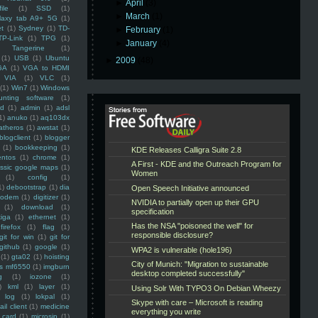
►
April
(3)
ile
(1)
SSD
(1)
►
March
(1)
laxy tab A9+ 5G
(1)
et
(1)
Sydney
(1)
TD-
►
February
(1)
TP-Link
(1)
TPG
(1)
►
January
(4)
Tangerine
(1)
(1)
USB
(1)
Ubuntu
►
2009
(48)
GA
(1)
VGA to HDMI
VIA
(1)
VLC
(1)
(1)
Win7
(1)
Windows
unting software
(1)
rd
(1)
admin
(1)
adsl
1)
anuko
(1)
aq103dx
atheros
(1)
awstat
(1)
blogclient
(1)
blogger
(1)
bookkeeping
(1)
entos
(1)
chrome
(1)
assic google maps
(1)
(1)
config
(1)
1)
debootstrap
(1)
dia
modem
(1)
digitizer
(1)
(1)
download
(1)
iga
(1)
ethernet
(1)
firefox
(1)
flag
(1)
git for win
(1)
git for
github
(1)
google
(1)
(1)
gta02
(1)
hoisting
ss mf6550
(1)
imgburn
g
(1)
iozone
(1)
)
kml
(1)
layer
(1)
log
(1)
lokpal
(1)
ail client
(1)
medicine
 card
(1)
microsip
(1)