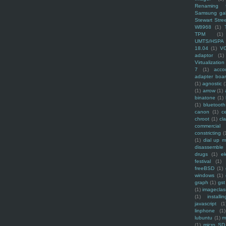
Renaming f
Samsung ga
Stewart Stre
W8968
(1)
TPM
(1)
UMTS/HSPA
18.04
(1)
V
adaptor
(1)
Virtualization
7
(1)
acco
adapter boa
(1)
agnostic
(
(1)
arrow
(1)
binatone
(1)
(1)
bluetooth
canon
(1)
c
chroot
(1)
cl
commercial
constricting
(
(1)
dial up 
disassemble
drugs
(1)
ek
festival
(1)
freeBSD
(1)
windows
(1)
graph
(1)
gst
(1)
imagecla
(1)
installin
javascript
(1
linphone
(1)
lubuntu
(1)
m
(1)
micro SD