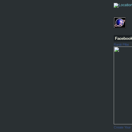
Faceboo
Ranjit Pillai
Create Your