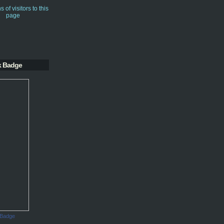
k Badge
 Badge