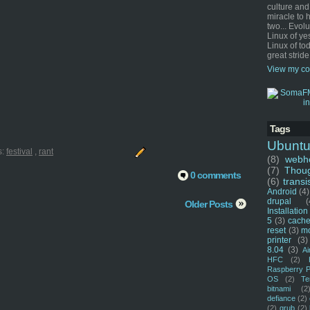
culture and
miracle to 
two... Evol
Linux of ye
Linux of tod
great stride
View my co
Tags
Ubunt
s:
festival
,
rant
(8)
webho
(7)
Thou
0 comments
(6)
transi
Android
(4)
drupal
(
Older Posts
Installation
5
(3)
cache
reset
(3)
m
printer
(3)
8.04
(3)
Ai
HFC
(2)
Raspberry P
OS
(2)
Te
bitnami
(2
defiance
(2)
(2)
grub
(2)