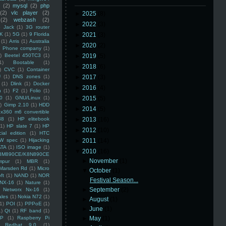
(2)
mysql
(2)
php
(2)
vlc player
(2)
►
2025
(8)
(2)
webzash
(2)
►
2022
(3)
 Jack
(1)
3G router
K
(1)
5G
(1)
9 Florida
►
2021
(3)
(1)
Arris
(1)
Australia
►
2020
(2)
an Phone company
(1)
)
Beetel 450TC3
(1)
►
2019
(5)
1)
Bootable
(1)
►
2018
(6)
)
CVC
(1)
Container
U
(1)
DNS zones
(1)
►
2017
(3)
(1)
Dlink
(1)
Docker
►
2016
(4)
n
(1)
F2
(1)
Folio
(1)
0
(1)
GNU/Linux
(1)
►
2015
(5)
)
Gimp 2.10
(1)
HDD
►
2014
(5)
x360 m6 convertible
88
(1)
HP elitebook
►
2013
(16)
(1)
HP slate 7
(1)
HP
►
2012
(10)
ial edition
(1)
HTC
W spec
(1)
Hijacking
►
2011
(14)
ATA
(1)
ISO image
(1)
▼
2010
(16)
8M890CE/K8N890CE
►
November
(1)
mpur
(1)
MBR
(1)
Marsden Rd
(1)
Micro
▼
October
(1)
ft
(1)
NAND
(1)
NOR
Festival Season...
NX-16
(1)
Nature
(1)
►
September
(2)
Networx Nx-16
(1)
ales
(1)
Nokia N72
(1)
►
August
(1)
(1)
POI
(1)
PPPoE
(1)
►
June
(1)
1)
Qt
(1)
RF band
(1)
SP
(1)
Raspberry Pi
►
May
(1)
Redhat 9.0
(1)