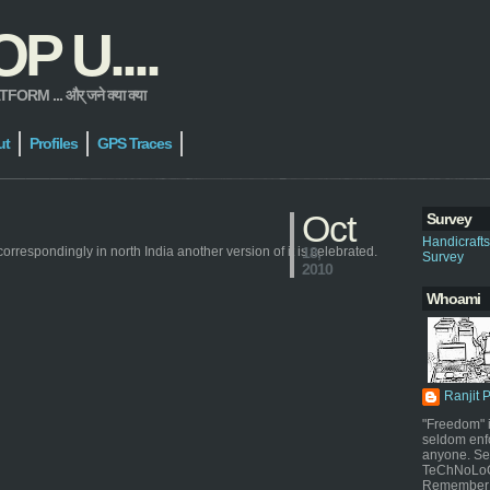
 U....
 ... और् जने क्या क्या
ut
Profiles
GPS Traces
Oct
Survey
Handicraft
correspondingly in north India another version of it is celebrated.
18,
Survey
2010
Whoami
Ranjit 
"Freedom" i
seldom enf
anyone. Sel
TeChNoLoGy
Remember 