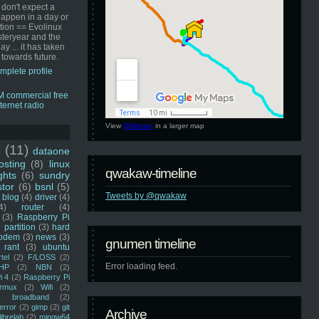
 don't expect a
happen in a day or
ution == Evolinux
steryear and the
ay ... it has taken
 towards future.
mplete profile
View
GNUmen
in a larger map
u
(11)
dataone
sting
(8)
linux
qwakaw-timeline
ghts
(6)
sundry
stor
(6)
bsnl
(5)
Tweets by @qwakaw
blog
(4)
driver
(4)
4)
router
(4)
(3)
Raspberry Pi
 partition
(3)
hard
odem
(3)
news
(3)
gnumen timeline
rant
(3)
ubuntu
rtel
(2)
F/LOSS
(2)
Error loading feed.
HP
(2)
NBN
(2)
i 4
(2)
Raspberry Pi
rmux
(2)
Wifi
(2)
)
broadband
(2)
error
(2)
gimp
(2)
git
Archive
librelab
(2)
mingw64