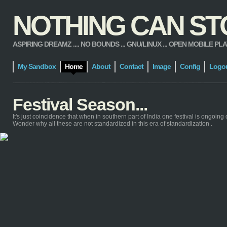
NOTHING CAN STOP
ASPIRING DREAMZ .... NO BOUNDS ... GNU/LINUX ... OPEN MOBILE PLATFORM
My Sandbox
Home
About
Contact
Image
Config
Logo
Festival Season...
It's just coincidence that when in southern part of India one festival is ongoing 
Wonder why all these are not standardized in this era of standardization .