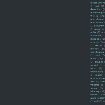
mobile phon
(1)
mp4
(1)
detection
(1
obsolete-gov
9RT
(1)
one
openchrome
openstreetm
(1)
pcmanfm
(1)
pinta
(1)
radio
(1)
ra
reference
(1
language
(1)
scanner
(1)
s
(1)
skeptic
(
phones
(1
specification
(1)
static f
home page
(1)
straight l
symlink
(1)
t
mind
(1)
timekeeping
(1)
trouble
(
unscrupulous
HDD
(1)
vani
vignette
(1)
wamp
(1)
whatsapp
(1)
win10
(1)
win
alarm syste
(1)
wish
(1)
y