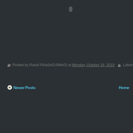
Posted by Ranjit Pillai(InDi3MInD) at
Monday, October 18, 2010
Label
Newer Posts
Home