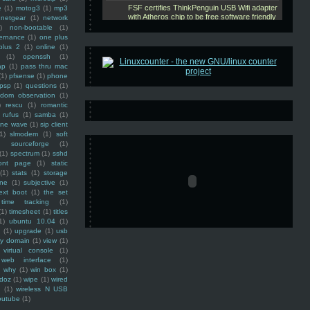
e
(1)
motog3
(1)
mp3
netgear
(1)
network
)
non-bootable
(1)
ernance
(1)
one plus
plus 2
(1)
online
(1)
(1)
openssh
(1)
ap
(1)
pass thru mac
(1)
pfsense
(1)
phone
psp
(1)
questions
(1)
ndom observation
(1)
)
rescu
(1)
romantic
rufus
(1)
samba
(1)
ine wave
(1)
sip client
1)
slmodem
(1)
soft
)
sourceforge
(1)
(1)
spectrum
(1)
sshd
ront page
(1)
static
(1)
stats
(1)
storage
ine
(1)
subjective
(1)
ext boot
(1)
the set
time tracking
(1)
(1)
timesheet
(1)
titles
1)
ubuntu 10.04
(1)
(1)
upgrade
(1)
usb
ty domain
(1)
view
(1)
virtual console
(1)
web interface
(1)
why
(1)
win box
(1)
doz
(1)
wipe
(1)
wired
m
(1)
wireless N USB
outube
(1)