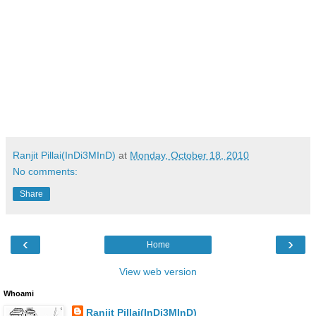
Ranjit Pillai(InDi3MInD)
at
Monday, October 18, 2010
No comments:
Share
‹
›
Home
View web version
Whoami
Ranjit Pillai(InDi3MInD)