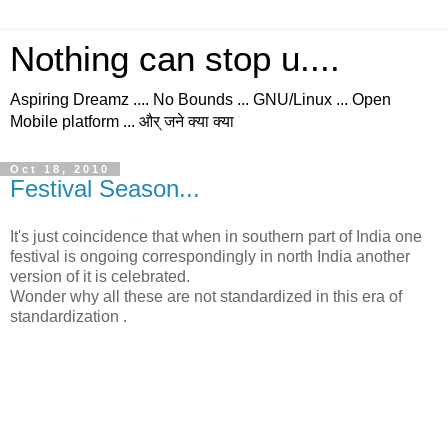
Nothing can stop u....
Aspiring Dreamz .... No Bounds ... GNU/Linux ... Open
Mobile platform ... और् जने क्या क्या
Oct 18, 2010
Festival Season...
It's just coincidence that when in southern part of India one
festival is ongoing correspondingly in north India another
version of it is celebrated.
Wonder why all these are not standardized in this era of
standardization .