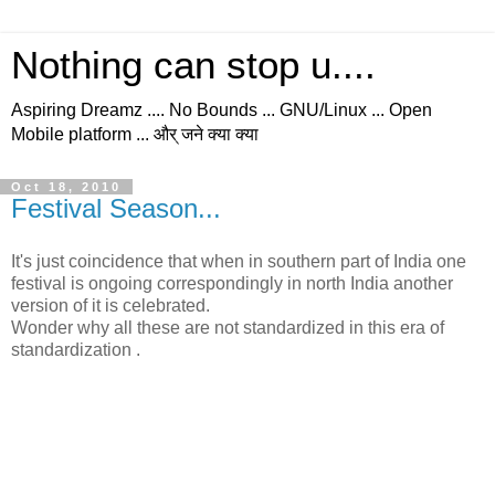
Nothing can stop u....
Aspiring Dreamz .... No Bounds ... GNU/Linux ... Open
Mobile platform ... और् जने क्या क्या
Oct 18, 2010
Festival Season...
It's just coincidence that when in southern part of India one
festival is ongoing correspondingly in north India another
version of it is celebrated.
Wonder why all these are not standardized in this era of
standardization .