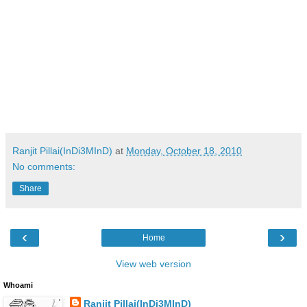
Ranjit Pillai(InDi3MInD)
at
Monday, October 18, 2010
No comments:
Share
‹
›
Home
View web version
Whoami
Ranjit Pillai(InDi3MInD)