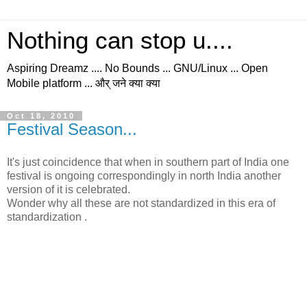
Nothing can stop u....
Aspiring Dreamz .... No Bounds ... GNU/Linux ... Open
Mobile platform ... और् जने क्या क्या
Oct 18, 2010
Festival Season...
It's just coincidence that when in southern part of India one
festival is ongoing correspondingly in north India another
version of it is celebrated.
Wonder why all these are not standardized in this era of
standardization .