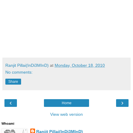
Ranjit Pillai(InDi3MInD)
at
Monday, October 18, 2010
No comments:
Share
‹
›
Home
View web version
Whoami
Ranjit Pillai(InDi3MInD)