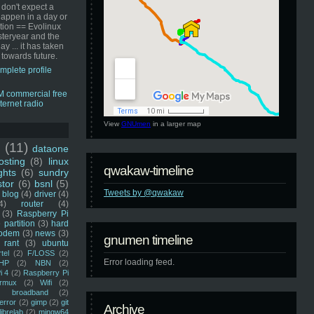
 don't expect a
happen in a day or
ution == Evolinux
steryear and the
ay ... it has taken
 towards future.
mplete profile
View
GNUmen
in a larger map
u
(11)
dataone
sting
(8)
linux
qwakaw-timeline
ghts
(6)
sundry
stor
(6)
bsnl
(5)
Tweets by @qwakaw
blog
(4)
driver
(4)
4)
router
(4)
(3)
Raspberry Pi
 partition
(3)
hard
odem
(3)
news
(3)
gnumen timeline
rant
(3)
ubuntu
rtel
(2)
F/LOSS
(2)
Error loading feed.
HP
(2)
NBN
(2)
i 4
(2)
Raspberry Pi
rmux
(2)
Wifi
(2)
)
broadband
(2)
error
(2)
gimp
(2)
git
Archive
librelab
(2)
mingw64