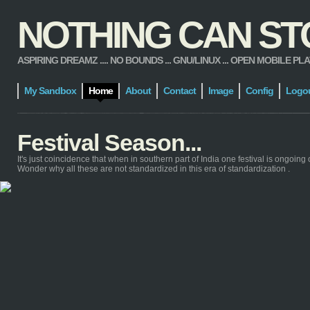
NOTHING CAN STOP
ASPIRING DREAMZ .... NO BOUNDS ... GNU/LINUX ... OPEN MOBILE PLATFORM
My Sandbox
Home
About
Contact
Image
Config
Logo
Festival Season...
It's just coincidence that when in southern part of India one festival is ongoing 
Wonder why all these are not standardized in this era of standardization .