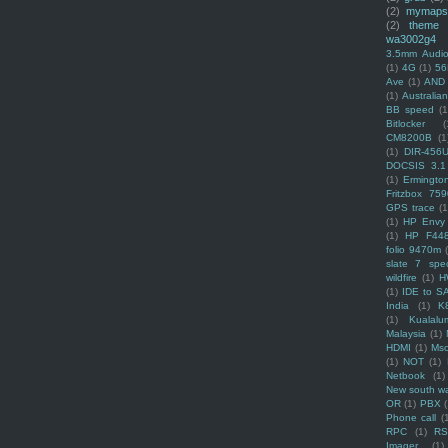
(2)
mymaps
(2)
theme
wa3002g4
3.5mm Audio
(1)
4G
(1)
56
Ave
(1)
AND
(1)
Australi
BB speed
(1
Bitlocker
(
CM8200B
(1
(1)
DIR-456
DOCSIS 3.1
(1)
Ermingto
Fritzbox 759
GPS trace
(1
(1)
HP Envy 
(1)
HP F44
folio 9470m
slate 7 spec
wildfire
(1)
H
(1)
IDE to S
India
(1)
K
(1)
Kualalu
Malaysia
(1)
HDMI
(1)
Mso
(1)
NOT
(1)
Netbook
(1)
New south w
OR
(1)
PBX
Phone call
(
RPC
(1)
R
Imager
(1)