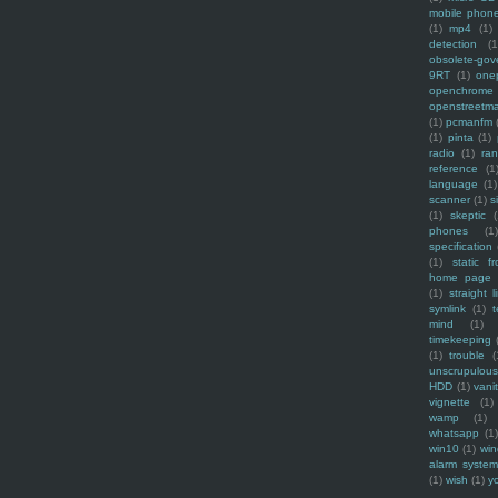
mobile phon
(1)
mp4
(1)
detection
(1
obsolete-gov
9RT
(1)
one
openchrome
openstreetm
(1)
pcmanfm
(1)
pinta
(1)
radio
(1)
ra
reference
(1
language
(1)
scanner
(1)
s
(1)
skeptic
(
phones
(1
specification
(1)
static f
home page
(1)
straight l
symlink
(1)
t
mind
(1)
timekeeping
(1)
trouble
(
unscrupulous
HDD
(1)
vani
vignette
(1)
wamp
(1)
whatsapp
(1)
win10
(1)
win
alarm syste
(1)
wish
(1)
y