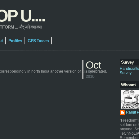
 U....
 ... और् जने क्या क्या
ut
Profiles
GPS Traces
Oct
Survey
Handicraft
correspondingly in north India another version of it is celebrated.
18,
Survey
2010
Whoami
Ranjit 
"Freedom" i
seldom enf
anyone. Sel
TeChNoLoGy
Remember 