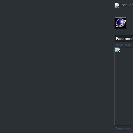
Faceboo
Ranjit Pillai
Create Your