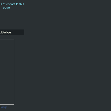
k Badge
 Badge