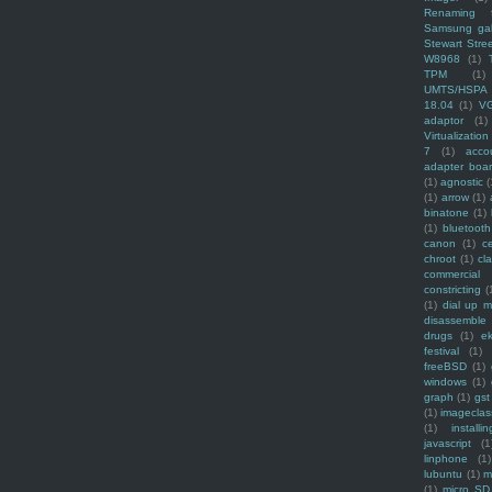
Renaming f
Samsung ga
Stewart Stre
W8968
(1)
TPM
(1)
UMTS/HSPA
18.04
(1)
V
adaptor
(1)
Virtualization
7
(1)
acco
adapter boa
(1)
agnostic
(
(1)
arrow
(1)
binatone
(1)
(1)
bluetooth
canon
(1)
c
chroot
(1)
cl
commercial
constricting
(
(1)
dial up 
disassemble
drugs
(1)
ek
festival
(1)
freeBSD
(1)
windows
(1)
graph
(1)
gst
(1)
imagecla
(1)
installin
javascript
(1
linphone
(1)
lubuntu
(1)
m
(1)
micro SD