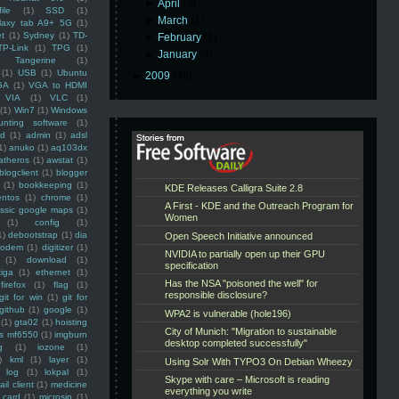
►
April
(3)
ile
(1)
SSD
(1)
►
March
(1)
laxy tab A9+ 5G
(1)
et
(1)
Sydney
(1)
TD-
►
February
(1)
TP-Link
(1)
TPG
(1)
►
January
(4)
Tangerine
(1)
(1)
USB
(1)
Ubuntu
►
2009
(48)
GA
(1)
VGA to HDMI
VIA
(1)
VLC
(1)
(1)
Win7
(1)
Windows
unting software
(1)
rd
(1)
admin
(1)
adsl
1)
anuko
(1)
aq103dx
atheros
(1)
awstat
(1)
blogclient
(1)
blogger
(1)
bookkeeping
(1)
entos
(1)
chrome
(1)
assic google maps
(1)
(1)
config
(1)
1)
debootstrap
(1)
dia
modem
(1)
digitizer
(1)
(1)
download
(1)
iga
(1)
ethernet
(1)
firefox
(1)
flag
(1)
git for win
(1)
git for
github
(1)
google
(1)
(1)
gta02
(1)
hoisting
ss mf6550
(1)
imgburn
g
(1)
iozone
(1)
)
kml
(1)
layer
(1)
log
(1)
lokpal
(1)
ail client
(1)
medicine
 card
(1)
microsip
(1)