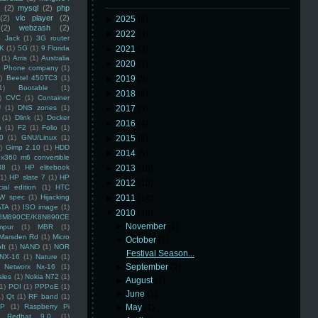
(2)
mysql
(2)
php
(2)
vlc player
(2)
►
2025
(8)
(2)
webzash
(2)
►
2022
(3)
 Jack
(1)
3G router
K
(1)
5G
(1)
9 Florida
►
2021
(3)
(1)
Arris
(1)
Australia
►
2020
(2)
an Phone company
(1)
)
Beetel 450TC3
(1)
►
2019
(5)
1)
Bootable
(1)
►
2018
(6)
)
CVC
(1)
Container
U
(1)
DNS zones
(1)
►
2017
(3)
(1)
Dlink
(1)
Docker
►
2016
(4)
n
(1)
F2
(1)
Folio
(1)
0
(1)
GNU/Linux
(1)
►
2015
(5)
)
Gimp 2.10
(1)
HDD
►
2014
(5)
x360 m6 convertible
88
(1)
HP elitebook
►
2013
(16)
(1)
HP slate 7
(1)
HP
►
2012
(10)
ial edition
(1)
HTC
W spec
(1)
Hijacking
►
2011
(14)
ATA
(1)
ISO image
(1)
▼
2010
(16)
8M890CE/K8N890CE
►
November
(1)
mpur
(1)
MBR
(1)
Marsden Rd
(1)
Micro
▼
October
(1)
ft
(1)
NAND
(1)
NOR
Festival Season...
NX-16
(1)
Nature
(1)
►
September
(2)
Networx Nx-16
(1)
ales
(1)
Nokia N72
(1)
►
August
(1)
(1)
POI
(1)
PPPoE
(1)
►
June
(1)
1)
Qt
(1)
RF band
(1)
SP
(1)
Raspberry Pi
►
May
(1)
Redhat 9.0
(1)