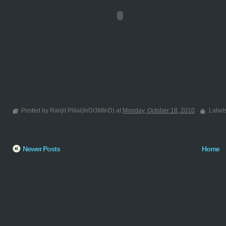
Posted by Ranjit Pillai(InDi3MInD) at
Monday, October 18, 2010
Label
Newer Posts
Home