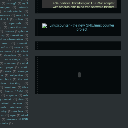
e
(1)
motog3
(1)
mp3
netgear
(1)
network
)
non-bootable
(1)
ernance
(1)
one plus
plus 2
(1)
online
(1)
(1)
openssh
(1)
ap
(1)
pass thru mac
(1)
pfsense
(1)
phone
psp
(1)
questions
(1)
ndom observation
(1)
)
rescu
(1)
romantic
rufus
(1)
samba
(1)
ine wave
(1)
sip client
1)
slmodem
(1)
soft
)
sourceforge
(1)
(1)
spectrum
(1)
sshd
ront page
(1)
static
(1)
stats
(1)
storage
ine
(1)
subjective
(1)
ext boot
(1)
the set
time tracking
(1)
(1)
timesheet
(1)
titles
1)
ubuntu 10.04
(1)
(1)
upgrade
(1)
usb
ty domain
(1)
view
(1)
virtual console
(1)
web interface
(1)
why
(1)
win box
(1)
doz
(1)
wipe
(1)
wired
m
(1)
wireless N USB
outube
(1)