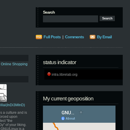
Search
Full Posts
|
Comments
By Email
status indicator
s Online Shopping
intra.librelab.org
My current geoposition
Pillai(InDi3MInD)
s a culture and is
orced upon
ect "the
" of your liking.
GNU/Linux is a