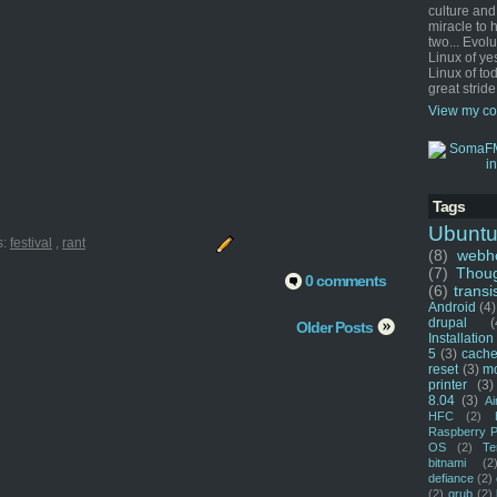
culture and
miracle to 
two... Evol
Linux of ye
Linux of tod
great stride
View my co
Tags
Ubunt
s:
festival
,
rant
(8)
webho
(7)
Thou
0 comments
(6)
transi
Android
(4)
drupal
(
Older Posts
Installation
5
(3)
cache
reset
(3)
m
printer
(3)
8.04
(3)
Ai
HFC
(2)
Raspberry P
OS
(2)
Te
bitnami
(2
defiance
(2)
(2)
grub
(2)