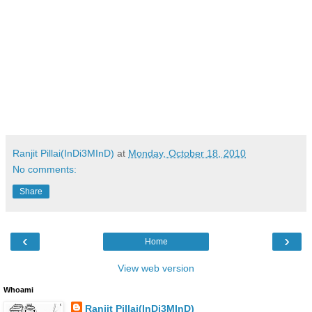
Ranjit Pillai(InDi3MInD)
at
Monday, October 18, 2010
No comments:
Share
‹
›
Home
View web version
Whoami
Ranjit Pillai(InDi3MInD)