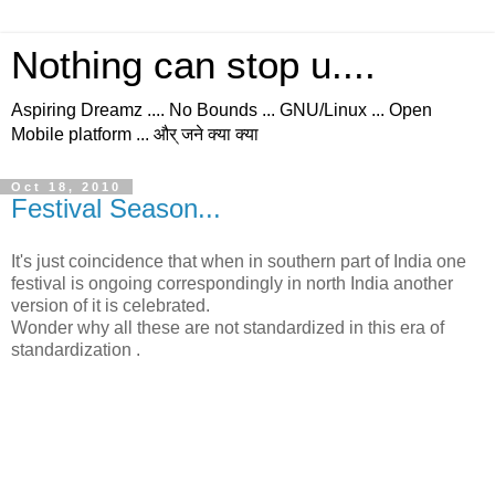
Nothing can stop u....
Aspiring Dreamz .... No Bounds ... GNU/Linux ... Open
Mobile platform ... और् जने क्या क्या
Oct 18, 2010
Festival Season...
It's just coincidence that when in southern part of India one
festival is ongoing correspondingly in north India another
version of it is celebrated.
Wonder why all these are not standardized in this era of
standardization .