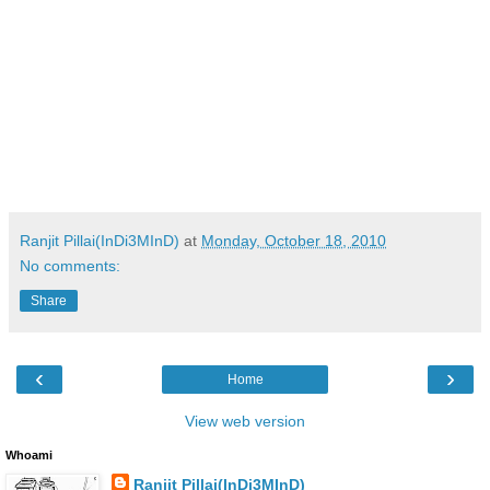
Ranjit Pillai(InDi3MInD)
at
Monday, October 18, 2010
No comments:
Share
‹
›
Home
View web version
Whoami
Ranjit Pillai(InDi3MInD)