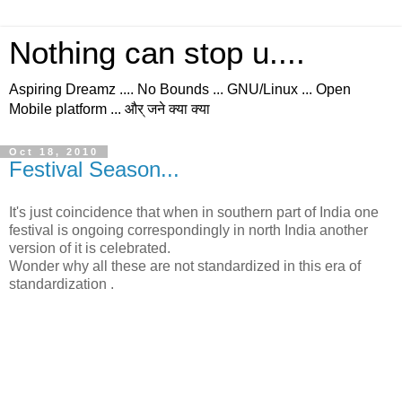
Nothing can stop u....
Aspiring Dreamz .... No Bounds ... GNU/Linux ... Open
Mobile platform ... और् जने क्या क्या
Oct 18, 2010
Festival Season...
It's just coincidence that when in southern part of India one
festival is ongoing correspondingly in north India another
version of it is celebrated.
Wonder why all these are not standardized in this era of
standardization .