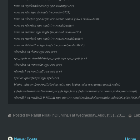
none on /sys/kernel/security type securityfs (rw)
none on /dev type devtmpfs (rw,mode=0755)
none on /dev/pts type devpts (rw,noexec,nosuid,gid=5,mode=0620)
none on /dev/shm type tmpfs (rw,nosuid,nodev)
none on /var/run type tmpfs (rw,nosuid,mode=0755)
none on /var/lock type tmpfs (rw,noexec,nosuid,nodev)
none on /lib/init/rw type tmpfs (rw,nosuid,mode=0755)
/dev/sda2 on /home type ext4 (rw)
rpc_pipefs on /var/lib/nfs/rpc_pipefs type rpc_pipefs (rw)
/dev/sda6 on /mnt/sda6 type ext4 (rw)
/dev/sda7 on /mnt/sda7 type ext4 (rw)
nfsd on /proc/fs/nfsd type nfsd (rw)
binfmt_misc on /proc/sys/fs/binfmt_misc type binfmt_misc (rw,noexec,nosuid,nodev)
gvfs-fuse-daemon on /home/ranjit/.gvfs type fuse.gvfs-fuse-daemon (rw,nosuid,nodev,user=ranjit)
/dev/sdb1 on /media/S P PILLAI type vfat (rw,nosuid,nodev,uhelper=udisks,uid=1000,gid=1000,
Posted by Ranjit Pillai(InDi3MInD) at
Wednesday, August 31, 2011
Lab
Newer Posts
Home