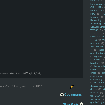
Netbook
(1)
New south w
OR
(1)
PBX
Phone call
(
RPC
(1)
R
Imager
(1)
Renaming f
Samsung ga
Stewart Stre
W8968
(1)
TPM
(1)
UMTS/HSPA
18.04
(1)
V
adaptor
(1)
Virtualization
7
(1)
acco
adapter boa
(1)
agnostic
(
(1)
arrow
(1)
binatone
(1)
(1)
bluetooth
canon
(1)
c
shortname=mixed,dmask=0077,utf8=1,flush)
chroot
(1)
cl
commercial
constricting
(
(1)
dial up 
disassemble
els:
GNU/Linux
,
rescu
,
usb HDD
drugs
(1)
ek
festival
(1)
0 comments
freeBSD
(1)
windows
(1)
graph
(1)
gst
Older Posts