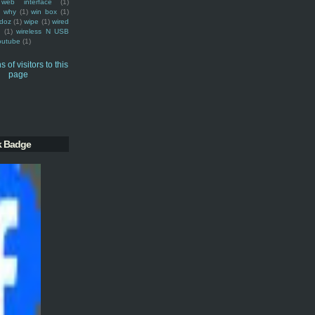
web interface
(1)
why
(1)
win box
(1)
doz
(1)
wipe
(1)
wired
m
(1)
wireless N USB
outube
(1)
k Badge