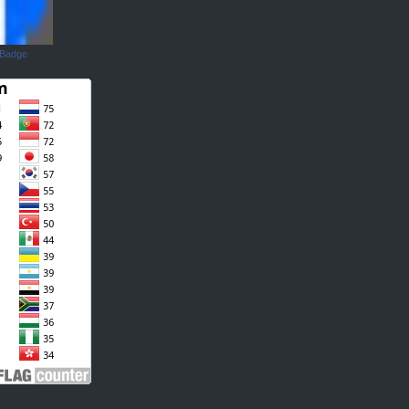
 Badge