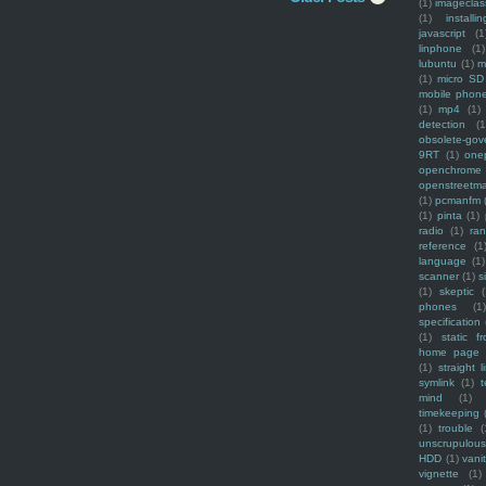
(1)
imagecla
(1)
installin
javascript
(1
linphone
(1)
lubuntu
(1)
m
(1)
micro SD
mobile phon
(1)
mp4
(1)
detection
(1
obsolete-gov
9RT
(1)
one
openchrome
openstreetm
(1)
pcmanfm
(1)
pinta
(1)
radio
(1)
ra
reference
(1
language
(1)
scanner
(1)
s
(1)
skeptic
(
phones
(1
specification
(1)
static f
home page
(1)
straight l
symlink
(1)
t
mind
(1)
timekeeping
(1)
trouble
(
unscrupulous
HDD
(1)
vani
vignette
(1)