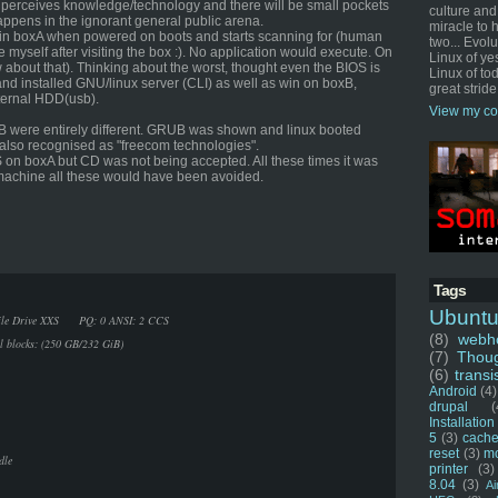
 perceives knowledge/technology and there will be small pockets
culture and
appens in the ignorant general public arena.
miracle to 
win boxA when powered on boots and starts scanning for (human
two... Evol
 myself after visiting the box :). No application would execute. On
Linux of ye
 about that). Thinking about the worst, thought even the BIOS is
Linux of tod
d installed GNU/linux server (CLI) as well as win on boxB,
great stride
ternal HDD(usb).
View my co
B were entirely different. GRUB was shown and linux booted
also recognised as "freecom technologies".
OS on boxA but CD was not being accepted. All these times it was
r machine all these would have been avoided.
Tags
Ubunt
Mobile Drive XXS PQ: 0 ANSI: 2 CCS
(8)
webho
al blocks: (250 GB/232 GiB)
(7)
Thou
(6)
transi
Android
(4)
drupal
(
Installation
5
(3)
cache
reset
(3)
m
dle
printer
(3)
8.04
(3)
Ai