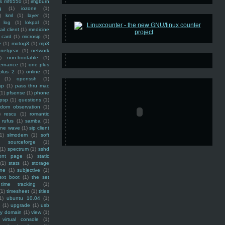
ss mf6550
(1)
imgburn
g
(1)
iozone
(1)
)
kml
(1)
layer
(1)
log
(1)
lokpal
(1)
ail client
(1)
medicine
 card
(1)
microsip
(1)
e
(1)
motog3
(1)
mp3
netgear
(1)
network
)
non-bootable
(1)
ernance
(1)
one plus
plus 2
(1)
online
(1)
(1)
openssh
(1)
ap
(1)
pass thru mac
(1)
pfsense
(1)
phone
psp
(1)
questions
(1)
ndom observation
(1)
)
rescu
(1)
romantic
rufus
(1)
samba
(1)
ine wave
(1)
sip client
1)
slmodem
(1)
soft
)
sourceforge
(1)
(1)
spectrum
(1)
sshd
ront page
(1)
static
(1)
stats
(1)
storage
ine
(1)
subjective
(1)
ext boot
(1)
the set
time tracking
(1)
(1)
timesheet
(1)
titles
1)
ubuntu 10.04
(1)
(1)
upgrade
(1)
usb
ty domain
(1)
view
(1)
virtual console
(1)