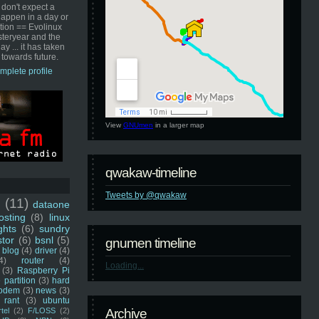
 don't expect a
happen in a day or
ution == Evolinux
steryear and the
ay ... it has taken
 towards future.
mplete profile
View
GNUmen
in a larger map
qwakaw-timeline
Tweets by @qwakaw
u
(11)
dataone
sting
(8)
linux
ghts
(6)
sundry
stor
(6)
bsnl
(5)
gnumen timeline
blog
(4)
driver
(4)
4)
router
(4)
Loading...
(3)
Raspberry Pi
 partition
(3)
hard
odem
(3)
news
(3)
rant
(3)
ubuntu
rtel
(2)
F/LOSS
(2)
Archive