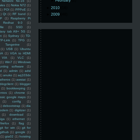
►
February
(2)
Networx Nx-16
(1)
ales
(1)
Nokia N72
(1)
►
2010
(16)
(1)
POI
(1)
PPPoE
(1)
1)
Qt
(1)
RF band
(1)
►
2009
(48)
SP
(1)
Raspberry Pi
Redhat 9.0
(1)
ile
(1)
SSD
(1)
laxy tab A9+ 5G
(1)
et
(1)
Sydney
(1)
TD-
TP-Link
(1)
TPG
(1)
Tangerine
(1)
(1)
USB
(1)
Ubuntu
GA
(1)
VGA to HDMI
VIA
(1)
VLC
(1)
(1)
Win7
(1)
Windows
unting software
(1)
rd
(1)
admin
(1)
adsl
1)
anuko
(1)
aq103dx
atheros
(1)
awstat
(1)
blogclient
(1)
blogger
(1)
bookkeeping
(1)
entos
(1)
chrome
(1)
assic google maps
(1)
(1)
config
(1)
1)
debootstrap
(1)
dia
modem
(1)
digitizer
(1)
(1)
download
(1)
iga
(1)
ethernet
(1)
firefox
(1)
flag
(1)
git for win
(1)
git for
github
(1)
google
(1)
(1)
gta02
(1)
hoisting