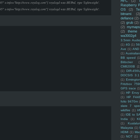
HFC
(2)
95" x-info="http://www.rsyslog.com"] rsyslogd was HUPed, type 'lightweight'.
Raspberry P
95" x-info="http://www.rsyslog.com"] rsyslogd was HUPed, type 'lightweight'.
OS
(2)
Te
bitnami
(2
defiance
(2)
(2)
grub
(2)
(2)
mymaps
(2)
theme
wa3002g4
3.5mm Audio
(1)
4G
(1)
56
Ave
(1)
AND
(1)
Australi
BB speed
(1
Bitlocker
(
CM8200B
(1
(1)
DIR-456
DOCSIS 3.1
(1)
Ermingto
Fritzbox 759
GPS trace
(1
(1)
HP Envy 
(1)
HP F44
folio 9470m
slate 7 spec
wildfire
(1)
H
(1)
IDE to S
India
(1)
K
(1)
Kualalu
Malaysia
(1)
HDMI
(1)
Mso
(1)
NOT
(1)