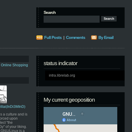
Search
Full Posts
|
Comments
By Email
status indicator
s Online Shopping
intra.librelab.org
My current geoposition
Pillai(InDi3MInD)
s a culture and is
orced upon
ect "the
" of your liking.
GNU/Linux is a