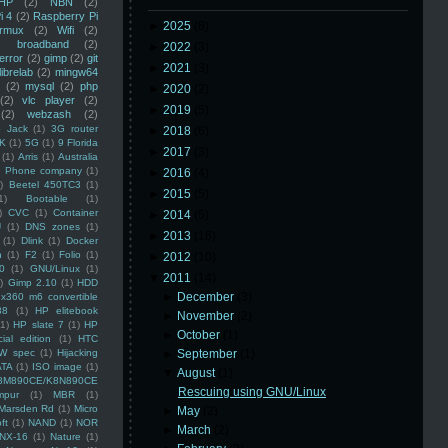
HP
(2)
NBN
(2)
i 4
(2)
Raspberry Pi
►
2025
(8)
rmux
(2)
Wifi
(2)
)
broadband
(2)
►
2022
(3)
error
(2)
gimp
(2)
git
►
2021
(3)
librelab
(2)
mingw64
(2)
mysql
(2)
php
►
2020
(2)
(2)
vlc player
(2)
►
2019
(5)
(2)
webzash
(2)
 Jack
(1)
3G router
►
2018
(6)
K
(1)
5G
(1)
9 Florida
►
2017
(3)
(1)
Arris
(1)
Australia
an Phone company
(1)
►
2016
(4)
)
Beetel 450TC3
(1)
►
2015
(5)
1)
Bootable
(1)
)
CVC
(1)
Container
►
2014
(5)
U
(1)
DNS zones
(1)
►
2013
(16)
(1)
Dlink
(1)
Docker
n
(1)
F2
(1)
Folio
(1)
►
2012
(10)
0
(1)
GNU/Linux
(1)
▼
2011
(14)
)
Gimp 2.10
(1)
HDD
►
December
(3)
x360 m6 convertible
88
(1)
HP elitebook
►
November
(2)
(1)
HP slate 7
(1)
HP
►
October
(1)
ial edition
(1)
HTC
W spec
(1)
Hijacking
►
September
(1)
ATA
(1)
ISO image
(1)
▼
August
(1)
8M890CE/K8N890CE
Rescuing using GNU/Linux
mpur
(1)
MBR
(1)
Marsden Rd
(1)
Micro
►
May
(2)
ft
(1)
NAND
(1)
NOR
►
March
(2)
NX-16
(1)
Nature
(1)