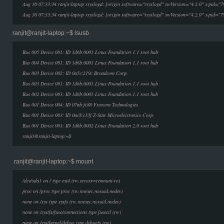
Aug 30 07:33:34 ranjit-laptop rsyslogd: [origin software="rsyslogd" swVersion="4.2.0" x-pid="7
Aug 30 07:33:34 ranjit-laptop rsyslogd: [origin software="rsyslogd" swVersion="4.2.0" x-pid="7
ranjit@ranjit-laptop:~$ lsusb
Bus 005 Device 001: ID 1d6b:0001 Linux Foundation 1.1 root hub
Bus 004 Device 001: ID 1d6b:0001 Linux Foundation 1.1 root hub
Bus 003 Device 002: ID 0a5c:219c Broadcom Corp.
Bus 003 Device 001: ID 1d6b:0001 Linux Foundation 1.1 root hub
Bus 002 Device 001: ID 1d6b:0001 Linux Foundation 1.1 root hub
Bus 001 Device 004: ID 07ab:fc88 Freecom Technologies
Bus 001 Device 003: ID 0ac8:c33f Z-Star Microelectronics Corp.
Bus 001 Device 001: ID 1d6b:0002 Linux Foundation 2.0 root hub
ranjit@ranjit-laptop:~$
ranjit@ranjit-laptop:~$ mount
/dev/sda1 on / type ext4 (rw,errors=remount-ro)
proc on /proc type proc (rw,noexec,nosuid,nodev)
none on /sys type sysfs (rw,noexec,nosuid,nodev)
none on /sys/fs/fuse/connections type fusectl (rw)
none on /sys/kernel/debug type debugfs (rw)