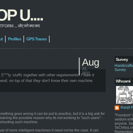
 U....
 ... और् जने क्या क्या
ut
Profiles
GPS Traces
Aug
Survey
Handicraft
31,
Survey
2011
 S***ty stuffs together with other requirements. I hate it
end, on top of that they don't know their own machine.
Whoami
Ranjit 
thing goes wrong it can be put to practice, but it is a big ask for
"Freedom" i
plaining the possible reason why its not working to "such users" -
seldom enf
leshooting such machine.
anyone. Sel
TeChNoLoGy
al of more intelligent machines it need not be the case. It can
Remember 