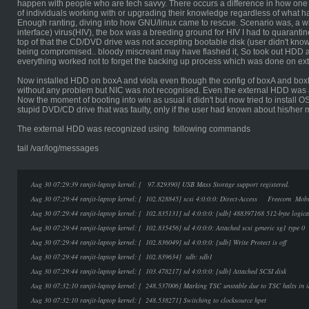
happen with people who are tech savvy. There occurs a difference in how one
of individuals working with or upgrading their knowledge regardless of what h
Enough ranting, diving into how GNU/linux came to rescue. Scenario was, a 
interface) virus(HIV), the box was a breeding ground for HIV I had to quarantine
top of that the CD/DVD drive was not accepting bootable disk (user didn't know
being compromised.. bloody miscreant may have flashed it, So took out HDD an
everything worked not to forget the backing up process which was done on ex
Now installed HDD on boxA and viola even though the config of boxA and box
without any problem but NIC was not recognised. Even the external HDD was 
Now the moment of booting into win as usual it didn't but now tried to install 
stupid DVD/CD drive that was faulty, only if the user had known about his/he
The external HDD was recognized using following commands
tail /var/log/messages
Aug 30 07:29:39 ranjit-laptop kernel: [ 97.829390] USB Mass Storage support registered.
Aug 30 07:29:44 ranjit-laptop kernel: [ 102.828845] scsi 4:0:0:0: Direct-Access Freecom 
Aug 30 07:29:44 ranjit-laptop kernel: [ 102.835131] sd 4:0:0:0: [sdb] 488397168 512-byte logic
Aug 30 07:29:44 ranjit-laptop kernel: [ 102.835456] sd 4:0:0:0: Attached scsi generic sg1 type 0
Aug 30 07:29:44 ranjit-laptop kernel: [ 102.836049] sd 4:0:0:0: [sdb] Write Protect is off
Aug 30 07:29:44 ranjit-laptop kernel: [ 102.839634] sdb: sdb1
Aug 30 07:29:44 ranjit-laptop kernel: [ 103.478217] sd 4:0:0:0: [sdb] Attached SCSI disk
Aug 30 07:32:10 ranjit-laptop kernel: [ 248.537006] Marking TSC unstable due to TSC halts in i
Aug 30 07:32:10 ranjit-laptop kernel: [ 248.538271] Switching to clocksource hpet