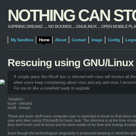
NOTHING CAN STOP
ASPIRING DREAMZ .... NO BOUNDS ... GNU/LINUX ... OPEN MOBILE PLATFORM
My Sandbox
Home
About
Contact
Image
Config
Logo
Rescuing using GNU/Linux
A simple query like Msoft box is infected with virus will involve all the
when users keep complaining about virus and any anti-virus I recomm
For me its like a minefield ready to explode.
Notation:-
boxA - infected
boxB - foreign
These are basic stuff every computer user is expected to know so that when some
user who likes using OS(msoft) for basic task. The dilemma is at the time of ex
they don't even care to know and its mere waste of my time and energy troub
Even though the technological singularity is proposed keeping in mind the arriv