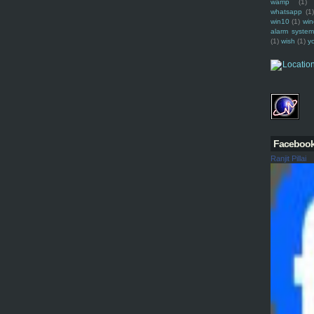
wamp
(1)
whatsapp
(1)
win10
(1)
win
alarm syste
(1)
wish
(1)
y
Faceboo
Ranjit Pillai