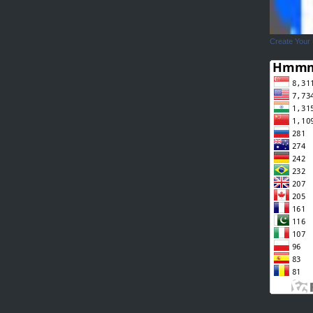
Create Your