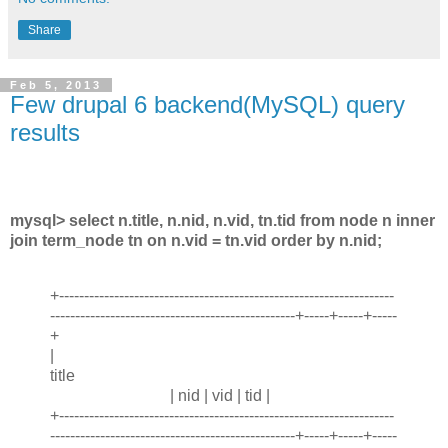
Share
Feb 5, 2013
Few drupal 6 backend(MySQL) query
results
mysql> select n.title, n.nid, n.vid, tn.tid from node n inner
join term_node tn on n.vid = tn.vid order by n.nid;
+-------------------------------------------------------------------
-------------------------------------------------+-----+-----+-----
+
|
title
| nid | vid | tid |
+-------------------------------------------------------------------
-------------------------------------------------+-----+-----+-----