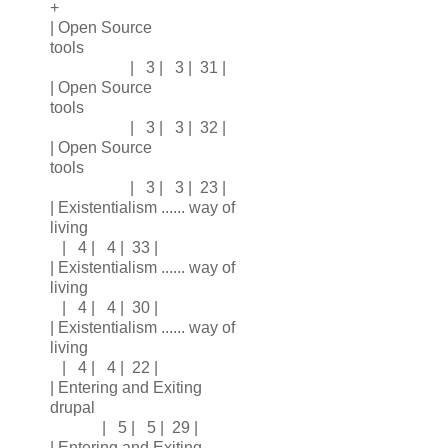
+
| Open Source
tools
| 3 | 3 | 31 |
| Open Source
tools
| 3 | 3 | 32 |
| Open Source
tools
| 3 | 3 | 23 |
| Existentialism ...... way of
living
| 4 | 4 | 33 |
| Existentialism ...... way of
living
| 4 | 4 | 30 |
| Existentialism ...... way of
living
| 4 | 4 | 22 |
| Entering and Exiting
drupal
| 5 | 5 | 29 |
| Entering and Exiting