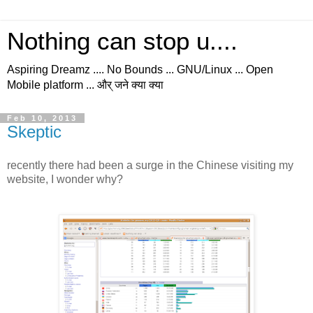
Nothing can stop u....
Aspiring Dreamz .... No Bounds ... GNU/Linux ... Open
Mobile platform ... और् जने क्या क्या
Feb 10, 2013
Skeptic
recently there had been a surge in the Chinese visiting my
website, I wonder why?