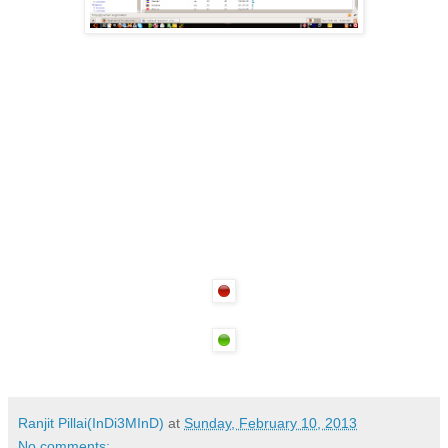
Ranjit Pillai(InDi3MInD)
at
Sunday, February 10, 2013
No comments: