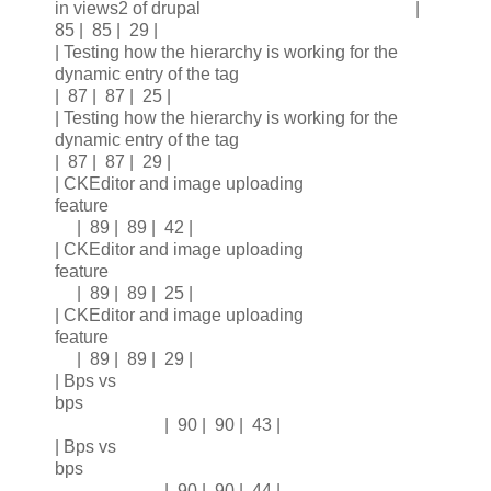
in views2 of drupal |
85 | 85 | 29 |
| Testing how the hierarchy is working for the
dynamic entry of the tag
| 87 | 87 | 25 |
| Testing how the hierarchy is working for the
dynamic entry of the tag
| 87 | 87 | 29 |
| CKEditor and image uploading
feature
| 89 | 89 | 42 |
| CKEditor and image uploading
feature
| 89 | 89 | 25 |
| CKEditor and image uploading
feature
| 89 | 89 | 29 |
| Bps vs
bps
| 90 | 90 | 43 |
| Bps vs
bps
| 90 | 90 | 44 |