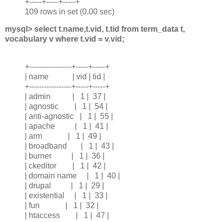
+-----+-----+-----+
109 rows in set (0.00 sec)
mysql> select t.name,t.vid, t.tid from term_data t,
vocabulary v where t.vid = v.vid;
+-----------------+-----+-----+
| name | vid | tid |
+-----------------+-----+-----+
| admin | 1 | 37 |
| agnostic | 1 | 54 |
| anti-agnostic | 1 | 55 |
| apache | 1 | 41 |
| arm | 1 | 49 |
| broadband | 1 | 43 |
| burner | 1 | 36 |
| ckeditor | 1 | 42 |
| domain name | 1 | 40 |
| drupal | 1 | 29 |
| existential | 1 | 33 |
| fun | 1 | 32 |
| htaccess | 1 | 47 |