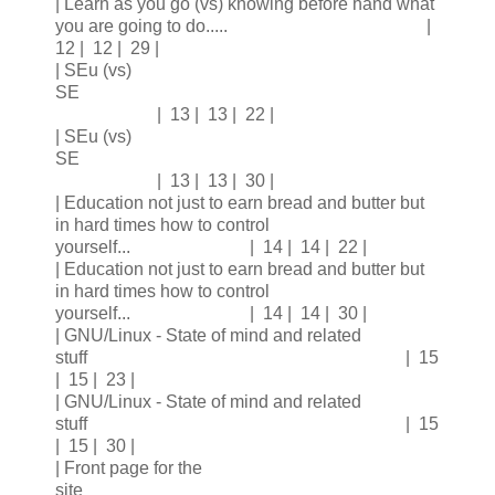
| Learn as you go (vs) knowing before hand what
you are going to do..... |
12 | 12 | 29 |
| SEu (vs)
SE
| 13 | 13 | 22 |
| SEu (vs)
SE
| 13 | 13 | 30 |
| Education not just to earn bread and butter but
in hard times how to control
yourself... | 14 | 14 | 22 |
| Education not just to earn bread and butter but
in hard times how to control
yourself... | 14 | 14 | 30 |
| GNU/Linux - State of mind and related
stuff | 15
| 15 | 23 |
| GNU/Linux - State of mind and related
stuff | 15
| 15 | 30 |
| Front page for the
site