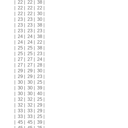
| 22 | 22 | 38 |
| 22 | 22 | 22 |
| 22 | 22 | 30 |
| 23 | 23 | 30 |
| 23 | 23 | 38 |
| 23 | 23 | 23 |
| 24 | 24 | 38 |
| 24 | 24 | 22 |
| 25 | 25 | 38 |
| 25 | 25 | 23 |
| 27 | 27 | 24 |
| 27 | 27 | 28 |
| 29 | 29 | 30 |
| 29 | 29 | 23 |
| 30 | 30 | 25 |
| 30 | 30 | 39 |
| 30 | 30 | 40 |
| 32 | 32 | 25 |
| 32 | 32 | 29 |
| 33 | 33 | 29 |
| 33 | 33 | 25 |
| 45 | 45 | 39 |
| 45 | 45 | 25 |