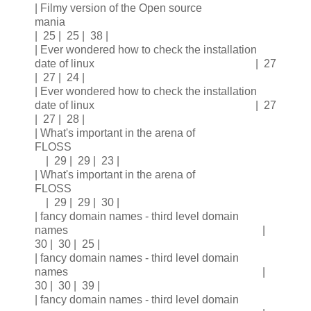
| Filmy version of the Open source
mania
| 25 | 25 | 38 |
| Ever wondered how to check the installation
date of linux | 27
| 27 | 24 |
| Ever wondered how to check the installation
date of linux | 27
| 27 | 28 |
| What's important in the arena of
FLOSS
| 29 | 29 | 23 |
| What's important in the arena of
FLOSS
| 29 | 29 | 30 |
| fancy domain names - third level domain
names |
30 | 30 | 25 |
| fancy domain names - third level domain
names |
30 | 30 | 39 |
| fancy domain names - third level domain