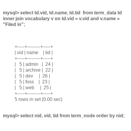
mysql> select td.vid, td.name, td.tid from term_data td
inner join vocabulary v on td.vid = v.vid and v.name =
"Filed in";
+-----+---------+-----+
| vid | name | tid |
+-----+---------+-----+
| 5 | admin | 24 |
| 5 | archive | 22 |
| 5 | dev | 26 |
| 5 | foss | 23 |
| 5 | web | 25 |
+-----+---------+-----+
5 rows in set (0.00 sec)
mysql> select nid, vid, tid from term_node order by nid;