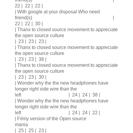
22 | 22 | 22 |
| With google at your disposal Who need
friend(s) |
22 | 22 | 30 |
| Thanx to closed source movement to appreciate
the open source culture
| 23 | 23 | 23 |
| Thanx to closed source movement to appreciate
the open source culture
| 23 | 23 | 38 |
| Thanx to closed source movement to appreciate
the open source culture
| 23 | 23 | 30 |
| Wonder why the the new headphones have
longer right side wire than the
left | 24 | 24 | 38 |
| Wonder why the the new headphones have
longer right side wire than the
left | 24 | 24 | 22 |
| Filmy version of the Open source
mania
| 25 | 25 | 23 |