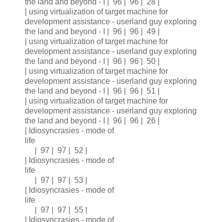
the land and beyond - I | 96 | 96 | 28 |
| using virtualization of target machine for
development assistance - userland guy exploring
the land and beyond - I | 96 | 96 | 49 |
| using virtualization of target machine for
development assistance - userland guy exploring
the land and beyond - I | 96 | 96 | 50 |
| using virtualization of target machine for
development assistance - userland guy exploring
the land and beyond - I | 96 | 96 | 51 |
| using virtualization of target machine for
development assistance - userland guy exploring
the land and beyond - I | 96 | 96 | 26 |
| Idiosyncrasies - mode of
life
| 97 | 97 | 52 |
| Idiosyncrasies - mode of
life
| 97 | 97 | 53 |
| Idiosyncrasies - mode of
life
| 97 | 97 | 55 |
| Idiosyncrasies - mode of