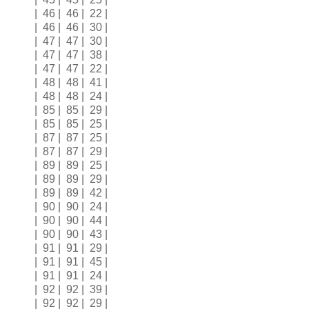
| 46 | 46 | 22 |
| 46 | 46 | 30 |
| 47 | 47 | 30 |
| 47 | 47 | 38 |
| 47 | 47 | 22 |
| 48 | 48 | 41 |
| 48 | 48 | 24 |
| 85 | 85 | 29 |
| 85 | 85 | 25 |
| 87 | 87 | 25 |
| 87 | 87 | 29 |
| 89 | 89 | 25 |
| 89 | 89 | 29 |
| 89 | 89 | 42 |
| 90 | 90 | 24 |
| 90 | 90 | 44 |
| 90 | 90 | 43 |
| 91 | 91 | 29 |
| 91 | 91 | 45 |
| 91 | 91 | 24 |
| 92 | 92 | 39 |
| 92 | 92 | 29 |