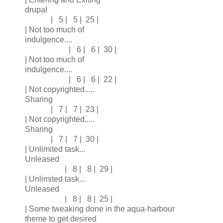
drupal
| 5 | 5 | 25 |
| Not too much of
indulgence....
| 6 | 6 | 30 |
| Not too much of
indulgence....
| 6 | 6 | 22 |
| Not copyrighted.....
Sharing
| 7 | 7 | 23 |
| Not copyrighted.....
Sharing
| 7 | 7 | 30 |
| Unlimited task...
Unleased
| 8 | 8 | 29 |
| Unlimited task...
Unleased
| 8 | 8 | 25 |
| Some tweaking done in the aqua-harbour
theme to get desired