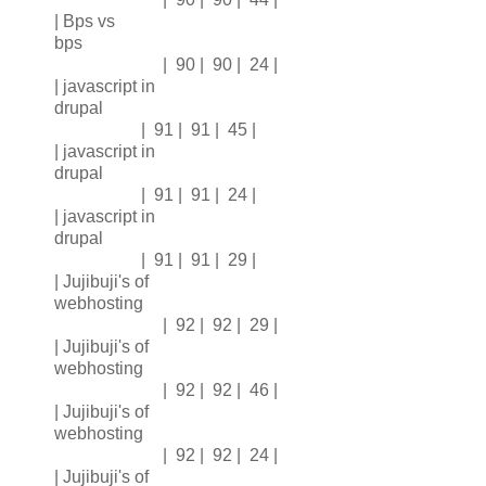
| Bps vs
bps
| 90 | 90 | 24 |
| javascript in
drupal
| 91 | 91 | 45 |
| javascript in
drupal
| 91 | 91 | 24 |
| javascript in
drupal
| 91 | 91 | 29 |
| Jujibuji's of
webhosting
| 92 | 92 | 29 |
| Jujibuji's of
webhosting
| 92 | 92 | 46 |
| Jujibuji's of
webhosting
| 92 | 92 | 24 |
| Jujibuji's of