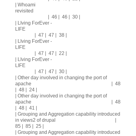
| Whoami
revisited
| 46 | 46 | 30 |
| LIving ForEver -
LIFE
| 47 | 47 | 38 |
| LIving ForEver -
LIFE
| 47 | 47 | 22 |
| LIving ForEver -
LIFE
| 47 | 47 | 30 |
| Other day involved in changing the port of
apache | 48
| 48 | 24 |
| Other day involved in changing the port of
apache | 48
| 48 | 41 |
| Grouping and Aggregation capability introduced
in views2 of drupal |
85 | 85 | 25 |
| Grouping and Aggregation capability introduced