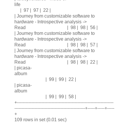
life
| 97 | 97 | 22 |
| Journey from customizable software to
hardware - Introspective analysis ->
Read | 98 | 98 | 56 |
| Journey from customizable software to
hardware - Introspective analysis ->
Read | 98 | 98 | 57 |
| Journey from customizable software to
hardware - Introspective analysis ->
Read | 98 | 98 | 22 |
| picasa-
album
| 99 | 99 | 22 |
| picasa-
album
| 99 | 99 | 58 |
+-------------------------------------------------------------------
-------------------------------------------------+-----+-----+-----
+
109 rows in set (0.01 sec)