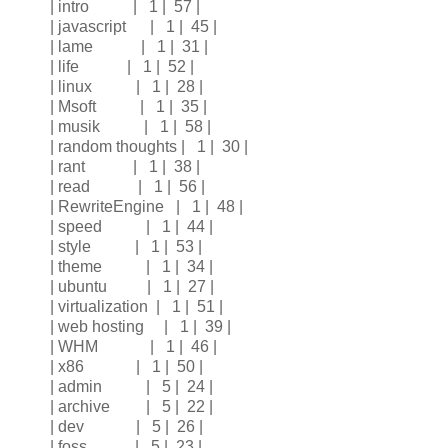
| intro | 1 | 57 |
| javascript | 1 | 45 |
| lame | 1 | 31 |
| life | 1 | 52 |
| linux | 1 | 28 |
| Msoft | 1 | 35 |
| musik | 1 | 58 |
| random thoughts | 1 | 30 |
| rant | 1 | 38 |
| read | 1 | 56 |
| RewriteEngine | 1 | 48 |
| speed | 1 | 44 |
| style | 1 | 53 |
| theme | 1 | 34 |
| ubuntu | 1 | 27 |
| virtualization | 1 | 51 |
| web hosting | 1 | 39 |
| WHM | 1 | 46 |
| x86 | 1 | 50 |
| admin | 5 | 24 |
| archive | 5 | 22 |
| dev | 5 | 26 |
| foss | 5 | 23 |