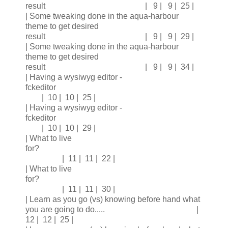
result | 9 | 9 | 25 |
| Some tweaking done in the aqua-harbour
theme to get desired
result | 9 | 9 | 29 |
| Some tweaking done in the aqua-harbour
theme to get desired
result | 9 | 9 | 34 |
| Having a wysiwyg editor -
fckeditor
| 10 | 10 | 25 |
| Having a wysiwyg editor -
fckeditor
| 10 | 10 | 29 |
| What to live
for?
| 11 | 11 | 22 |
| What to live
for?
| 11 | 11 | 30 |
| Learn as you go (vs) knowing before hand what
you are going to do..... |
12 | 12 | 25 |