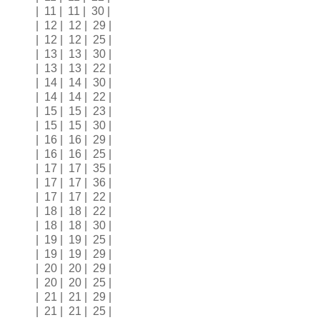
| 11 | 11 | 30 |
| 12 | 12 | 29 |
| 12 | 12 | 25 |
| 13 | 13 | 30 |
| 13 | 13 | 22 |
| 14 | 14 | 30 |
| 14 | 14 | 22 |
| 15 | 15 | 23 |
| 15 | 15 | 30 |
| 16 | 16 | 29 |
| 16 | 16 | 25 |
| 17 | 17 | 35 |
| 17 | 17 | 36 |
| 17 | 17 | 22 |
| 18 | 18 | 22 |
| 18 | 18 | 30 |
| 19 | 19 | 25 |
| 19 | 19 | 29 |
| 20 | 20 | 29 |
| 20 | 20 | 25 |
| 21 | 21 | 29 |
| 21 | 21 | 25 |