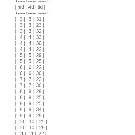
+-----+-----+-----+
| nid | vid | tid |
+-----+-----+-----+
| 3 | 3 | 31 |
| 3 | 3 | 23 |
| 3 | 3 | 32 |
| 4 | 4 | 33 |
| 4 | 4 | 30 |
| 4 | 4 | 22 |
| 5 | 5 | 29 |
| 5 | 5 | 25 |
| 6 | 6 | 22 |
| 6 | 6 | 30 |
| 7 | 7 | 23 |
| 7 | 7 | 30 |
| 8 | 8 | 29 |
| 8 | 8 | 25 |
| 9 | 9 | 25 |
| 9 | 9 | 34 |
| 9 | 9 | 29 |
| 10 | 10 | 25 |
| 10 | 10 | 29 |
| 11 | 11 | 22 |