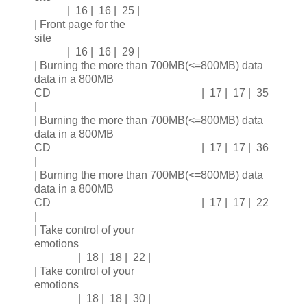
| 16 | 16 | 25 |
| Front page for the
site
| 16 | 16 | 29 |
| Burning the more than 700MB(<=800MB) data
data in a 800MB
CD | 17 | 17 | 35
|
| Burning the more than 700MB(<=800MB) data
data in a 800MB
CD | 17 | 17 | 36
|
| Burning the more than 700MB(<=800MB) data
data in a 800MB
CD | 17 | 17 | 22
|
| Take control of your
emotions
| 18 | 18 | 22 |
| Take control of your
emotions
| 18 | 18 | 30 |