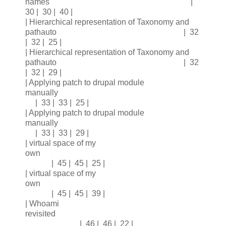
names |
30 | 30 | 40 |
| Hierarchical representation of Taxonomy and
pathauto | 32
| 32 | 25 |
| Hierarchical representation of Taxonomy and
pathauto | 32
| 32 | 29 |
| Applying patch to drupal module
manually
| 33 | 33 | 25 |
| Applying patch to drupal module
manually
| 33 | 33 | 29 |
| virtual space of my
own
| 45 | 45 | 25 |
| virtual space of my
own
| 45 | 45 | 39 |
| Whoami
revisited
| 46 | 46 | 22 |