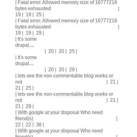
| Fatal error: Allowed memory size of 16777216
bytes exhausted |
19 | 19 | 25 |
| Fatal error: Allowed memory size of 16777216
bytes exhausted |
19 | 19 | 29 |
| It's some
drupal....
| 20 | 20 | 25 |
| It's some
drupal....
| 20 | 20 | 29 |
| lets see the non-commentable blog works or
not | 21 |
21 | 25 |
| lets see the non-commentable blog works or
not | 21 |
21 | 29 |
| With google at your disposal Who need
friend(s) |
22 | 22 | 38 |
| With google at your disposal Who need
friend(s) |