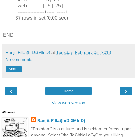
| web | 5 | 25 |
+-----------------+-----+-----+
37 rows in set (0.00 sec)
END
Ranjit Pillai(InDi3MInD)
at
Tuesday, February 05, 2013
No comments:
Share
‹
›
Home
View web version
Whoami
Ranjit Pillai(InDi3MInD)
"Freedom" is a culture and is seldom enforced upon
anyone. Select "the TeChNoLoGy" of your liking.