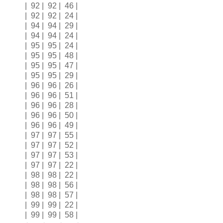
| 92 | 92 | 46 |
| 92 | 92 | 24 |
| 94 | 94 | 29 |
| 94 | 94 | 24 |
| 95 | 95 | 24 |
| 95 | 95 | 48 |
| 95 | 95 | 47 |
| 95 | 95 | 29 |
| 96 | 96 | 26 |
| 96 | 96 | 51 |
| 96 | 96 | 28 |
| 96 | 96 | 50 |
| 96 | 96 | 49 |
| 97 | 97 | 55 |
| 97 | 97 | 52 |
| 97 | 97 | 53 |
| 97 | 97 | 22 |
| 98 | 98 | 22 |
| 98 | 98 | 56 |
| 98 | 98 | 57 |
| 99 | 99 | 22 |
| 99 | 99 | 58 |