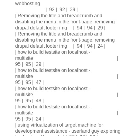
webhosting
| 92 | 92 | 39 |
| Removing the title and breadcrumb and
disabling the menu in the front-page, removing
drupal default footer img | 94 | 94 | 29 |
| Removing the title and breadcrumb and
disabling the menu in the front-page, removing
drupal default footer img | 94 | 94 | 24 |
| how to build testsite on localhost -
multisite |
95 | 95 | 29 |
| how to build testsite on localhost -
multisite |
95 | 95 | 47 |
| how to build testsite on localhost -
multisite |
95 | 95 | 48 |
| how to build testsite on localhost -
multisite |
95 | 95 | 24 |
| using virtualization of target machine for
development assistance - userland guy exploring