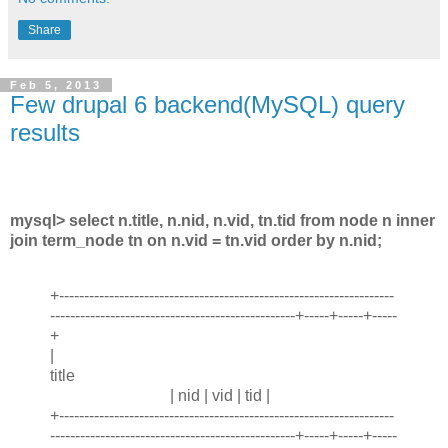
Share
Feb 5, 2013
Few drupal 6 backend(MySQL) query
results
mysql> select n.title, n.nid, n.vid, tn.tid from node n inner
join term_node tn on n.vid = tn.vid order by n.nid;
+-------------------------------------------------------------------
-------------------------------------------------+-----+-----+-----
+
|
title
| nid | vid | tid |
+-------------------------------------------------------------------
-------------------------------------------------+-----+-----+-----