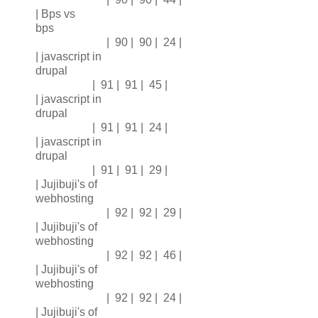
| Bps vs
bps
| 90 | 90 | 24 |
| javascript in
drupal
| 91 | 91 | 45 |
| javascript in
drupal
| 91 | 91 | 24 |
| javascript in
drupal
| 91 | 91 | 29 |
| Jujibuji's of
webhosting
| 92 | 92 | 29 |
| Jujibuji's of
webhosting
| 92 | 92 | 46 |
| Jujibuji's of
webhosting
| 92 | 92 | 24 |
| Jujibuji's of