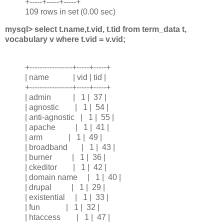
+-----+-----+-----+
109 rows in set (0.00 sec)
mysql> select t.name,t.vid, t.tid from term_data t,
vocabulary v where t.vid = v.vid;
+-----------------+-----+-----+
| name | vid | tid |
+-----------------+-----+-----+
| admin | 1 | 37 |
| agnostic | 1 | 54 |
| anti-agnostic | 1 | 55 |
| apache | 1 | 41 |
| arm | 1 | 49 |
| broadband | 1 | 43 |
| burner | 1 | 36 |
| ckeditor | 1 | 42 |
| domain name | 1 | 40 |
| drupal | 1 | 29 |
| existential | 1 | 33 |
| fun | 1 | 32 |
| htaccess | 1 | 47 |