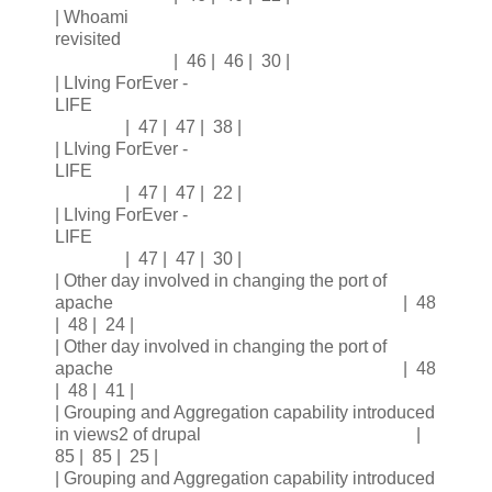
| Whoami
revisited
| 46 | 46 | 30 |
| LIving ForEver -
LIFE
| 47 | 47 | 38 |
| LIving ForEver -
LIFE
| 47 | 47 | 22 |
| LIving ForEver -
LIFE
| 47 | 47 | 30 |
| Other day involved in changing the port of
apache | 48
| 48 | 24 |
| Other day involved in changing the port of
apache | 48
| 48 | 41 |
| Grouping and Aggregation capability introduced
in views2 of drupal |
85 | 85 | 25 |
| Grouping and Aggregation capability introduced