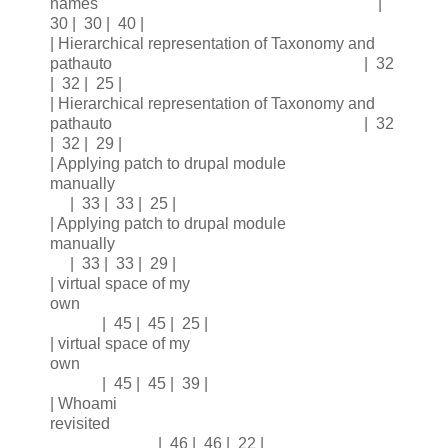
names |
30 | 30 | 40 |
| Hierarchical representation of Taxonomy and
pathauto | 32
| 32 | 25 |
| Hierarchical representation of Taxonomy and
pathauto | 32
| 32 | 29 |
| Applying patch to drupal module
manually
| 33 | 33 | 25 |
| Applying patch to drupal module
manually
| 33 | 33 | 29 |
| virtual space of my
own
| 45 | 45 | 25 |
| virtual space of my
own
| 45 | 45 | 39 |
| Whoami
revisited
| 46 | 46 | 22 |