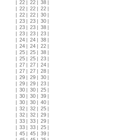
| 22 | 22 | 38 |
| 22 | 22 | 22 |
| 22 | 22 | 30 |
| 23 | 23 | 30 |
| 23 | 23 | 38 |
| 23 | 23 | 23 |
| 24 | 24 | 38 |
| 24 | 24 | 22 |
| 25 | 25 | 38 |
| 25 | 25 | 23 |
| 27 | 27 | 24 |
| 27 | 27 | 28 |
| 29 | 29 | 30 |
| 29 | 29 | 23 |
| 30 | 30 | 25 |
| 30 | 30 | 39 |
| 30 | 30 | 40 |
| 32 | 32 | 25 |
| 32 | 32 | 29 |
| 33 | 33 | 29 |
| 33 | 33 | 25 |
| 45 | 45 | 39 |
| 45 | 45 | 25 |