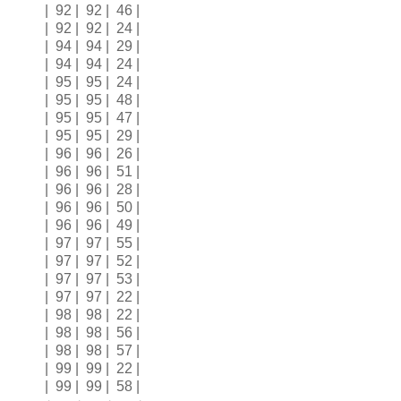
| 92 | 92 | 46 |
| 92 | 92 | 24 |
| 94 | 94 | 29 |
| 94 | 94 | 24 |
| 95 | 95 | 24 |
| 95 | 95 | 48 |
| 95 | 95 | 47 |
| 95 | 95 | 29 |
| 96 | 96 | 26 |
| 96 | 96 | 51 |
| 96 | 96 | 28 |
| 96 | 96 | 50 |
| 96 | 96 | 49 |
| 97 | 97 | 55 |
| 97 | 97 | 52 |
| 97 | 97 | 53 |
| 97 | 97 | 22 |
| 98 | 98 | 22 |
| 98 | 98 | 56 |
| 98 | 98 | 57 |
| 99 | 99 | 22 |
| 99 | 99 | 58 |