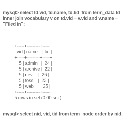
mysql> select td.vid, td.name, td.tid from term_data td
inner join vocabulary v on td.vid = v.vid and v.name =
"Filed in";
+-----+---------+-----+
| vid | name | tid |
+-----+---------+-----+
| 5 | admin | 24 |
| 5 | archive | 22 |
| 5 | dev | 26 |
| 5 | foss | 23 |
| 5 | web | 25 |
+-----+---------+-----+
5 rows in set (0.00 sec)
mysql> select nid, vid, tid from term_node order by nid;