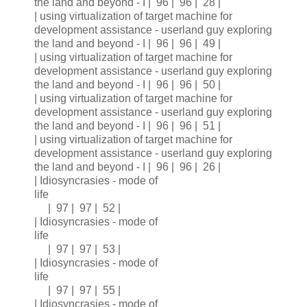
the land and beyond - I | 96 | 96 | 28 |
| using virtualization of target machine for
development assistance - userland guy exploring
the land and beyond - I | 96 | 96 | 49 |
| using virtualization of target machine for
development assistance - userland guy exploring
the land and beyond - I | 96 | 96 | 50 |
| using virtualization of target machine for
development assistance - userland guy exploring
the land and beyond - I | 96 | 96 | 51 |
| using virtualization of target machine for
development assistance - userland guy exploring
the land and beyond - I | 96 | 96 | 26 |
| Idiosyncrasies - mode of
life
| 97 | 97 | 52 |
| Idiosyncrasies - mode of
life
| 97 | 97 | 53 |
| Idiosyncrasies - mode of
life
| 97 | 97 | 55 |
| Idiosyncrasies - mode of