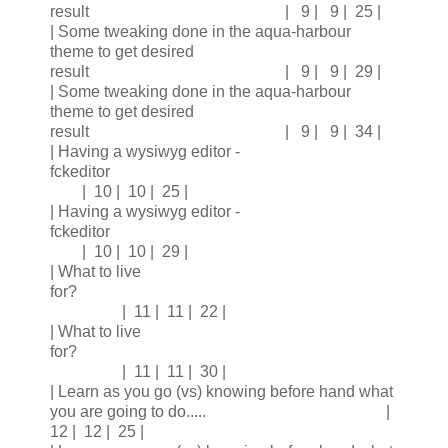
result | 9 | 9 | 25 |
| Some tweaking done in the aqua-harbour
theme to get desired
result | 9 | 9 | 29 |
| Some tweaking done in the aqua-harbour
theme to get desired
result | 9 | 9 | 34 |
| Having a wysiwyg editor -
fckeditor
| 10 | 10 | 25 |
| Having a wysiwyg editor -
fckeditor
| 10 | 10 | 29 |
| What to live
for?
| 11 | 11 | 22 |
| What to live
for?
| 11 | 11 | 30 |
| Learn as you go (vs) knowing before hand what
you are going to do..... |
12 | 12 | 25 |