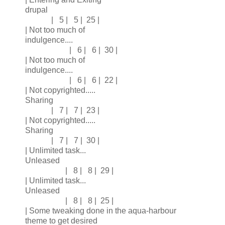
drupal
| 5 | 5 | 25 |
| Not too much of
indulgence....
| 6 | 6 | 30 |
| Not too much of
indulgence....
| 6 | 6 | 22 |
| Not copyrighted.....
Sharing
| 7 | 7 | 23 |
| Not copyrighted.....
Sharing
| 7 | 7 | 30 |
| Unlimited task...
Unleased
| 8 | 8 | 29 |
| Unlimited task...
Unleased
| 8 | 8 | 25 |
| Some tweaking done in the aqua-harbour
theme to get desired