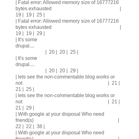
| Fatal error: Allowed memory size of 16777216
bytes exhausted |
19 | 19 | 25 |
| Fatal error: Allowed memory size of 16777216
bytes exhausted |
19 | 19 | 29 |
| It's some
drupal....
| 20 | 20 | 25 |
| It's some
drupal....
| 20 | 20 | 29 |
| lets see the non-commentable blog works or
not | 21 |
21 | 25 |
| lets see the non-commentable blog works or
not | 21 |
21 | 29 |
| With google at your disposal Who need
friend(s) |
22 | 22 | 38 |
| With google at your disposal Who need
friend(s) |