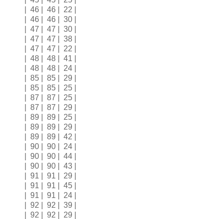
| 46 | 46 | 22 |
| 46 | 46 | 30 |
| 47 | 47 | 30 |
| 47 | 47 | 38 |
| 47 | 47 | 22 |
| 48 | 48 | 41 |
| 48 | 48 | 24 |
| 85 | 85 | 29 |
| 85 | 85 | 25 |
| 87 | 87 | 25 |
| 87 | 87 | 29 |
| 89 | 89 | 25 |
| 89 | 89 | 29 |
| 89 | 89 | 42 |
| 90 | 90 | 24 |
| 90 | 90 | 44 |
| 90 | 90 | 43 |
| 91 | 91 | 29 |
| 91 | 91 | 45 |
| 91 | 91 | 24 |
| 92 | 92 | 39 |
| 92 | 92 | 29 |