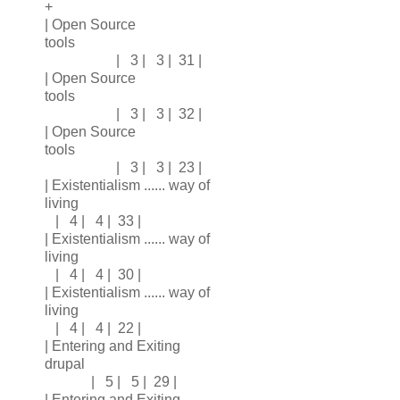
+
| Open Source
tools
| 3 | 3 | 31 |
| Open Source
tools
| 3 | 3 | 32 |
| Open Source
tools
| 3 | 3 | 23 |
| Existentialism ...... way of
living
| 4 | 4 | 33 |
| Existentialism ...... way of
living
| 4 | 4 | 30 |
| Existentialism ...... way of
living
| 4 | 4 | 22 |
| Entering and Exiting
drupal
| 5 | 5 | 29 |
| Entering and Exiting