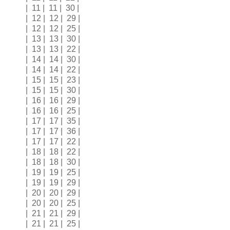
| 11 | 11 | 30 |
| 12 | 12 | 29 |
| 12 | 12 | 25 |
| 13 | 13 | 30 |
| 13 | 13 | 22 |
| 14 | 14 | 30 |
| 14 | 14 | 22 |
| 15 | 15 | 23 |
| 15 | 15 | 30 |
| 16 | 16 | 29 |
| 16 | 16 | 25 |
| 17 | 17 | 35 |
| 17 | 17 | 36 |
| 17 | 17 | 22 |
| 18 | 18 | 22 |
| 18 | 18 | 30 |
| 19 | 19 | 25 |
| 19 | 19 | 29 |
| 20 | 20 | 29 |
| 20 | 20 | 25 |
| 21 | 21 | 29 |
| 21 | 21 | 25 |