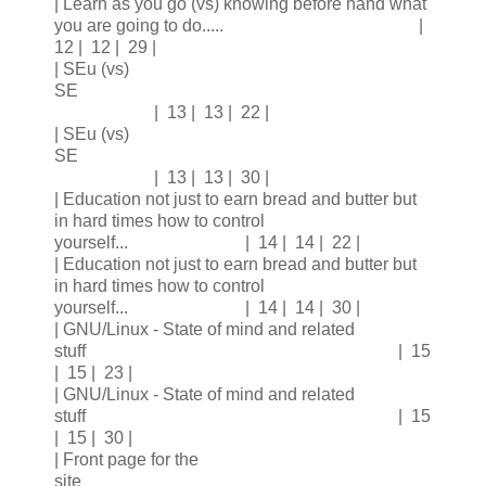
| Learn as you go (vs) knowing before hand what
you are going to do..... |
12 | 12 | 29 |
| SEu (vs)
SE
| 13 | 13 | 22 |
| SEu (vs)
SE
| 13 | 13 | 30 |
| Education not just to earn bread and butter but
in hard times how to control
yourself... | 14 | 14 | 22 |
| Education not just to earn bread and butter but
in hard times how to control
yourself... | 14 | 14 | 30 |
| GNU/Linux - State of mind and related
stuff | 15
| 15 | 23 |
| GNU/Linux - State of mind and related
stuff | 15
| 15 | 30 |
| Front page for the
site