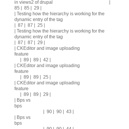
in views2 of drupal |
85 | 85 | 29 |
| Testing how the hierarchy is working for the
dynamic entry of the tag
| 87 | 87 | 25 |
| Testing how the hierarchy is working for the
dynamic entry of the tag
| 87 | 87 | 29 |
| CKEditor and image uploading
feature
| 89 | 89 | 42 |
| CKEditor and image uploading
feature
| 89 | 89 | 25 |
| CKEditor and image uploading
feature
| 89 | 89 | 29 |
| Bps vs
bps
| 90 | 90 | 43 |
| Bps vs
bps
| 90 | 90 | 44 |