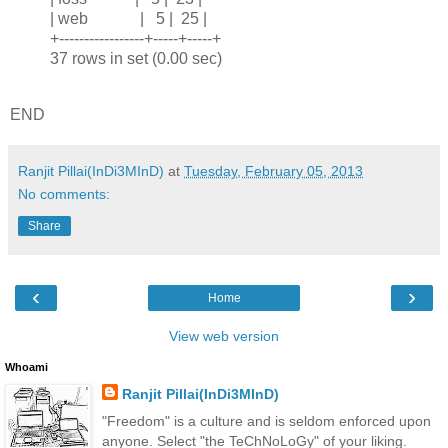
| web | 5 | 25 |
+-----------------+-----+-----+
37 rows in set (0.00 sec)
END
Ranjit Pillai(InDi3MInD)
at
Tuesday, February 05, 2013
No comments:
Share
‹
›
Home
View web version
Whoami
Ranjit Pillai(InDi3MInD)
"Freedom" is a culture and is seldom enforced upon
anyone. Select "the TeChNoLoGy" of your liking.