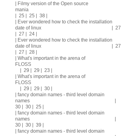
| Filmy version of the Open source
mania
| 25 | 25 | 38 |
| Ever wondered how to check the installation
date of linux | 27
| 27 | 24 |
| Ever wondered how to check the installation
date of linux | 27
| 27 | 28 |
| What's important in the arena of
FLOSS
| 29 | 29 | 23 |
| What's important in the arena of
FLOSS
| 29 | 29 | 30 |
| fancy domain names - third level domain
names |
30 | 30 | 25 |
| fancy domain names - third level domain
names |
30 | 30 | 39 |
| fancy domain names - third level domain