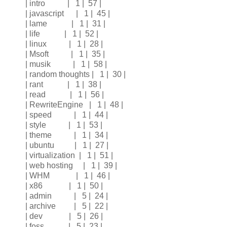
| intro | 1 | 57 |
| javascript | 1 | 45 |
| lame | 1 | 31 |
| life | 1 | 52 |
| linux | 1 | 28 |
| Msoft | 1 | 35 |
| musik | 1 | 58 |
| random thoughts | 1 | 30 |
| rant | 1 | 38 |
| read | 1 | 56 |
| RewriteEngine | 1 | 48 |
| speed | 1 | 44 |
| style | 1 | 53 |
| theme | 1 | 34 |
| ubuntu | 1 | 27 |
| virtualization | 1 | 51 |
| web hosting | 1 | 39 |
| WHM | 1 | 46 |
| x86 | 1 | 50 |
| admin | 5 | 24 |
| archive | 5 | 22 |
| dev | 5 | 26 |
| foss | 5 | 23 |