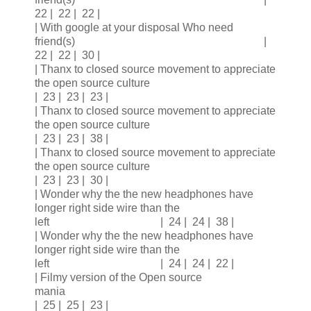
22 | 22 | 22 |
| With google at your disposal Who need
friend(s) |
22 | 22 | 30 |
| Thanx to closed source movement to appreciate
the open source culture
| 23 | 23 | 23 |
| Thanx to closed source movement to appreciate
the open source culture
| 23 | 23 | 38 |
| Thanx to closed source movement to appreciate
the open source culture
| 23 | 23 | 30 |
| Wonder why the the new headphones have
longer right side wire than the
left | 24 | 24 | 38 |
| Wonder why the the new headphones have
longer right side wire than the
left | 24 | 24 | 22 |
| Filmy version of the Open source
mania
| 25 | 25 | 23 |