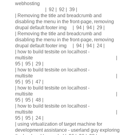
webhosting
| 92 | 92 | 39 |
| Removing the title and breadcrumb and
disabling the menu in the front-page, removing
drupal default footer img | 94 | 94 | 29 |
| Removing the title and breadcrumb and
disabling the menu in the front-page, removing
drupal default footer img | 94 | 94 | 24 |
| how to build testsite on localhost -
multisite |
95 | 95 | 29 |
| how to build testsite on localhost -
multisite |
95 | 95 | 47 |
| how to build testsite on localhost -
multisite |
95 | 95 | 48 |
| how to build testsite on localhost -
multisite |
95 | 95 | 24 |
| using virtualization of target machine for
development assistance - userland guy exploring