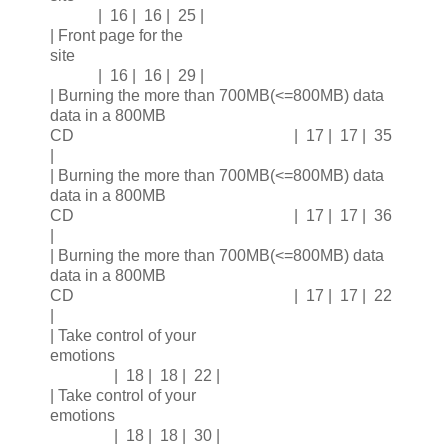
| 16 | 16 | 25 |
| Front page for the
site
| 16 | 16 | 29 |
| Burning the more than 700MB(<=800MB) data
data in a 800MB
CD | 17 | 17 | 35
|
| Burning the more than 700MB(<=800MB) data
data in a 800MB
CD | 17 | 17 | 36
|
| Burning the more than 700MB(<=800MB) data
data in a 800MB
CD | 17 | 17 | 22
|
| Take control of your
emotions
| 18 | 18 | 22 |
| Take control of your
emotions
| 18 | 18 | 30 |