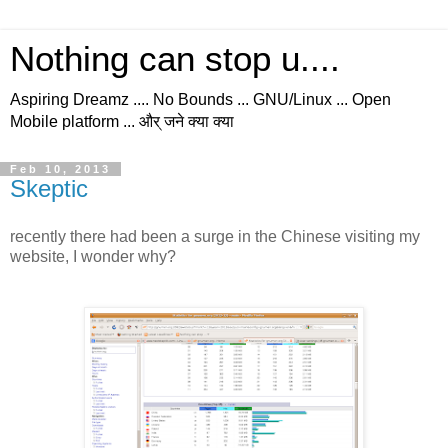
Nothing can stop u....
Aspiring Dreamz .... No Bounds ... GNU/Linux ... Open
Mobile platform ... और् जने क्या क्या
Feb 10, 2013
Skeptic
recently there had been a surge in the Chinese visiting my
website, I wonder why?