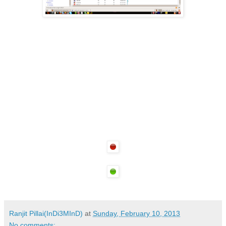
Ranjit Pillai(InDi3MInD)
at
Sunday, February 10, 2013
No comments: