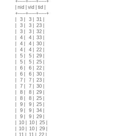
+-----+-----+-----+
| nid | vid | tid |
+-----+-----+-----+
| 3 | 3 | 31 |
| 3 | 3 | 23 |
| 3 | 3 | 32 |
| 4 | 4 | 33 |
| 4 | 4 | 30 |
| 4 | 4 | 22 |
| 5 | 5 | 29 |
| 5 | 5 | 25 |
| 6 | 6 | 22 |
| 6 | 6 | 30 |
| 7 | 7 | 23 |
| 7 | 7 | 30 |
| 8 | 8 | 29 |
| 8 | 8 | 25 |
| 9 | 9 | 25 |
| 9 | 9 | 34 |
| 9 | 9 | 29 |
| 10 | 10 | 25 |
| 10 | 10 | 29 |
| 11 | 11 | 22 |