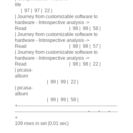
life
| 97 | 97 | 22 |
| Journey from customizable software to
hardware - Introspective analysis ->
Read | 98 | 98 | 56 |
| Journey from customizable software to
hardware - Introspective analysis ->
Read | 98 | 98 | 57 |
| Journey from customizable software to
hardware - Introspective analysis ->
Read | 98 | 98 | 22 |
| picasa-
album
| 99 | 99 | 22 |
| picasa-
album
| 99 | 99 | 58 |
+-------------------------------------------------------------------
-------------------------------------------------+-----+-----+-----
+
109 rows in set (0.01 sec)