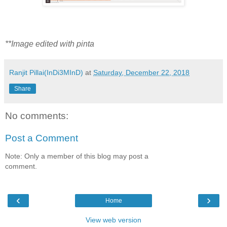
**Image edited with pinta
Ranjit Pillai(InDi3MInD)
at
Saturday, December 22, 2018
Share
No comments:
Post a Comment
Note: Only a member of this blog may post a
comment.
‹
›
Home
View web version