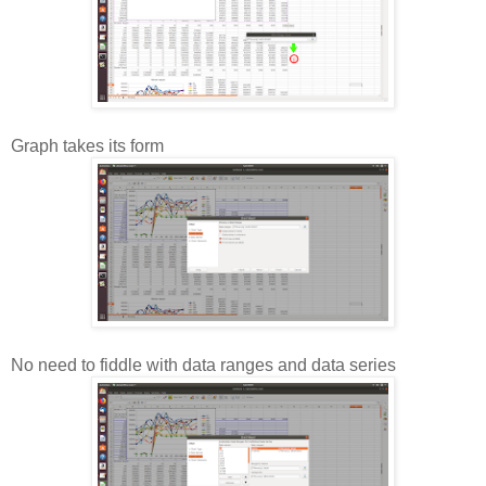
Graph takes its form
No need to fiddle with data ranges and data series