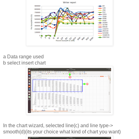
a Data range used
b select insert chart
In the chart wizard, selected line(c) and line type->
smooth(d)(its your choice what kind of chart you want)