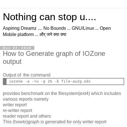
Nothing can stop u....
Aspiring Dreamz .... No Bounds ... GNU/Linux ... Open
Mobile platform ... और् जने क्या क्या
Dec 22, 2018
How to Generate graph of IOZone
output
Output of the command
provides benchmark on the filesystem(ext4) which includes
various reports namely
writer report
re-writer report
reader report and others
This (howto)graph is generated for only writer report