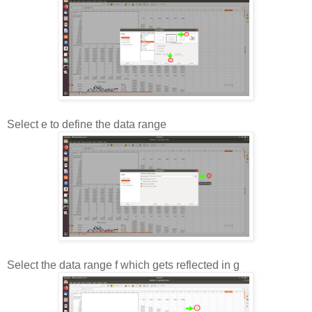
Select e to define the data range
Select the data range f which gets reflected in g