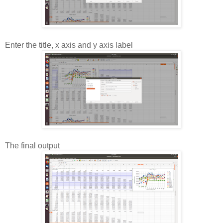
Enter the title, x axis and y axis label
The final output