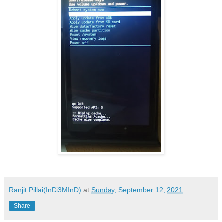
Ranjit Pillai(InDi3MInD)
at
Sunday, September 12, 2021
Share