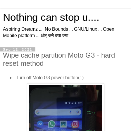
Nothing can stop u....
Aspiring Dreamz .... No Bounds ... GNU/Linux ... Open
Mobile platform ... और् जने क्या क्या
Sep 12, 2021
Wipe cache partition Moto G3 - hard
reset method
Turn off Moto G3 power button(1)