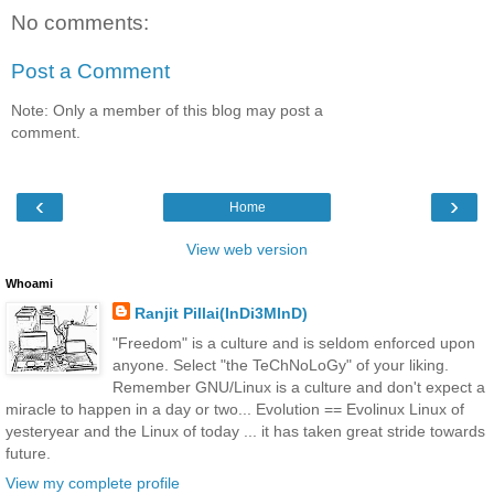
No comments:
Post a Comment
Note: Only a member of this blog may post a
comment.
‹
›
Home
View web version
Whoami
Ranjit Pillai(InDi3MInD)
"Freedom" is a culture and is seldom enforced upon
anyone. Select "the TeChNoLoGy" of your liking.
Remember GNU/Linux is a culture and don't expect a
miracle to happen in a day or two... Evolution == Evolinux Linux of
yesteryear and the Linux of today ... it has taken great stride towards
future.
View my complete profile