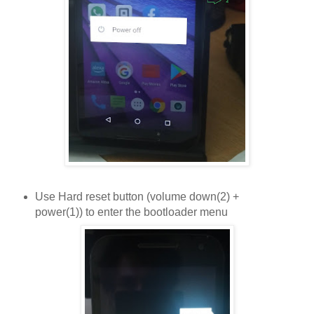
Use Hard reset button (volume down(2) +
power(1)) to enter the bootloader menu