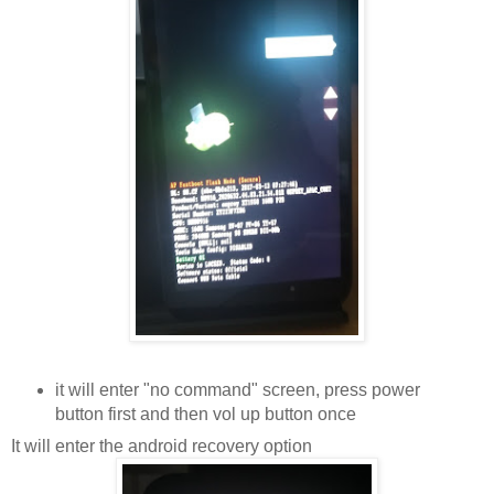
it will enter "no command" screen, press power
button first and then vol up button once
It will enter the android recovery option