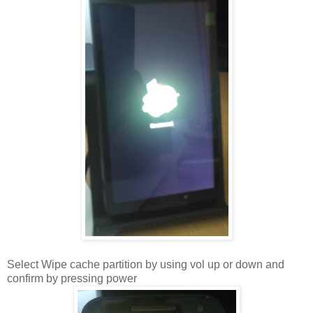
Select Wipe cache partition by using vol up or down and
confirm by pressing power