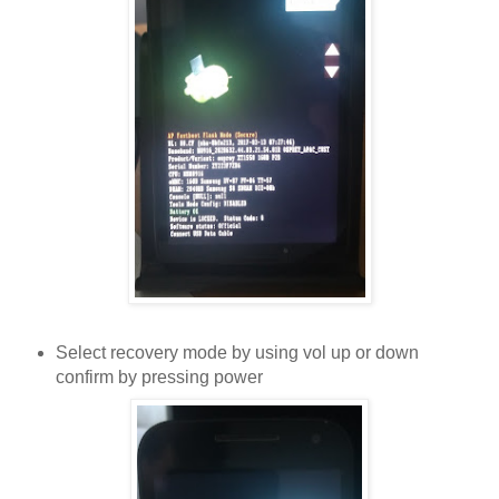
Select recovery mode by using vol up or down
confirm by pressing power