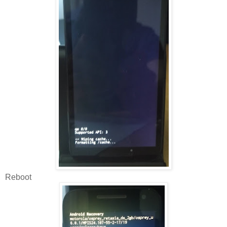
Reboot