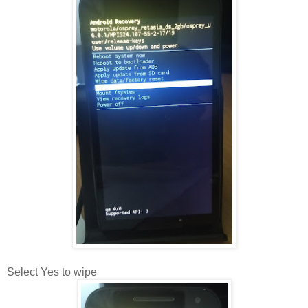
Select Yes to wipe