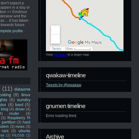
 don't expect a
happen in a day or
ution == Evolinux
steryear and the
ay ... it has taken
 towards future.
mplete profile
View
GNUmen
in a larger map
qwakaw-timeline
Tweets by @qwakaw
u
(11)
dataone
sting
(8)
linux
ghts
(6)
sundry
stor
(6)
bsnl
(5)
gnumen timeline
blog
(4)
driver
(4)
4)
router
(4)
Error loading feed.
(3)
Raspberry Pi
 partition
(3)
hard
odem
(3)
news
(3)
rant
(3)
ubuntu
rtel
(2)
F/LOSS
(2)
Archive