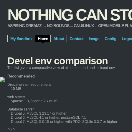
NOTHING CAN STOP
ASPIRING DREAMZ .... NO BOUNDS ... GNU/LINUX ... OPEN MOBILE PLATFORM
My Sandbox
Home
About
Contact
Image
Config
Logo
Devel env comparison
The list gives a comparative view of all the needed and in-hand env.
Recommended
Drupal system requirement
15 MB
web server
Apache 1.3, Apache 2.x or IIS
Database server
Drupal 5: MySQL 3.23.17 or higher
Drupal 6: MySQL 4.1 or higher, postgreSQL 7.1
Drupal 7: MySQL 5.0.15 or higher with PDO, SQLite 3.3.7 or higher
PHP