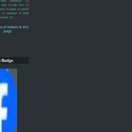
web interface
(1)
why
(1)
win box
(1)
doz
(1)
wipe
(1)
wired
m
(1)
wireless N USB
outube
(1)
k Badge