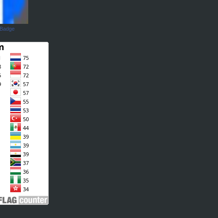
 Badge