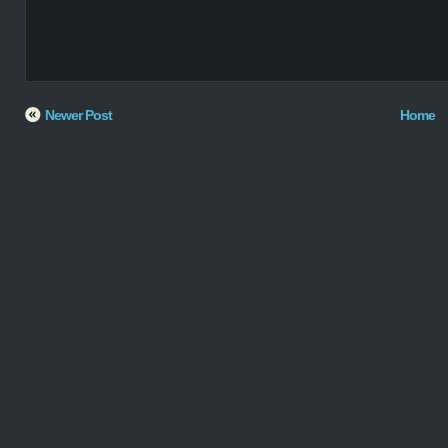
Newer Post
Home