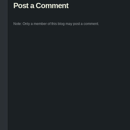
Post a Comment
Note: Only a member of this blog may post a comment.