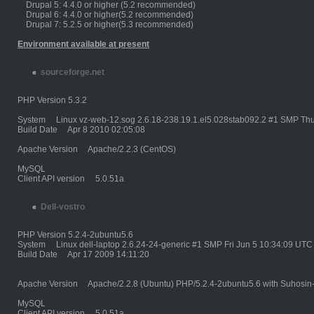
Drupal 5: 4.4.0 or higher (5.2 recommended)
Drupal 6: 4.4.0 or higher(5.2 recommended)
Drupal 7: 5.2.5 or higher(5.3 recommended)
Environment available at present
sourceforge.net
PHP Version 5.3.2
System Linux vz-web-12.sog 2.6.18-238.19.1.el5.028stab092.2 #1 SMP Thu
Build Date Apr 8 2010 02:05:08
Apache Version Apache/2.2.3 (CentOS)
MySQL
Client API version 5.0.51a
Dell-vostro
PHP Version 5.2.4-2ubuntu5.6
System Linux dell-laptop 2.6.24-24-generic #1 SMP Fri Jun 5 10:34:09 UTC
Build Date Apr 17 2009 14:11:20
Apache Version Apache/2.2.8 (Ubuntu) PHP/5.2.4-2ubuntu5.6 with Suhosin
MySQL
Client API version 5.0.51a