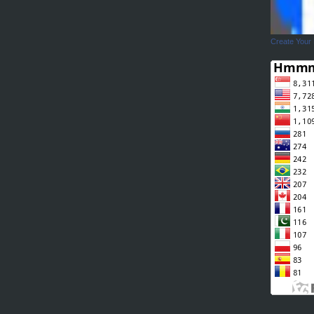
Create Your