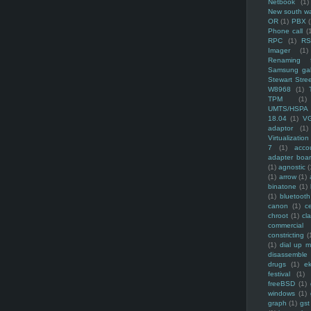
Netbook
(1)
New south w
OR
(1)
PBX
Phone call
(
RPC
(1)
R
Imager
(1)
Renaming f
Samsung ga
Stewart Stre
W8968
(1)
TPM
(1)
UMTS/HSPA
18.04
(1)
V
adaptor
(1)
Virtualization
7
(1)
acco
adapter boa
(1)
agnostic
(
(1)
arrow
(1)
binatone
(1)
(1)
bluetooth
canon
(1)
c
chroot
(1)
cl
commercial
constricting
(
(1)
dial up 
disassemble
drugs
(1)
ek
festival
(1)
freeBSD
(1)
windows
(1)
graph
(1)
gst