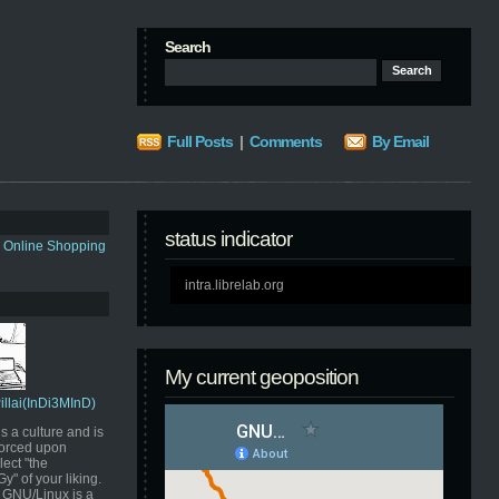
Search
Full Posts
|
Comments
By Email
status indicator
s Online Shopping
intra.librelab.org
My current geoposition
Pillai(InDi3MInD)
s a culture and is
orced upon
ect "the
" of your liking.
GNU/Linux is a