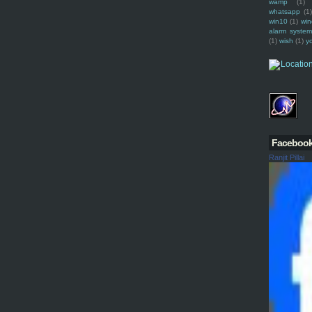
wamp
(1)
whatsapp
(1)
win10
(1)
win
alarm syste
(1)
wish
(1)
y
Faceboo
Ranjit Pillai