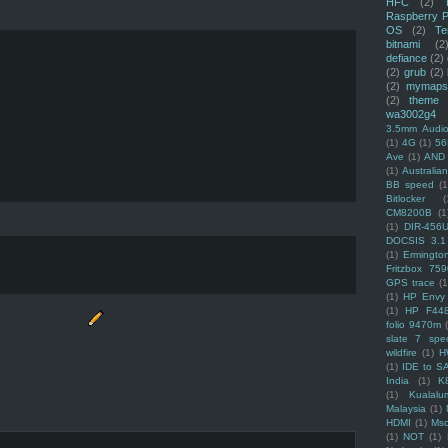
HFC
(2)
Raspberry P
OS
(2)
Te
bitnami
(2
defiance
(2)
(2)
grub
(2)
(2)
mymaps
(2)
theme
wa3002g4
3.5mm Audio
(1)
4G
(1)
56
Ave
(1)
AND
(1)
Australi
BB speed
(1
Bitlocker
(
CM8200B
(1
(1)
DIR-456
DOCSIS 3.1
(1)
Ermingto
Fritzbox 759
GPS trace
(1
(1)
HP Envy 
(1)
HP F44
folio 9470m
slate 7 spec
wildfire
(1)
H
(1)
IDE to S
India
(1)
K
(1)
Kualalu
Malaysia
(1)
HDMI
(1)
Mso
(1)
NOT
(1)