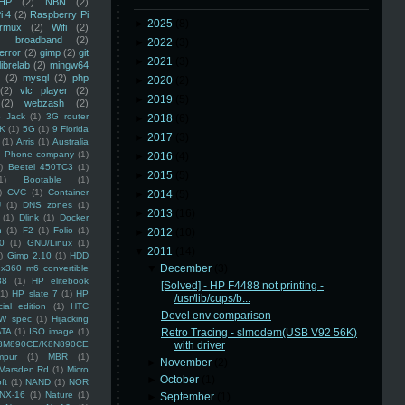
HP
(2)
NBN
(2)
i 4
(2)
Raspberry Pi
►
2025
(8)
rmux
(2)
Wifi
(2)
)
broadband
(2)
►
2022
(3)
error
(2)
gimp
(2)
git
►
2021
(3)
librelab
(2)
mingw64
(2)
mysql
(2)
php
►
2020
(2)
(2)
vlc player
(2)
►
2019
(5)
(2)
webzash
(2)
 Jack
(1)
3G router
►
2018
(6)
K
(1)
5G
(1)
9 Florida
►
2017
(3)
(1)
Arris
(1)
Australia
an Phone company
(1)
►
2016
(4)
)
Beetel 450TC3
(1)
►
2015
(5)
1)
Bootable
(1)
)
CVC
(1)
Container
►
2014
(5)
U
(1)
DNS zones
(1)
►
2013
(16)
(1)
Dlink
(1)
Docker
n
(1)
F2
(1)
Folio
(1)
►
2012
(10)
0
(1)
GNU/Linux
(1)
▼
2011
(14)
)
Gimp 2.10
(1)
HDD
▼
December
(3)
x360 m6 convertible
88
(1)
HP elitebook
[Solved] - HP F4488 not printing -
(1)
HP slate 7
(1)
HP
/usr/lib/cups/b...
ial edition
(1)
HTC
Devel env comparison
W spec
(1)
Hijacking
ATA
(1)
ISO image
(1)
Retro Tracing - slmodem(USB V92 56K)
8M890CE/K8N890CE
with driver
mpur
(1)
MBR
(1)
►
November
(2)
Marsden Rd
(1)
Micro
►
October
(1)
ft
(1)
NAND
(1)
NOR
NX-16
(1)
Nature
(1)
►
September
(1)