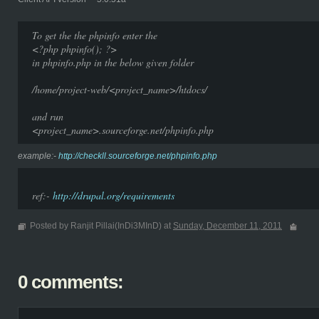
To get the the phpinfo enter the
<?php phpinfo(); ?>
in phpinfo.php in the below given folder
/home/project-web/<project_name>/htdocs/
and run
<project_name>.sourceforge.net/phpinfo.php
example:-
http://checkll.sourceforge.net/phpinfo.php
ref:-
http://drupal.org/requirements
Posted by Ranjit Pillai(InDi3MInD) at
Sunday, December 11, 2011
0 comments: