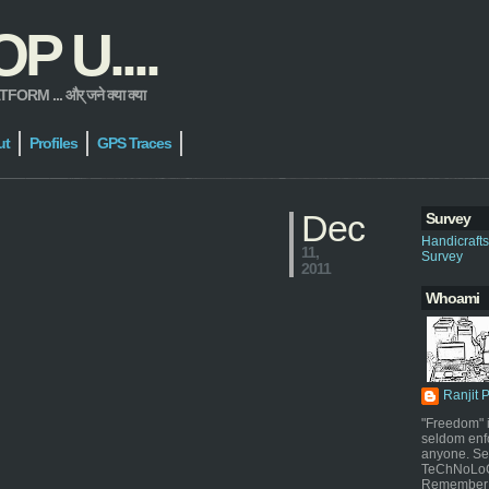
 U....
 ... और् जने क्या क्या
ut
Profiles
GPS Traces
Dec
Survey
Handicraft
11,
Survey
2011
Whoami
Ranjit 
"Freedom" i
seldom enf
anyone. Sel
TeChNoLoGy
Remember 