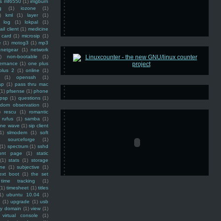
ss mf6550
(1)
imgburn
g
(1)
iozone
(1)
)
kml
(1)
layer
(1)
log
(1)
lokpal
(1)
ail client
(1)
medicine
 card
(1)
microsip
(1)
e
(1)
motog3
(1)
mp3
netgear
(1)
network
)
non-bootable
(1)
ernance
(1)
one plus
plus 2
(1)
online
(1)
(1)
openssh
(1)
ap
(1)
pass thru mac
(1)
pfsense
(1)
phone
psp
(1)
questions
(1)
ndom observation
(1)
)
rescu
(1)
romantic
rufus
(1)
samba
(1)
ine wave
(1)
sip client
1)
slmodem
(1)
soft
)
sourceforge
(1)
(1)
spectrum
(1)
sshd
ront page
(1)
static
(1)
stats
(1)
storage
ine
(1)
subjective
(1)
ext boot
(1)
the set
time tracking
(1)
(1)
timesheet
(1)
titles
1)
ubuntu 10.04
(1)
(1)
upgrade
(1)
usb
ty domain
(1)
view
(1)
virtual console
(1)