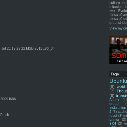
culture and
miracle to 
two... Evol
Linux of ye
Linux of tod
great stride
View my co
 Jul 21 19:23:22 MSD 2011 x86_64
Tags
Ubunt
(8)
webho
(7)
Thou
(6)
transi
 2009 i686
Android
(4)
drupal
(
Installation
5
(3)
cache
-Patch
reset
(3)
m
printer
(3)
8.04
(3)
Ai