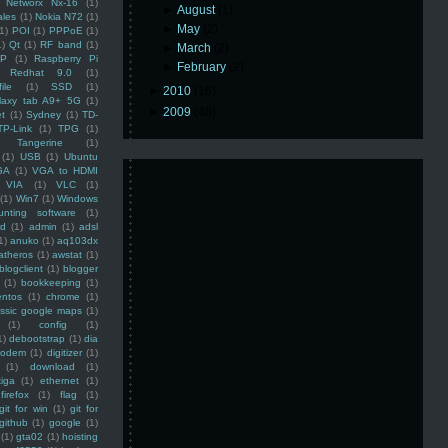
Networx Nx-16
(1)
►
August
(1)
ales
(1)
Nokia N72
(1)
►
May
(2)
(1)
POI
(1)
PPPoE
(1)
1)
Qt
(1)
RF band
(1)
►
March
(2)
SP
(1)
Raspberry Pi
►
February
(2)
Redhat 9.0
(1)
ile
(1)
SSD
(1)
►
2010
(16)
laxy tab A9+ 5G
(1)
►
2009
(48)
et
(1)
Sydney
(1)
TD-
TP-Link
(1)
TPG
(1)
Tangerine
(1)
(1)
USB
(1)
Ubuntu
GA
(1)
VGA to HDMI
VIA
(1)
VLC
(1)
(1)
Win7
(1)
Windows
unting software
(1)
rd
(1)
admin
(1)
adsl
1)
anuko
(1)
aq103dx
atheros
(1)
awstat
(1)
blogclient
(1)
blogger
(1)
bookkeeping
(1)
entos
(1)
chrome
(1)
assic google maps
(1)
(1)
config
(1)
1)
debootstrap
(1)
dia
modem
(1)
digitizer
(1)
(1)
download
(1)
iga
(1)
ethernet
(1)
firefox
(1)
flag
(1)
git for win
(1)
git for
github
(1)
google
(1)
(1)
gta02
(1)
hoisting