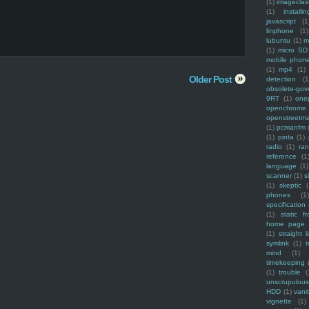
(1)
imagecla
(1)
installin
javascript
(1
linphone
(1)
lubuntu
(1)
m
(1)
micro SD
mobile phon
(1)
mp4
(1)
Older Post
detection
(1
obsolete-gov
9RT
(1)
one
openchrome
openstreetm
(1)
pcmanfm
(1)
pinta
(1)
radio
(1)
ra
reference
(1
language
(1)
scanner
(1)
s
(1)
skeptic
(
phones
(1
specification
(1)
static f
home page
(1)
straight l
symlink
(1)
t
mind
(1)
timekeeping
(1)
trouble
(
unscrupulous
HDD
(1)
vani
vignette
(1)