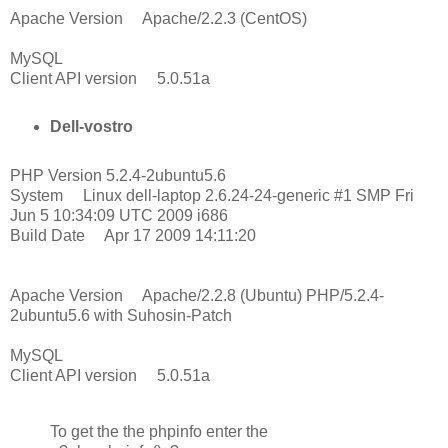
Apache Version Apache/2.2.3 (CentOS)
MySQL
Client API version 5.0.51a
Dell-vostro
PHP Version 5.2.4-2ubuntu5.6
System Linux dell-laptop 2.6.24-24-generic #1 SMP Fri
Jun 5 10:34:09 UTC 2009 i686
Build Date Apr 17 2009 14:11:20
Apache Version Apache/2.2.8 (Ubuntu) PHP/5.2.4-
2ubuntu5.6 with Suhosin-Patch
MySQL
Client API version 5.0.51a
To get the the phpinfo enter the