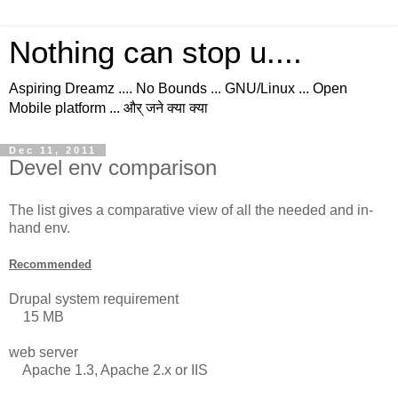
Nothing can stop u....
Aspiring Dreamz .... No Bounds ... GNU/Linux ... Open
Mobile platform ... और् जने क्या क्या
Dec 11, 2011
Devel env comparison
The list gives a comparative view of all the needed and in-
hand env.
Recommended
Drupal system requirement
15 MB
web server
Apache 1.3, Apache 2.x or IIS