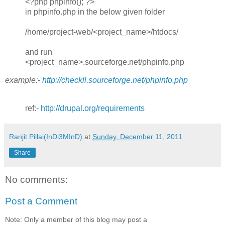
<?php phpinfo(); ?>
in phpinfo.php in the below given folder
/home/project-web/<project_name>/htdocs/
and run
<project_name>.sourceforge.net/phpinfo.php
example:-
http://checkll.sourceforge.net/phpinfo.php
ref:-
http://drupal.org/requirements
Ranjit Pillai(InDi3MInD)
at
Sunday, December 11, 2011
Share
No comments:
Post a Comment
Note: Only a member of this blog may post a