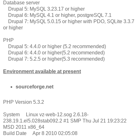
Database server
Drupal 5: MySQL 3.23.17 or higher
Drupal 6: MySQL 4.1 or higher, postgreSQL 7.1
Drupal 7: MySQL 5.0.15 or higher with PDO, SQLite 3.3.7
or higher
PHP
Drupal 5: 4.4.0 or higher (5.2 recommended)
Drupal 6: 4.4.0 or higher(5.2 recommended)
Drupal 7: 5.2.5 or higher(5.3 recommended)
Environment available at present
sourceforge.net
PHP Version 5.3.2
System Linux vz-web-12.sog 2.6.18-
238.19.1.el5.028stab092.2 #1 SMP Thu Jul 21 19:23:22
MSD 2011 x86_64
Build Date Apr 8 2010 02:05:08