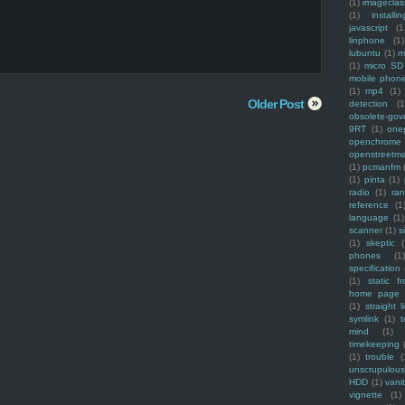
(1)
imagecla
(1)
installin
javascript
(1
linphone
(1)
lubuntu
(1)
m
(1)
micro SD
mobile phon
(1)
mp4
(1)
Older Post
detection
(1
obsolete-gov
9RT
(1)
one
openchrome
openstreetm
(1)
pcmanfm
(1)
pinta
(1)
radio
(1)
ra
reference
(1
language
(1)
scanner
(1)
s
(1)
skeptic
(
phones
(1
specification
(1)
static f
home page
(1)
straight l
symlink
(1)
t
mind
(1)
timekeeping
(1)
trouble
(
unscrupulous
HDD
(1)
vani
vignette
(1)