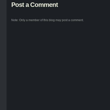
Post a Comment
Note: Only a member of this blog may post a comment.