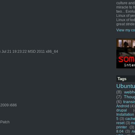
culture and
miracle to 
two... Evol
Linux of ye
Linux of tod
great stride
View my co
 Jul 21 19:23:22 MSD 2011 x86_64
Tags
Ubunt
(8)
webho
(7)
Thou
(6)
transi
 2009 i686
Android
(4)
drupal
(
Installation
5
(3)
cache
-Patch
reset
(3)
m
printer
(3)
8.04
(3)
Ai