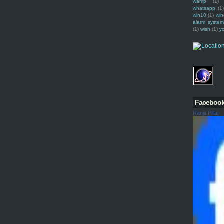
wamp
(1)
whatsapp
(1)
win10
(1)
win
alarm syste
(1)
wish
(1)
y
Faceboo
Ranjit Pillai