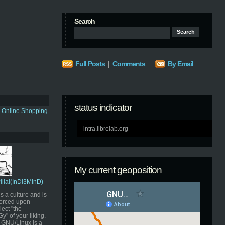
Search
Full Posts
|
Comments
By Email
status indicator
s Online Shopping
intra.librelab.org
My current geoposition
Pillai(InDi3MInD)
s a culture and is
orced upon
ect "the
" of your liking.
GNU/Linux is a