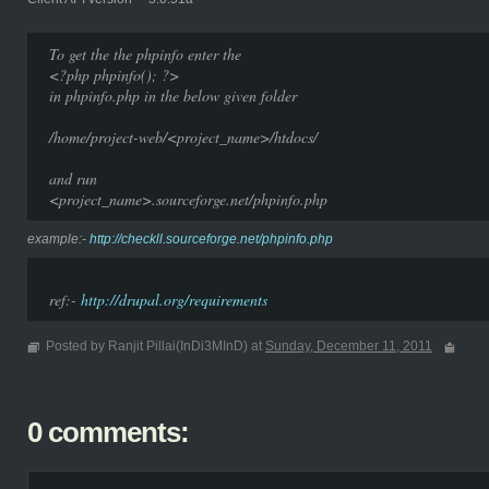
To get the the phpinfo enter the
<?php phpinfo(); ?>
in phpinfo.php in the below given folder
/home/project-web/<project_name>/htdocs/
and run
<project_name>.sourceforge.net/phpinfo.php
example:-
http://checkll.sourceforge.net/phpinfo.php
ref:-
http://drupal.org/requirements
Posted by Ranjit Pillai(InDi3MInD) at
Sunday, December 11, 2011
0 comments: