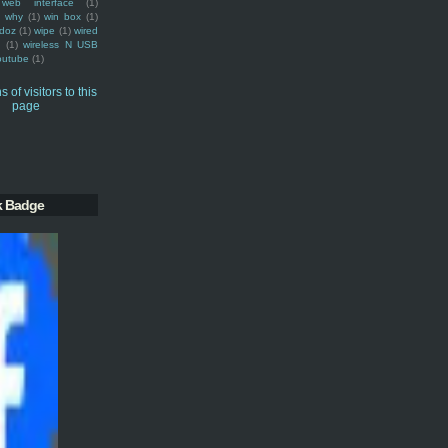
web interface
(1)
why
(1)
win box
(1)
doz
(1)
wipe
(1)
wired
m
(1)
wireless N USB
outube
(1)
k Badge