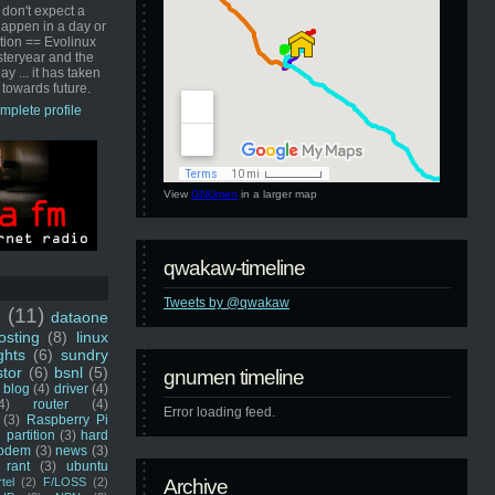
 don't expect a
happen in a day or
ution == Evolinux
steryear and the
ay ... it has taken
 towards future.
mplete profile
View
GNUmen
in a larger map
qwakaw-timeline
Tweets by @qwakaw
u
(11)
dataone
sting
(8)
linux
ghts
(6)
sundry
stor
(6)
bsnl
(5)
gnumen timeline
blog
(4)
driver
(4)
4)
router
(4)
Error loading feed.
(3)
Raspberry Pi
 partition
(3)
hard
odem
(3)
news
(3)
rant
(3)
ubuntu
rtel
(2)
F/LOSS
(2)
Archive