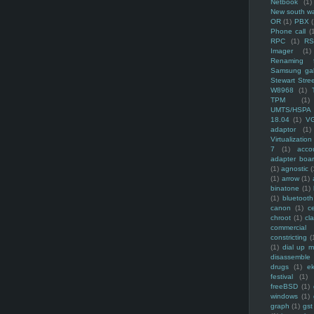
Netbook
(1)
New south w
OR
(1)
PBX
Phone call
(
RPC
(1)
R
Imager
(1)
Renaming f
Samsung ga
Stewart Stre
W8968
(1)
TPM
(1)
UMTS/HSPA
18.04
(1)
V
adaptor
(1)
Virtualization
7
(1)
acco
adapter boa
(1)
agnostic
(
(1)
arrow
(1)
binatone
(1)
(1)
bluetooth
canon
(1)
c
chroot
(1)
cl
commercial
constricting
(
(1)
dial up 
disassemble
drugs
(1)
ek
festival
(1)
freeBSD
(1)
windows
(1)
graph
(1)
gst