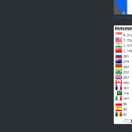
Create Your