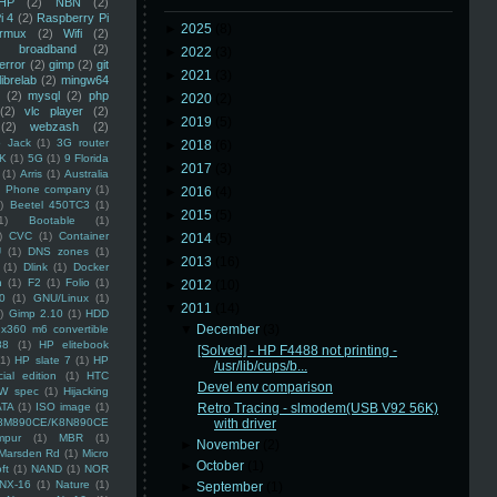
HP
(2)
NBN
(2)
i 4
(2)
Raspberry Pi
►
2025
(8)
rmux
(2)
Wifi
(2)
)
broadband
(2)
►
2022
(3)
error
(2)
gimp
(2)
git
►
2021
(3)
librelab
(2)
mingw64
(2)
mysql
(2)
php
►
2020
(2)
(2)
vlc player
(2)
►
2019
(5)
(2)
webzash
(2)
 Jack
(1)
3G router
►
2018
(6)
K
(1)
5G
(1)
9 Florida
►
2017
(3)
(1)
Arris
(1)
Australia
an Phone company
(1)
►
2016
(4)
)
Beetel 450TC3
(1)
►
2015
(5)
1)
Bootable
(1)
)
CVC
(1)
Container
►
2014
(5)
U
(1)
DNS zones
(1)
►
2013
(16)
(1)
Dlink
(1)
Docker
n
(1)
F2
(1)
Folio
(1)
►
2012
(10)
0
(1)
GNU/Linux
(1)
▼
2011
(14)
)
Gimp 2.10
(1)
HDD
▼
December
(3)
x360 m6 convertible
88
(1)
HP elitebook
[Solved] - HP F4488 not printing -
(1)
HP slate 7
(1)
HP
/usr/lib/cups/b...
ial edition
(1)
HTC
Devel env comparison
W spec
(1)
Hijacking
ATA
(1)
ISO image
(1)
Retro Tracing - slmodem(USB V92 56K)
8M890CE/K8N890CE
with driver
mpur
(1)
MBR
(1)
►
November
(2)
Marsden Rd
(1)
Micro
►
October
(1)
ft
(1)
NAND
(1)
NOR
NX-16
(1)
Nature
(1)
►
September
(1)