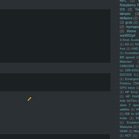
HFC
(2)
Raspberry P
OS
(2)
Te
bitnami
(2
defiance
(2)
(2)
grub
(2)
(2)
mymaps
(2)
theme
wa3002g4
3.5mm Audio
(1)
4G
(1)
56
Ave
(1)
AND
(1)
Australi
BB speed
(1
Bitlocker
(
CM8200B
(1
(1)
DIR-456
DOCSIS 3.1
(1)
Ermingto
Fritzbox 759
GPS trace
(1
(1)
HP Envy 
(1)
HP F44
folio 9470m
slate 7 spec
wildfire
(1)
H
(1)
IDE to S
India
(1)
K
(1)
Kualalu
Malaysia
(1)
HDMI
(1)
Mso
(1)
NOT
(1)