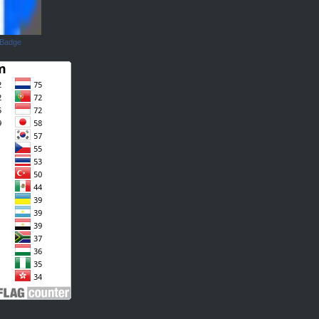
 Badge