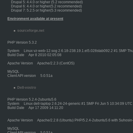
Drupal 5: 4.4.0 or higher (5.2 recommended)
Drupal 6: 4.4.0 or higher(5.2 recommended)
Drupal 7: 5.2.5 or higher(5.3 recommended)
Environment available at present
sourceforge.net
PHP Version 5.3.2
System Linux vz-web-12.sog 2.6.18-238.19.1.el5.028stab092.2 #1 SMP Thu
Build Date Apr 8 2010 02:05:08
Apache Version Apache/2.2.3 (CentOS)
MySQL
Client API version 5.0.51a
Dell-vostro
PHP Version 5.2.4-2ubuntu5.6
System Linux dell-laptop 2.6.24-24-generic #1 SMP Fri Jun 5 10:34:09 UTC
Build Date Apr 17 2009 14:11:20
Apache Version Apache/2.2.8 (Ubuntu) PHP/5.2.4-2ubuntu5.6 with Suhosin
MySQL
Client API version 5.0.51a