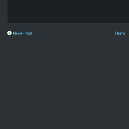
Newer Post
Home