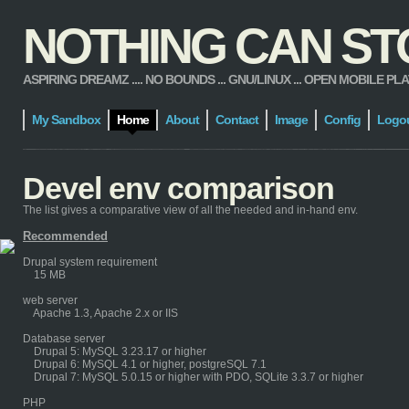
NOTHING CAN STOP
ASPIRING DREAMZ .... NO BOUNDS ... GNU/LINUX ... OPEN MOBILE PLATFORM
My Sandbox
Home
About
Contact
Image
Config
Logo
Devel env comparison
The list gives a comparative view of all the needed and in-hand env.
Recommended
Drupal system requirement
15 MB
web server
Apache 1.3, Apache 2.x or IIS
Database server
Drupal 5: MySQL 3.23.17 or higher
Drupal 6: MySQL 4.1 or higher, postgreSQL 7.1
Drupal 7: MySQL 5.0.15 or higher with PDO, SQLite 3.3.7 or higher
PHP