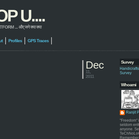
 U....
 ... और् जने क्या क्या
ut
Profiles
GPS Traces
Dec
Survey
Handicraft
11,
Survey
2011
Whoami
Ranjit 
"Freedom" i
seldom enf
anyone. Sel
TeChNoLoGy
Remember 