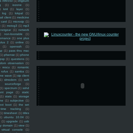
ss mf6550
(1)
imgburn
g
(1)
iozone
(1)
)
kml
(1)
layer
(1)
log
(1)
lokpal
(1)
ail client
(1)
medicine
 card
(1)
microsip
(1)
e
(1)
motog3
(1)
mp3
netgear
(1)
network
)
non-bootable
(1)
ernance
(1)
one plus
plus 2
(1)
online
(1)
(1)
openssh
(1)
ap
(1)
pass thru mac
(1)
pfsense
(1)
phone
psp
(1)
questions
(1)
ndom observation
(1)
)
rescu
(1)
romantic
rufus
(1)
samba
(1)
ine wave
(1)
sip client
1)
slmodem
(1)
soft
)
sourceforge
(1)
(1)
spectrum
(1)
sshd
ront page
(1)
static
(1)
stats
(1)
storage
ine
(1)
subjective
(1)
ext boot
(1)
the set
time tracking
(1)
(1)
timesheet
(1)
titles
1)
ubuntu 10.04
(1)
(1)
upgrade
(1)
usb
ty domain
(1)
view
(1)
virtual console
(1)