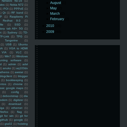
Networx Nx-16
(1)
►
August
(1)
ales
(1)
Nokia N72
(1)
►
May
(2)
(1)
POI
(1)
PPPoE
(1)
1)
Qt
(1)
RF band
(1)
►
March
(2)
SP
(1)
Raspberry Pi
►
February
(2)
Redhat 9.0
(1)
ile
(1)
SSD
(1)
►
2010
(16)
laxy tab A9+ 5G
(1)
►
2009
(48)
et
(1)
Sydney
(1)
TD-
TP-Link
(1)
TPG
(1)
Tangerine
(1)
(1)
USB
(1)
Ubuntu
GA
(1)
VGA to HDMI
VIA
(1)
VLC
(1)
(1)
Win7
(1)
Windows
unting software
(1)
rd
(1)
admin
(1)
adsl
1)
anuko
(1)
aq103dx
atheros
(1)
awstat
(1)
blogclient
(1)
blogger
(1)
bookkeeping
(1)
entos
(1)
chrome
(1)
assic google maps
(1)
(1)
config
(1)
1)
debootstrap
(1)
dia
modem
(1)
digitizer
(1)
(1)
download
(1)
iga
(1)
ethernet
(1)
firefox
(1)
flag
(1)
git for win
(1)
git for
github
(1)
google
(1)
(1)
gta02
(1)
hoisting