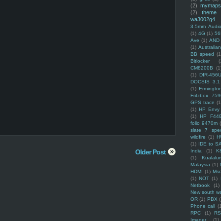
(2)
mymaps
(2)
theme
wa3002g4
3.5mm Audio
(1)
4G
(1)
56
Ave
(1)
AND
(1)
Australi
BB speed
(1
Bitlocker
(
CM8200B
(1
(1)
DIR-456
DOCSIS 3.1
(1)
Ermingto
Fritzbox 759
GPS trace
(1
(1)
HP Envy 
(1)
HP F44
folio 9470m
slate 7 spec
wildfire
(1)
H
(1)
IDE to S
Older Post
India
(1)
K
(1)
Kualalu
Malaysia
(1)
HDMI
(1)
Mso
(1)
NOT
(1)
Netbook
(1)
New south w
OR
(1)
PBX
Phone call
(
RPC
(1)
R
Imager
(1)