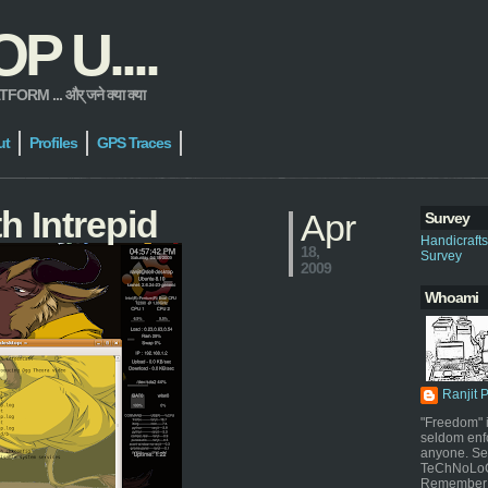
 U....
 ... और् जने क्या क्या
ut
Profiles
GPS Traces
h Intrepid
Apr
Survey
Handicraft
18,
Survey
2009
Whoami
Ranjit 
"Freedom" i
seldom enf
anyone. Sel
TeChNoLoGy
Remember 