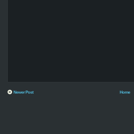
Newer Post
Home