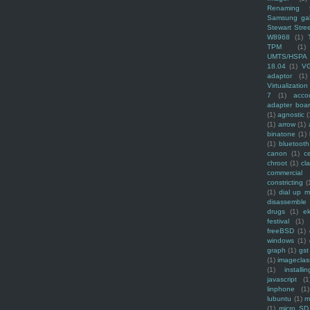
Renaming f
Samsung ga
Stewart Stre
W8968
(1)
TPM
(1)
UMTS/HSPA
18.04
(1)
V
adaptor
(1)
Virtualization
7
(1)
acco
adapter boa
(1)
agnostic
(
(1)
arrow
(1)
binatone
(1)
(1)
bluetooth
canon
(1)
c
chroot
(1)
cl
commercial
constricting
(
(1)
dial up 
disassemble
drugs
(1)
ek
festival
(1)
freeBSD
(1)
windows
(1)
graph
(1)
gst
(1)
imagecla
(1)
installin
javascript
(1
linphone
(1)
lubuntu
(1)
m
(1)
micro SD