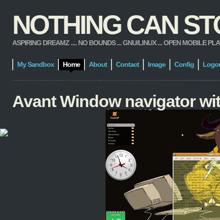
NOTHING CAN STOP
ASPIRING DREAMZ .... NO BOUNDS ... GNU/LINUX ... OPEN MOBILE PLATFORM
My Sandbox
Home
About
Contact
Image
Config
Logo
Avant Window navigator wit