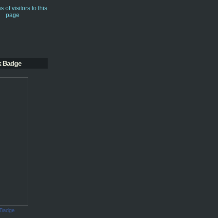
k Badge
 Badge