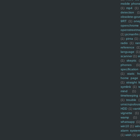
mobile phon
(1)
mp4
(1)
detection
(1
obsolete-gov
9RT
(1)
one
openchrome
openstreetm
(1)
pcmanfm
(1)
pinta
(1)
radio
(1)
ra
reference
(1
language
(1)
scanner
(1)
s
(1)
skeptic
(
phones
(1
specification
(1)
static f
home page
(1)
straight l
symlink
(1)
t
mind
(1)
timekeeping
(1)
trouble
(
unscrupulous
HDD
(1)
vani
vignette
(1)
wamp
(1)
whatsapp
(1)
win10
(1)
win
alarm syste
(1)
wish
(1)
y