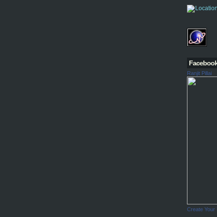
Faceboo
Ranjit Pillai
Create Your