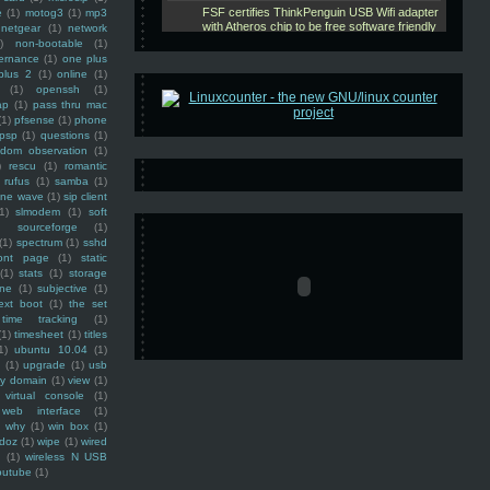
e
(1)
motog3
(1)
mp3
netgear
(1)
network
)
non-bootable
(1)
ernance
(1)
one plus
plus 2
(1)
online
(1)
(1)
openssh
(1)
ap
(1)
pass thru mac
(1)
pfsense
(1)
phone
psp
(1)
questions
(1)
ndom observation
(1)
)
rescu
(1)
romantic
rufus
(1)
samba
(1)
ine wave
(1)
sip client
1)
slmodem
(1)
soft
)
sourceforge
(1)
(1)
spectrum
(1)
sshd
ront page
(1)
static
(1)
stats
(1)
storage
ine
(1)
subjective
(1)
ext boot
(1)
the set
time tracking
(1)
(1)
timesheet
(1)
titles
1)
ubuntu 10.04
(1)
(1)
upgrade
(1)
usb
ty domain
(1)
view
(1)
virtual console
(1)
web interface
(1)
why
(1)
win box
(1)
doz
(1)
wipe
(1)
wired
m
(1)
wireless N USB
outube
(1)