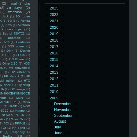
(2)
mysql
(2)
php
(2)
vlc player
(2)
►
2025
(8)
(2)
webzash
(2)
►
2022
(3)
 Jack
(1)
3G router
K
(1)
5G
(1)
9 Florida
►
2021
(3)
(1)
Arris
(1)
Australia
►
2020
(2)
an Phone company
(1)
)
Beetel 450TC3
(1)
►
2019
(5)
1)
Bootable
(1)
►
2018
(6)
)
CVC
(1)
Container
U
(1)
DNS zones
(1)
►
2017
(3)
(1)
Dlink
(1)
Docker
►
2016
(4)
n
(1)
F2
(1)
Folio
(1)
0
(1)
GNU/Linux
(1)
►
2015
(5)
)
Gimp 2.10
(1)
HDD
►
2014
(5)
x360 m6 convertible
88
(1)
HP elitebook
►
2013
(16)
(1)
HP slate 7
(1)
HP
►
2012
(10)
ial edition
(1)
HTC
W spec
(1)
Hijacking
►
2011
(14)
ATA
(1)
ISO image
(1)
►
2010
(16)
8M890CE/K8N890CE
mpur
(1)
MBR
(1)
▼
2009
(48)
Marsden Rd
(1)
Micro
►
December
(6)
ft
(1)
NAND
(1)
NOR
►
November
(4)
NX-16
(1)
Nature
(1)
Networx Nx-16
(1)
►
September
(2)
ales
(1)
Nokia N72
(1)
►
August
(1)
(1)
POI
(1)
PPPoE
(1)
►
July
(3)
1)
Qt
(1)
RF band
(1)
SP
(1)
Raspberry Pi
►
June
(10)
Redhat 9.0
(1)