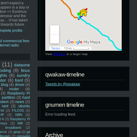
 don't expect a
happen in a day or
ution == Evolinux
steryear and the
ay ... it has taken
 towards future.
mplete profile
View
GNUmen
in a larger map
u
(11)
dataone
sting
(8)
linux
qwakaw-timeline
ghts
(6)
sundry
stor
(6)
bsnl
(5)
Tweets by @qwakaw
blog
(4)
driver
(4)
4)
router
(4)
(3)
Raspberry Pi
 partition
(3)
hard
odem
(3)
news
(3)
gnumen timeline
rant
(3)
ubuntu
rtel
(2)
F/LOSS
(2)
Error loading feed.
HP
(2)
NBN
(2)
i 4
(2)
Raspberry Pi
rmux
(2)
Wifi
(2)
)
broadband
(2)
error
(2)
gimp
(2)
git
Archive
librelab
(2)
mingw64