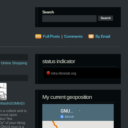
Search
Full Posts
|
Comments
By Email
status indicator
s Online Shopping
intra.librelab.org
My current geoposition
Pillai(InDi3MInD)
s a culture and is
orced upon
ect "the
" of your liking.
GNU/Linux is a