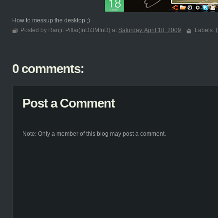
How to messup the desktop ;)
Posted by Ranjit Pillai(InDi3MInD) at
Saturday, April 18, 2009
Labels:
0 comments:
Post a Comment
Note: Only a member of this blog may post a comment.