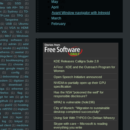
►
May
(16)
ile
(1)
SSD
(1)
▼
April
(1)
laxy tab A9+ 5G
(1)
et
(1)
Sydney
(1)
TD-
Avant Window navigator with Intrepid
TP-Link
(1)
TPG
(1)
►
March
(2)
Tangerine
(1)
►
February
(3)
(1)
USB
(1)
Ubuntu
GA
(1)
VGA to HDMI
VIA
(1)
VLC
(1)
(1)
Win7
(1)
Windows
unting software
(1)
rd
(1)
admin
(1)
adsl
1)
anuko
(1)
aq103dx
atheros
(1)
awstat
(1)
blogclient
(1)
blogger
(1)
bookkeeping
(1)
entos
(1)
chrome
(1)
assic google maps
(1)
(1)
config
(1)
1)
debootstrap
(1)
dia
modem
(1)
digitizer
(1)
(1)
download
(1)
iga
(1)
ethernet
(1)
firefox
(1)
flag
(1)
git for win
(1)
git for
github
(1)
google
(1)
(1)
gta02
(1)
hoisting
ss mf6550
(1)
imgburn
g
(1)
iozone
(1)
)
kml
(1)
layer
(1)
log
(1)
lokpal
(1)
ail client
(1)
medicine
 card
(1)
microsip
(1)