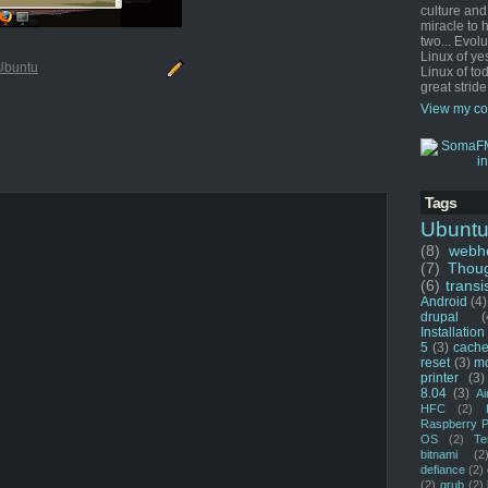
culture and
miracle to 
two... Evol
Linux of ye
Ubuntu
Linux of tod
great stride
View my co
Tags
Ubunt
(8)
webho
(7)
Thou
(6)
transi
Android
(4)
drupal
(
Installation
5
(3)
cache
reset
(3)
m
printer
(3)
8.04
(3)
Ai
HFC
(2)
Raspberry P
OS
(2)
Te
bitnami
(2
defiance
(2)
(2)
grub
(2)