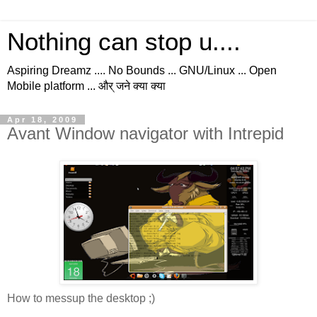
Nothing can stop u....
Aspiring Dreamz .... No Bounds ... GNU/Linux ... Open
Mobile platform ... और् जने क्या क्या
Apr 18, 2009
Avant Window navigator with Intrepid
How to messup the desktop ;)