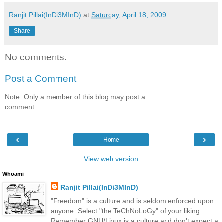
Ranjit Pillai(InDi3MInD)
at
Saturday, April 18, 2009
Share
No comments:
Post a Comment
Note: Only a member of this blog may post a
comment.
‹
›
Home
View web version
Whoami
Ranjit Pillai(InDi3MInD)
"Freedom" is a culture and is seldom enforced upon
anyone. Select "the TeChNoLoGy" of your liking.
Remember GNU/Linux is a culture and don't expect a