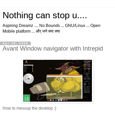
Nothing can stop u....
Aspiring Dreamz .... No Bounds ... GNU/Linux ... Open
Mobile platform ... और् जने क्या क्या
Apr 18, 2009
Avant Window navigator with Intrepid
How to messup the desktop ;)