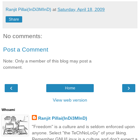
Ranjit Pillai(InDi3MInD)
at
Saturday, April 18, 2009
Share
No comments:
Post a Comment
Note: Only a member of this blog may post a
comment.
‹
›
Home
View web version
Whoami
Ranjit Pillai(InDi3MInD)
"Freedom" is a culture and is seldom enforced upon
anyone. Select "the TeChNoLoGy" of your liking.
Remember GNU/Linux is a culture and don't expect a