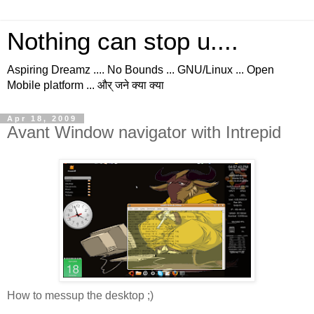
Nothing can stop u....
Aspiring Dreamz .... No Bounds ... GNU/Linux ... Open
Mobile platform ... और् जने क्या क्या
Apr 18, 2009
Avant Window navigator with Intrepid
How to messup the desktop ;)