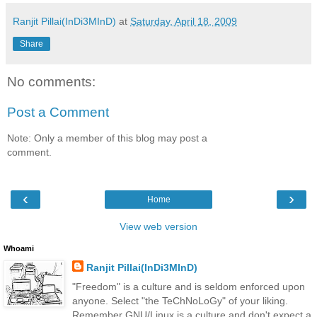
Ranjit Pillai(InDi3MInD)
at
Saturday, April 18, 2009
Share
No comments:
Post a Comment
Note: Only a member of this blog may post a
comment.
‹
›
Home
View web version
Whoami
Ranjit Pillai(InDi3MInD)
"Freedom" is a culture and is seldom enforced upon
anyone. Select "the TeChNoLoGy" of your liking.
Remember GNU/Linux is a culture and don't expect a