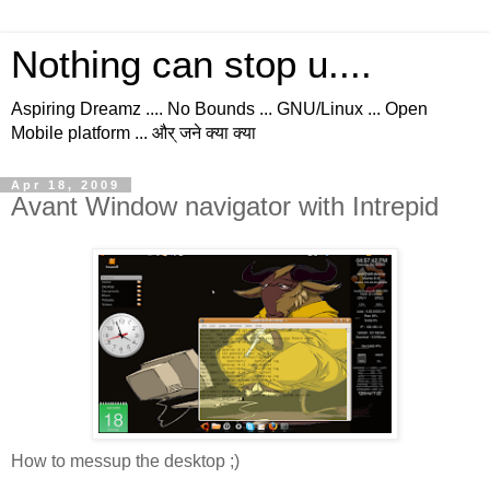
Nothing can stop u....
Aspiring Dreamz .... No Bounds ... GNU/Linux ... Open
Mobile platform ... और् जने क्या क्या
Apr 18, 2009
Avant Window navigator with Intrepid
How to messup the desktop ;)