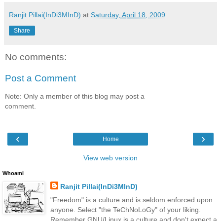
Ranjit Pillai(InDi3MInD)
at
Saturday, April 18, 2009
Share
No comments:
Post a Comment
Note: Only a member of this blog may post a
comment.
‹
›
Home
View web version
Whoami
Ranjit Pillai(InDi3MInD)
"Freedom" is a culture and is seldom enforced upon
anyone. Select "the TeChNoLoGy" of your liking.
Remember GNU/Linux is a culture and don't expect a