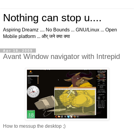
Nothing can stop u....
Aspiring Dreamz .... No Bounds ... GNU/Linux ... Open
Mobile platform ... और् जने क्या क्या
Apr 18, 2009
Avant Window navigator with Intrepid
How to messup the desktop ;)