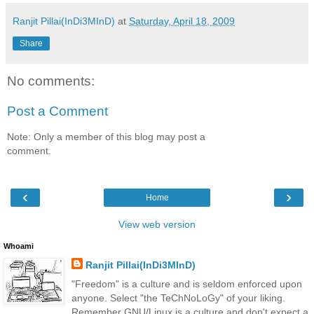
Ranjit Pillai(InDi3MInD)
at
Saturday, April 18, 2009
Share
No comments:
Post a Comment
Note: Only a member of this blog may post a
comment.
‹
›
Home
View web version
Whoami
Ranjit Pillai(InDi3MInD)
"Freedom" is a culture and is seldom enforced upon
anyone. Select "the TeChNoLoGy" of your liking.
Remember GNU/Linux is a culture and don't expect a