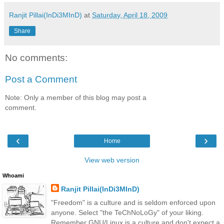
Ranjit Pillai(InDi3MInD)
at
Saturday, April 18, 2009
Share
No comments:
Post a Comment
Note: Only a member of this blog may post a
comment.
‹
›
Home
View web version
Whoami
Ranjit Pillai(InDi3MInD)
"Freedom" is a culture and is seldom enforced upon
anyone. Select "the TeChNoLoGy" of your liking.
Remember GNU/Linux is a culture and don't expect a