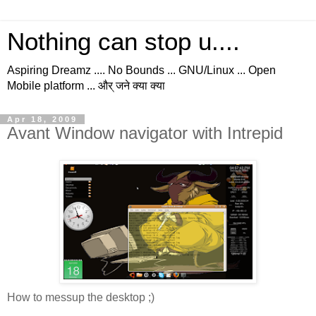
Nothing can stop u....
Aspiring Dreamz .... No Bounds ... GNU/Linux ... Open
Mobile platform ... और् जने क्या क्या
Apr 18, 2009
Avant Window navigator with Intrepid
How to messup the desktop ;)