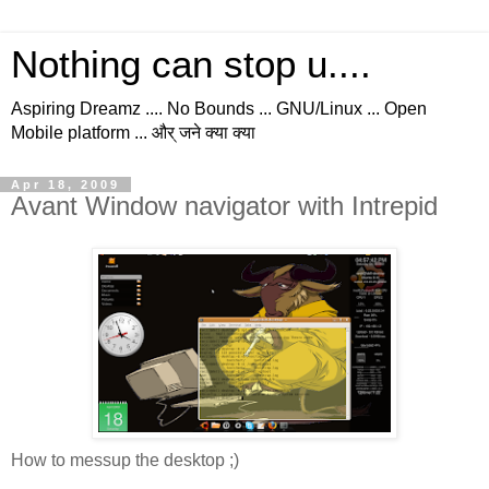
Nothing can stop u....
Aspiring Dreamz .... No Bounds ... GNU/Linux ... Open
Mobile platform ... और् जने क्या क्या
Apr 18, 2009
Avant Window navigator with Intrepid
How to messup the desktop ;)