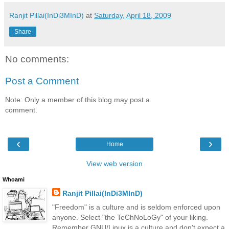
Ranjit Pillai(InDi3MInD)
at
Saturday, April 18, 2009
Share
No comments:
Post a Comment
Note: Only a member of this blog may post a
comment.
‹
›
Home
View web version
Whoami
Ranjit Pillai(InDi3MInD)
"Freedom" is a culture and is seldom enforced upon
anyone. Select "the TeChNoLoGy" of your liking.
Remember GNU/Linux is a culture and don't expect a