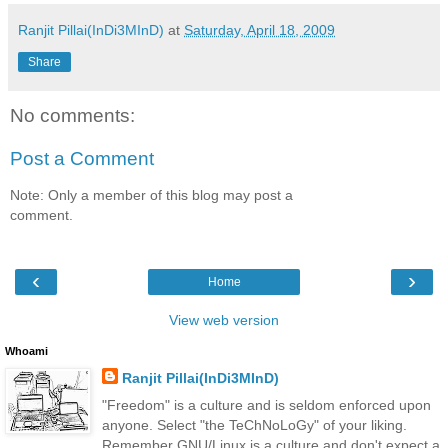
Ranjit Pillai(InDi3MInD)
at
Saturday, April 18, 2009
Share
No comments:
Post a Comment
Note: Only a member of this blog may post a
comment.
‹
›
Home
View web version
Whoami
Ranjit Pillai(InDi3MInD)
"Freedom" is a culture and is seldom enforced upon
anyone. Select "the TeChNoLoGy" of your liking.
Remember GNU/Linux is a culture and don't expect a