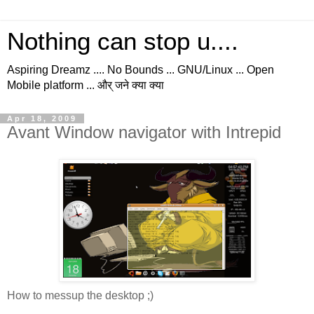
Nothing can stop u....
Aspiring Dreamz .... No Bounds ... GNU/Linux ... Open
Mobile platform ... और् जने क्या क्या
Apr 18, 2009
Avant Window navigator with Intrepid
How to messup the desktop ;)