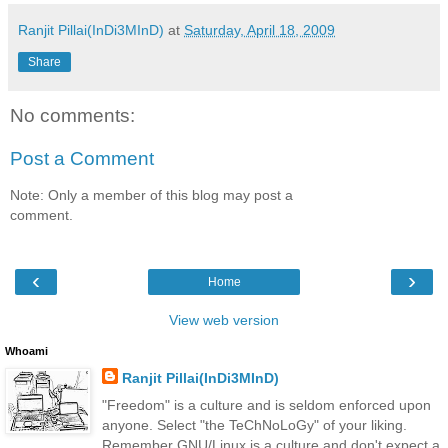
Ranjit Pillai(InDi3MInD)
at
Saturday, April 18, 2009
Share
No comments:
Post a Comment
Note: Only a member of this blog may post a
comment.
‹
›
Home
View web version
Whoami
Ranjit Pillai(InDi3MInD)
"Freedom" is a culture and is seldom enforced upon
anyone. Select "the TeChNoLoGy" of your liking.
Remember GNU/Linux is a culture and don't expect a