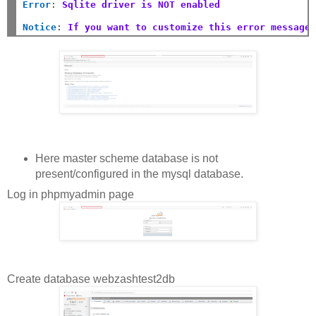
Error
:
Sqlite driver is NOT enabled
Notice
:
If you want to customize this error message
Here master scheme database is not
present/configured in the mysql database.
Log in phpmyadmin page
Create database webzashtest2db