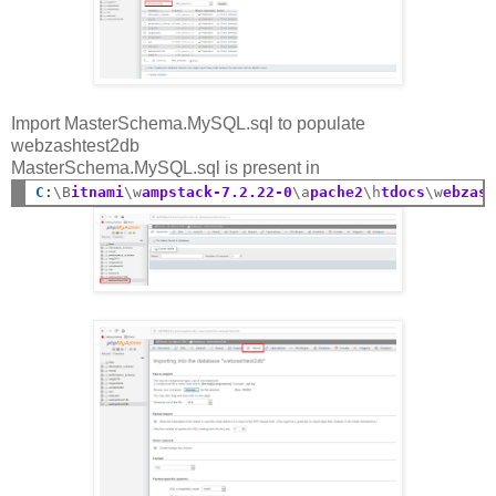
Import MasterSchema.MySQL.sql to populate
webzashtest2db
MasterSchema.MySQL.sql is present in
C
:
\B
itnami
\w
ampstack-7.2.22-0
\a
pache2
\h
tdocs
\w
ebzas