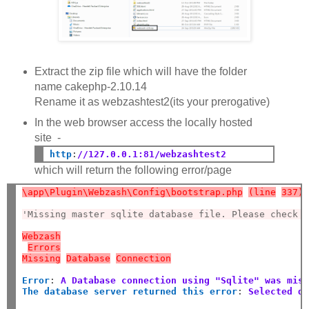
Extract the zip file which will have the folder
name cakephp-2.10.14
Rename it as webzashtest2(its your prerogative)
In the web browser access the locally hosted
site -
http
:
//127.0.0.1:81/webzashtest2
which will return the following error/page
\app\Plugin\Webzash\Config\bootstrap.php
(line
337)
'Missing master sqlite database file. Please check 
Webzash
Errors
Missing
Database
Connection
Error
:
A Database connection using "Sqlite" was mis
The database server returned this error
:
Selected d