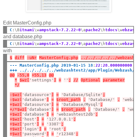
Edit MasterConfig.php
C
:
\B
itnami
\w
ampstack-7.2.22-0
\a
pache2
\h
tdocs
\w
ebzas
and database.php
C
:
\B
itnami
\w
ampstack-7.2.22-0
\a
pache2
\h
tdocs
\w
ebzas
with
$
diff
-uNr
MasterConfig.php
../../../../../webzash
--- MasterConfig.php 2019-01-15 18
:
22:28.000000000 
+++ ../../../../../webzashtest2/app/Plugin/Webzash/
@@
-55,8
+55,13
@@
*
$wz[
'settings'
]
=
''
;
//
Optional
parameter
*/
-$wz[
'datasource'
]
=
'Database/Sqlite'
;
-$wz[
'database'
]
=
$root_path
.
'Database/'
.
'webz
+$wz[
'datasource'
]
=
'Database/Mysql'
;
+/*$wz[
'database'
]
=
$root_path
.
'Database/'
.
'we
+$wz[
'database'
]
=
'webzashtest2db'
;
+$wz[
'host'
]
=
'127.0.0.1'
;
+$wz[
'port'
]
=
'3307'
;
+$wz[
'login'
]
=
'root'
;
+$wz[
'password'
]
=
'r12348'
;