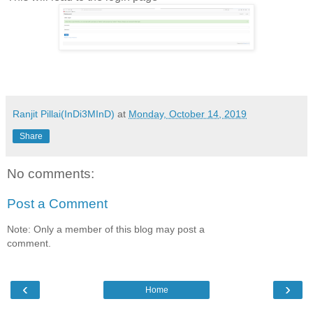
Ranjit Pillai(InDi3MInD)
at
Monday, October 14, 2019
Share
No comments:
Post a Comment
Note: Only a member of this blog may post a
comment.
‹
›
Home