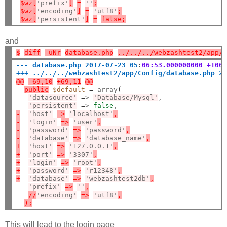
$wz[
'prefix'
]
=
''
;
$wz[
'encoding'
]
=
'utf8'
;
$wz[
'persistent'
]
=
false;
and
$
diff
-uNr
database.php
../../../webzashtest2/app/
--- database.php 2017-07-23 05
:
06:53.000000000 +100
+++ ../../../webzashtest2/app/Config/database.php 2
@@
-69,10
+69,11
@@
public
$default
=
 array
(
'datasource'
=
> 
'Database/Mysql'
,

'persistent'
=
> 
false
-
'host'
=>
'localhost'
,
-
'login'
=>
'user'
,
-
'password'
=>
'password'
,
-
'database'
=>
'database_name'
,
+
'host'
=>
'127.0.0.1'
,
+
'port'
=>
'3307'
,
+
'login'
=>
'root'
,
+
'password'
=>
'r12348'
,
+
'database'
=>
'webzashtest2db'
,
'prefix'
=>
''
,
//
'encoding'
=>
'utf8'
,
);
This will lead to the login page