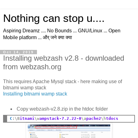
Nothing can stop u....
Aspiring Dreamz .... No Bounds ... GNU/Linux ... Open
Mobile platform ... और् जने क्या क्या
Oct 14, 2019
Installing webzash v2.8 - downloaded
from webzash.org
This requires Apache Mysql stack - here making use of
bitnami wamp stack
Installing bitnami wamp stack
Copy webzash-v2.8.zip in the htdoc folder
C
:
\B
itnami
\w
ampstack-7.2.22-0
\a
pache2
\h
tdocs