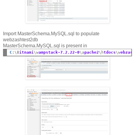
Import MasterSchema.MySQL.sql to populate
webzashtest2db
MasterSchema.MySQL.sql is present in
C
:
\B
itnami
\w
ampstack-7.2.22-0
\a
pache2
\h
tdocs
\w
ebzas