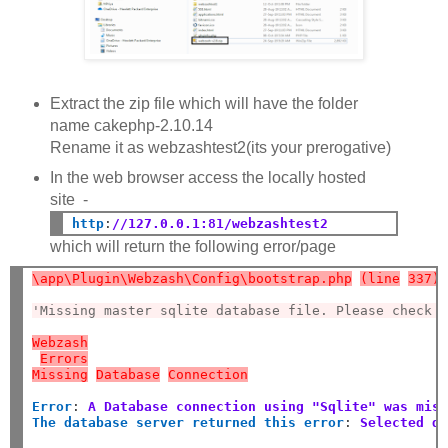
Extract the zip file which will have the folder
name cakephp-2.10.14
Rename it as webzashtest2(its your prerogative)
In the web browser access the locally hosted
site -
http
:
//127.0.0.1:81/webzashtest2
which will return the following error/page
\app\Plugin\Webzash\Config\bootstrap.php
(line
337)
'Missing master sqlite database file. Please check 
Webzash
Errors
Missing
Database
Connection
Error
:
A Database connection using "Sqlite" was mis
The database server returned this error
:
Selected d