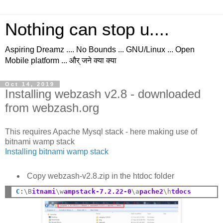
Nothing can stop u....
Aspiring Dreamz .... No Bounds ... GNU/Linux ... Open
Mobile platform ... और् जने क्या क्या
Oct 14, 2019
Installing webzash v2.8 - downloaded
from webzash.org
This requires Apache Mysql stack - here making use of
bitnami wamp stack
Installing bitnami wamp stack
Copy webzash-v2.8.zip in the htdoc folder
C
:
\B
itnami
\w
ampstack-7.2.22-0
\a
pache2
\h
tdocs