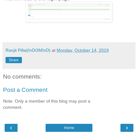
Ranjit Pillai(InDi3MInD)
at
Monday, October 14, 2019
Share
No comments:
Post a Comment
Note: Only a member of this blog may post a
comment.
‹
›
Home