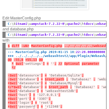
Edit MasterConfig.php
C
:
\B
itnami
\w
ampstack-7.2.22-0
\a
pache2
\h
tdocs
\w
ebzas
and database.php
C
:
\B
itnami
\w
ampstack-7.2.22-0
\a
pache2
\h
tdocs
\w
ebzas
with
$
diff
-uNr
MasterConfig.php
../../../../../webzash
--- MasterConfig.php 2019-01-15 18
:
22:28.000000000 
+++ ../../../../../webzashtest2/app/Plugin/Webzash/
@@
-55,8
+55,13
@@
*
$wz[
'settings'
]
=
''
;
//
Optional
parameter
*/
-$wz[
'datasource'
]
=
'Database/Sqlite'
;
-$wz[
'database'
]
=
$root_path
.
'Database/'
.
'webz
+$wz[
'datasource'
]
=
'Database/Mysql'
;
+/*$wz[
'database'
]
=
$root_path
.
'Database/'
.
'we
+$wz[
'database'
]
=
'webzashtest2db'
;
+$wz[
'host'
]
=
'127.0.0.1'
;
+$wz[
'port'
]
=
'3307'
;
+$wz[
'login'
]
=
'root'
;
+$wz[
'password'
]
=
'r12348'
;