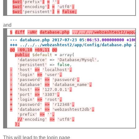
$wz[
'prefix'
]
=
''
;
$wz[
'encoding'
]
=
'utf8'
;
$wz[
'persistent'
]
=
false;
and
$
diff
-uNr
database.php
../../../webzashtest2/app/
--- database.php 2017-07-23 05
:
06:53.000000000 +100
+++ ../../../webzashtest2/app/Config/database.php 2
@@
-69,10
+69,11
@@
public
$default
=
 array
(
'datasource'
=
> 
'Database/Mysql'
,

'persistent'
=
> 
false
-
'host'
=>
'localhost'
,
-
'login'
=>
'user'
,
-
'password'
=>
'password'
,
-
'database'
=>
'database_name'
,
+
'host'
=>
'127.0.0.1'
,
+
'port'
=>
'3307'
,
+
'login'
=>
'root'
,
+
'password'
=>
'r12348'
,
+
'database'
=>
'webzashtest2db'
,
'prefix'
=>
''
,
//
'encoding'
=>
'utf8'
,
);
This will lead to the login page