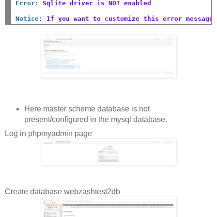
Error
:
Sqlite driver is NOT enabled
Notice
:
If you want to customize this error message
Here master scheme database is not
present/configured in the mysql database.
Log in phpmyadmin page
Create database webzashtest2db