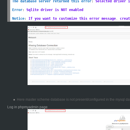
The database server returned this error
:
Selected driver i
Error
:
Sqlite driver is NOT enabled
Notice
:
If you want to customize this error message
,
 creat
Here master scheme database is not present/configured in the mysql da
Log in phpmyadmin page