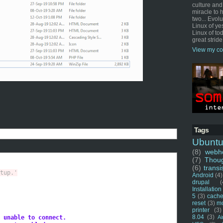
culture and
miracle to 
two... Evol
Linux of ye
Linux of tod
great stride
View my co
Tags
Ubunt
(8)
webho
(7)
Thou
(6)
transi
tup.'
Android
(4)
drupal
(
Installation
5
(3)
cache
reset
(3)
m
printer
(3)
8.04
(3)
 unable to connect.
Ai