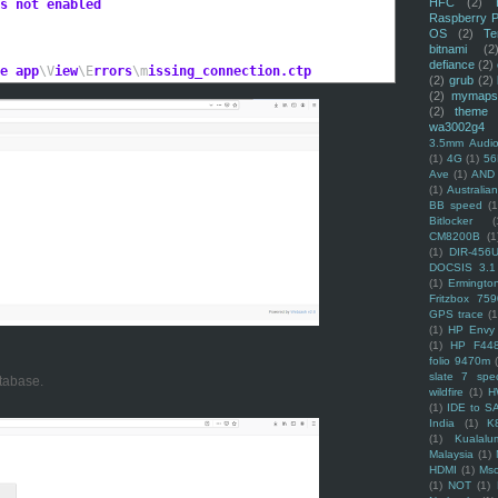
HFC
(2)
s not enabled
Raspberry P
OS
(2)
Te
bitnami
(2
defiance
(2)
e app
\V
iew
\E
rrors
\m
issing_connection.ctp
(2)
grub
(2)
(2)
mymaps
(2)
theme
wa3002g4
3.5mm Audio
(1)
4G
(1)
56
Ave
(1)
AND
(1)
Australi
BB speed
(1
Bitlocker
(
CM8200B
(1
(1)
DIR-456
DOCSIS 3.1
(1)
Ermingto
Fritzbox 759
GPS trace
(1
(1)
HP Envy 
(1)
HP F44
folio 9470m
slate 7 spec
tabase.
wildfire
(1)
H
(1)
IDE to S
India
(1)
K
(1)
Kualalu
Malaysia
(1)
HDMI
(1)
Mso
(1)
NOT
(1)