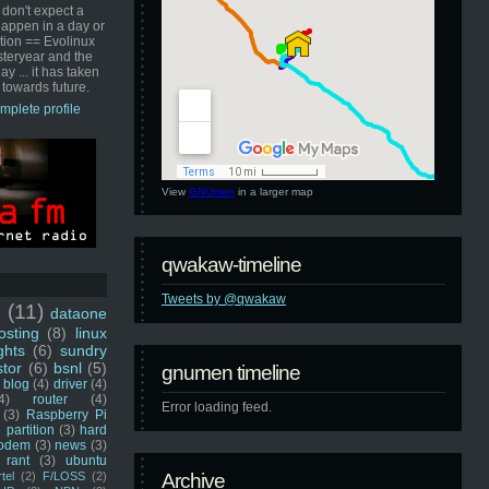
 don't expect a
happen in a day or
ution == Evolinux
steryear and the
ay ... it has taken
 towards future.
mplete profile
View
GNUmen
in a larger map
qwakaw-timeline
Tweets by @qwakaw
u
(11)
dataone
sting
(8)
linux
ghts
(6)
sundry
stor
(6)
bsnl
(5)
gnumen timeline
blog
(4)
driver
(4)
4)
router
(4)
Error loading feed.
(3)
Raspberry Pi
 partition
(3)
hard
odem
(3)
news
(3)
rant
(3)
ubuntu
rtel
(2)
F/LOSS
(2)
Archive