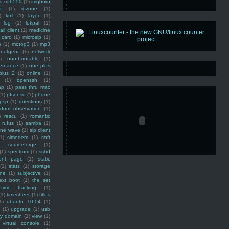
ss mf6550
(1)
imgburn
g
(1)
iozone
(1)
)
kml
(1)
layer
(1)
log
(1)
lokpal
(1)
ail client
(1)
medicine
 card
(1)
microsip
(1)
e
(1)
motog3
(1)
mp3
netgear
(1)
network
)
non-bootable
(1)
ernance
(1)
one plus
plus 2
(1)
online
(1)
(1)
openssh
(1)
ap
(1)
pass thru mac
(1)
pfsense
(1)
phone
psp
(1)
questions
(1)
ndom observation
(1)
)
rescu
(1)
romantic
rufus
(1)
samba
(1)
ine wave
(1)
sip client
1)
slmodem
(1)
soft
)
sourceforge
(1)
(1)
spectrum
(1)
sshd
ront page
(1)
static
(1)
stats
(1)
storage
ine
(1)
subjective
(1)
ext boot
(1)
the set
time tracking
(1)
(1)
timesheet
(1)
titles
1)
ubuntu 10.04
(1)
(1)
upgrade
(1)
usb
ty domain
(1)
view
(1)
virtual console
(1)