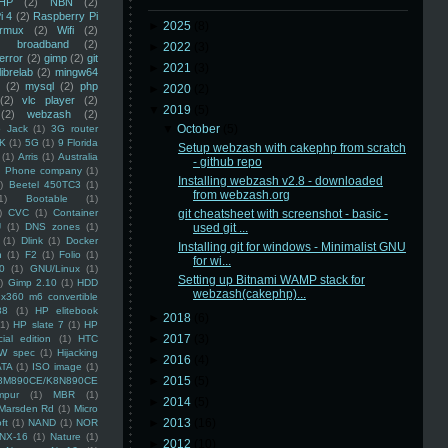
HP
(2)
NBN
(2)
i 4
(2)
Raspberry Pi
►
2025
(8)
rmux
(2)
Wifi
(2)
)
broadband
(2)
►
2022
(3)
error
(2)
gimp
(2)
git
►
2021
(3)
librelab
(2)
mingw64
(2)
mysql
(2)
php
►
2020
(2)
(2)
vlc player
(2)
▼
2019
(5)
(2)
webzash
(2)
▼
October
(5)
 Jack
(1)
3G router
K
(1)
5G
(1)
9 Florida
Setup webzash with cakephp from scratch
(1)
Arris
(1)
Australia
- github repo
an Phone company
(1)
Installing webzash v2.8 - downloaded
)
Beetel 450TC3
(1)
from webzash.org
1)
Bootable
(1)
)
CVC
(1)
Container
git cheatsheet with screenshot - basic -
U
(1)
DNS zones
(1)
used git ...
(1)
Dlink
(1)
Docker
Installing git for windows - Minimalist GNU
n
(1)
F2
(1)
Folio
(1)
for wi...
0
(1)
GNU/Linux
(1)
Setting up Bitnami WAMP stack for
)
Gimp 2.10
(1)
HDD
webzash(cakephp)...
x360 m6 convertible
88
(1)
HP elitebook
►
2018
(6)
(1)
HP slate 7
(1)
HP
►
2017
(3)
ial edition
(1)
HTC
W spec
(1)
Hijacking
►
2016
(4)
ATA
(1)
ISO image
(1)
►
2015
(5)
8M890CE/K8N890CE
mpur
(1)
MBR
(1)
►
2014
(5)
Marsden Rd
(1)
Micro
►
2013
(16)
ft
(1)
NAND
(1)
NOR
NX-16
(1)
Nature
(1)
►
2012
(10)