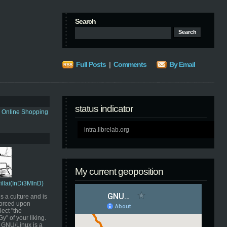
Search
Full Posts
|
Comments
By Email
status indicator
s Online Shopping
intra.librelab.org
My current geoposition
Pillai(InDi3MInD)
s a culture and is
orced upon
ect "the
" of your liking.
GNU/Linux is a