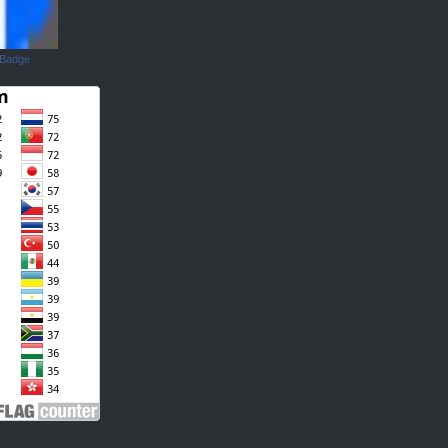
 Badge