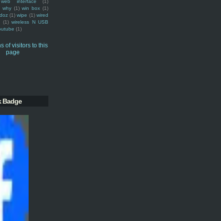
web interface
(1)
why
(1)
win box
(1)
doz
(1)
wipe
(1)
wired
m
(1)
wireless N USB
outube
(1)
k Badge