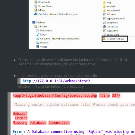
Extract the zip file which will have the folder name cakephp-2.10.14
Rename it as webzashtest2(its your prerogative)
In the web browser access the locally hosted site -
http
:
//127.0.0.1:81/webzashtest2
which will return the following error/page
\app\Plugin\Webzash\Config\bootstrap.php
(line
337)
'Missing master sqlite database file. Please check your se
Webzash
Errors
Missing
Database
Connection
Error
:
A Database connection using "Sqlite" was missing or