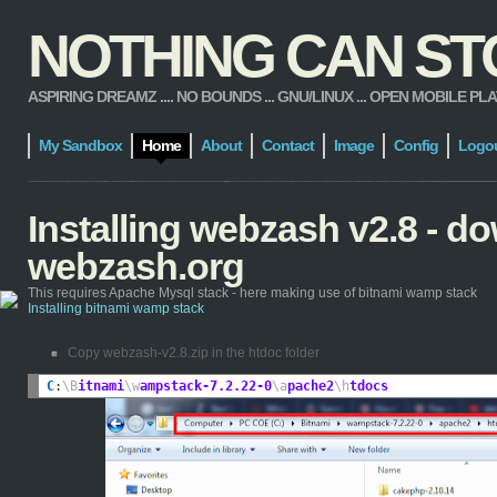
NOTHING CAN STOP
ASPIRING DREAMZ .... NO BOUNDS ... GNU/LINUX ... OPEN MOBILE PLATFORM
My Sandbox
Home
About
Contact
Image
Config
Logo
Installing webzash v2.8 - 
webzash.org
This requires Apache Mysql stack - here making use of bitnami wamp stack
Installing bitnami wamp stack
Copy webzash-v2.8.zip in the htdoc folder
C
:
\B
itnami
\w
ampstack-7.2.22-0
\a
pache2
\h
tdocs