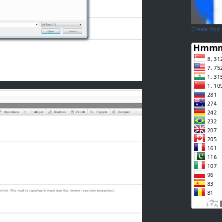
Create Your