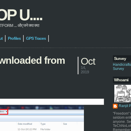
 U....
 ... और् जने क्या क्या
ut
Profiles
GPS Traces
downloaded from
Oct
Survey
Handicraft
14,
Survey
2019
Whoami
Ranjit 
"Freedom" i
seldom enf
anyone. Sel
TeChNoLoGy
Remember 