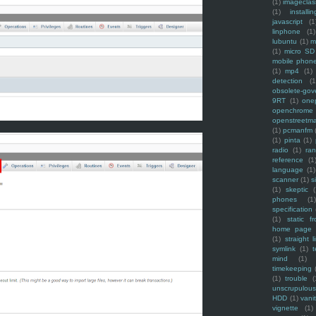
(1)
imagecla
(1)
installin
javascript
(1
linphone
(1)
lubuntu
(1)
m
(1)
micro SD
mobile phon
(1)
mp4
(1)
detection
(1
obsolete-gov
9RT
(1)
one
openchrome
openstreetm
(1)
pcmanfm
(1)
pinta
(1)
radio
(1)
ra
reference
(1
language
(1)
scanner
(1)
s
(1)
skeptic
(
phones
(1
specification
(1)
static f
home page
(1)
straight l
symlink
(1)
t
mind
(1)
timekeeping
(1)
trouble
(
unscrupulous
HDD
(1)
vani
vignette
(1)