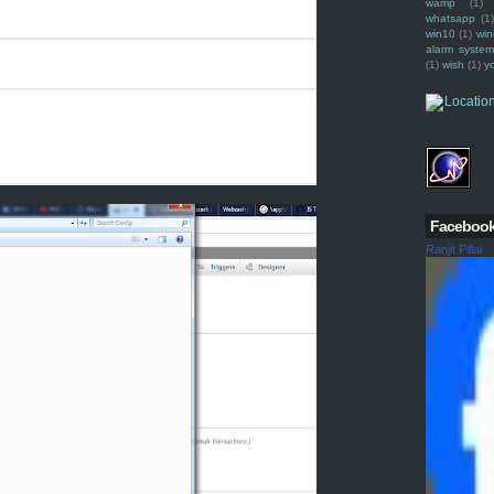
wamp
(1)
whatsapp
(1)
win10
(1)
win
alarm syste
(1)
wish
(1)
y
Faceboo
Ranjit Pillai