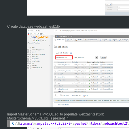
Create database webzashtest2db
Import MasterSchema.MySQL.sql to populate webzashtest2db
MasterSchema.MySQL.sql is present in
C
:
\B
itnami
\w
ampstack-7.2.22-0
\a
pache2
\h
tdocs
\w
ebzashtest2
\