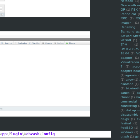
Netbook
(1)
New south w
OR
(1)
PBX
Phone call
(
RPC
(1)
R
Imager
(1)
Renaming f
Samsung ga
Stewart Stre
W8968
(1)
TPM
(1)
UMTS/HSPA
18.04
(1)
V
adaptor
(1)
Virtualization
7
(1)
acco
adapter boa
(1)
agnostic
(
(1)
arrow
(1)
binatone
(1)
(1)
bluetooth
canon
(1)
c
chroot
(1)
cl
commercial
constricting
(
(1)
dial up 
disassemble
drugs
(1)
ek
festival
(1)
freeBSD
(1)
windows
(1)
a
pp
\P
lugin
\W
ebzash
\C
onfig
graph
(1)
gst