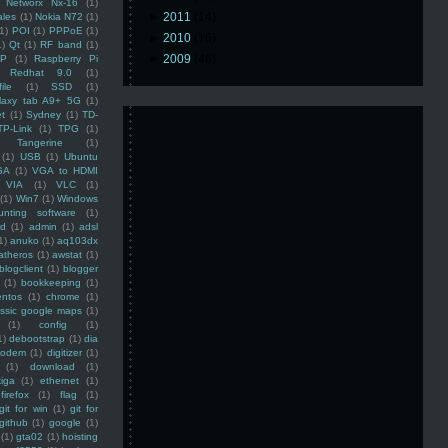
Networx Nx-16
(1)
►
2011
(14)
ales
(1)
Nokia N72
(1)
(1)
POI
(1)
PPPoE
(1)
►
2010
(16)
1)
Qt
(1)
RF band
(1)
►
2009
(48)
SP
(1)
Raspberry Pi
Redhat 9.0
(1)
ile
(1)
SSD
(1)
laxy tab A9+ 5G
(1)
et
(1)
Sydney
(1)
TD-
TP-Link
(1)
TPG
(1)
Tangerine
(1)
(1)
USB
(1)
Ubuntu
GA
(1)
VGA to HDMI
VIA
(1)
VLC
(1)
(1)
Win7
(1)
Windows
unting software
(1)
rd
(1)
admin
(1)
adsl
1)
anuko
(1)
aq103dx
atheros
(1)
awstat
(1)
blogclient
(1)
blogger
(1)
bookkeeping
(1)
entos
(1)
chrome
(1)
assic google maps
(1)
(1)
config
(1)
1)
debootstrap
(1)
dia
modem
(1)
digitizer
(1)
(1)
download
(1)
iga
(1)
ethernet
(1)
firefox
(1)
flag
(1)
git for win
(1)
git for
github
(1)
google
(1)
(1)
gta02
(1)
hoisting